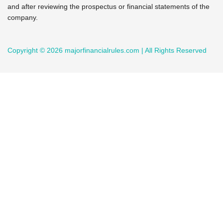
and after reviewing the prospectus or financial statements of the
company.
Copyright © 2026 majorfinancialrules.com | All Rights Reserved