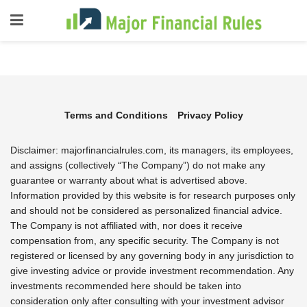
Terms and Conditions
Privacy Policy
Disclaimer: majorfinancialrules.com, its managers, its employees,
and assigns (collectively “The Company”) do not make any
guarantee or warranty about what is advertised above.
Information provided by this website is for research purposes only
and should not be considered as personalized financial advice.
The Company is not affiliated with, nor does it receive
compensation from, any specific security. The Company is not
registered or licensed by any governing body in any jurisdiction to
give investing advice or provide investment recommendation. Any
investments recommended here should be taken into
consideration only after consulting with your investment advisor