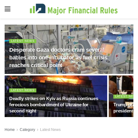
LATEST NEWS
Desperate Gaza doctors cram several
babies into one incubator as fuel crisis
reaches critical point
LATEST NEWS
LATEST NEW
Deadly strikes on Kyiv as Russia continues
ferocious bombardment of Ukraine for
Trump prais
second night
president, 
Home
Category
Latest News