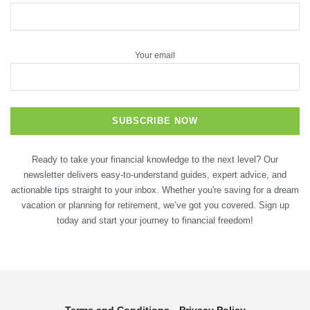
Your email
Ready to take your financial knowledge to the next level? Our
newsletter delivers easy-to-understand guides, expert advice, and
actionable tips straight to your inbox. Whether you're saving for a dream
vacation or planning for retirement, we’ve got you covered. Sign up
today and start your journey to financial freedom!
Terms and Conditions
Privacy Policy