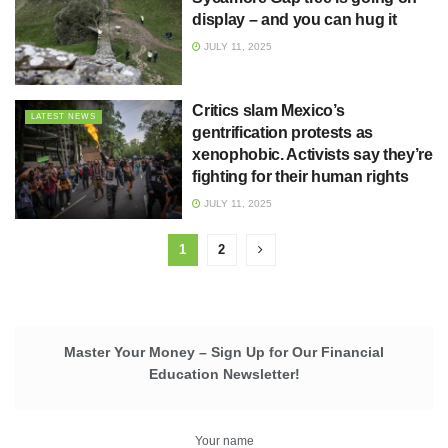
display – and you can hug it
JULY 11, 2025
Critics slam Mexico’s
LATEST NEWS
gentrification protests as
xenophobic. Activists say they’re
fighting for their human rights
JULY 11, 2025
1
2
Master Your Money – Sign Up for Our Financial
Education Newsletter!
Your name