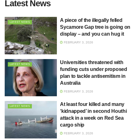
Latest News
A piece of the illegally felled
LATEST NEWS
Sycamore Gap tree is going on
display – and you can hug it
FEBRUARY 3, 2026
Universities threatened with
LATEST NEWS
funding cuts under proposed
plan to tackle antisemitism in
Australia
FEBRUARY 3, 2026
At least four killed and many
LATEST NEWS
‘kidnapped’ in second Houthi
attack in a week on Red Sea
cargo ship
FEBRUARY 3, 2026