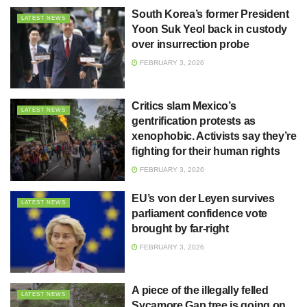
South Korea’s former President
LATEST NEWS
Yoon Suk Yeol back in custody
over insurrection probe
FEBRUARY 3, 2026
Critics slam Mexico’s
LATEST NEWS
gentrification protests as
xenophobic. Activists say they’re
fighting for their human rights
FEBRUARY 3, 2026
EU’s von der Leyen survives
LATEST NEWS
parliament confidence vote
brought by far-right
FEBRUARY 3, 2026
A piece of the illegally felled
LATEST NEWS
Sycamore Gap tree is going on