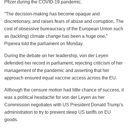
Pfizer during the COVID-19 pandemic.
“The decision-making has become opaque and
discretionary, and raises fears of abuse and corruption. The
cost of obsessive bureaucracy of the European Union such
as (tackling) climate change has been a huge one,”
Piperea told the parliament on Monday.
During the debate on her leadership, von der Leyen
defended her record in parliament, rejecting criticism of her
management of the pandemic and asserting that her
approach ensured equal vaccine access across the EU.
Although the censure motion had little chance of success, it
was a political headache for von der Leyen as her
Commission negotiates with US President Donald Trump’s
administration to try to prevent steep US tariffs on EU
goods.