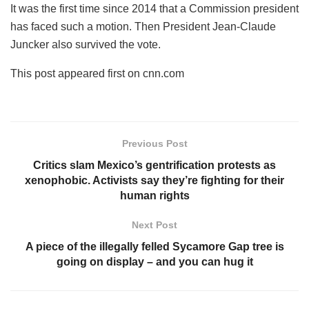
It was the first time since 2014 that a Commission president
has faced such a motion. Then President Jean-Claude
Juncker also survived the vote.
This post appeared first on cnn.com
Previous Post
Critics slam Mexico’s gentrification protests as
xenophobic. Activists say they’re fighting for their
human rights
Next Post
A piece of the illegally felled Sycamore Gap tree is
going on display – and you can hug it