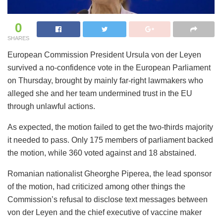
0
SHARES
European Commission President Ursula von der Leyen
survived a no-confidence vote in the European Parliament
on Thursday, brought by mainly far-right lawmakers who
alleged she and her team undermined trust in the EU
through unlawful actions.
As expected, the motion failed to get the two-thirds majority
it needed to pass. Only 175 members of parliament backed
the motion, while 360 voted against and 18 abstained.
Romanian nationalist Gheorghe Piperea, the lead sponsor
of the motion, had criticized among other things the
Commission’s refusal to disclose text messages between
von der Leyen and the chief executive of vaccine maker