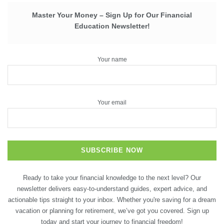
Master Your Money – Sign Up for Our Financial
Education Newsletter!
Your name
Your email
Ready to take your financial knowledge to the next level? Our
newsletter delivers easy-to-understand guides, expert advice, and
actionable tips straight to your inbox. Whether you're saving for a dream
vacation or planning for retirement, we’ve got you covered. Sign up
today and start your journey to financial freedom!