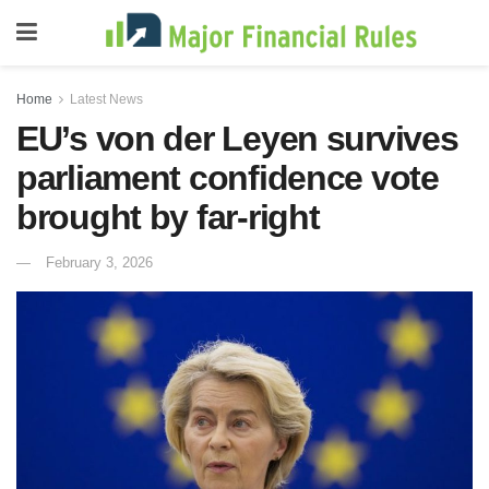
Home
Latest News
EU’s von der Leyen survives
parliament confidence vote
brought by far-right
February 3, 2026