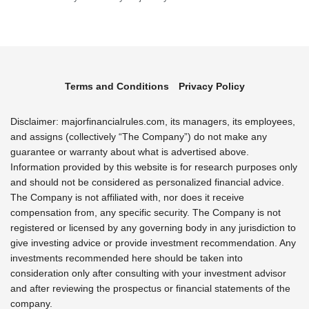
Terms and Conditions
Privacy Policy
Disclaimer: majorfinancialrules.com, its managers, its employees,
and assigns (collectively “The Company”) do not make any
guarantee or warranty about what is advertised above.
Information provided by this website is for research purposes only
and should not be considered as personalized financial advice.
The Company is not affiliated with, nor does it receive
compensation from, any specific security. The Company is not
registered or licensed by any governing body in any jurisdiction to
give investing advice or provide investment recommendation. Any
investments recommended here should be taken into
consideration only after consulting with your investment advisor
and after reviewing the prospectus or financial statements of the
company.