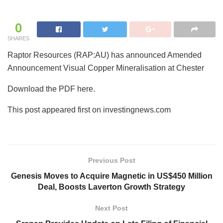
0
SHARES
Raptor Resources (RAP:AU) has announced Amended
Announcement Visual Copper Mineralisation at Chester
Download the PDF here.
This post appeared first on investingnews.com
Previous Post
Genesis Moves to Acquire Magnetic in US$450 Million
Deal, Boosts Laverton Growth Strategy
Next Post