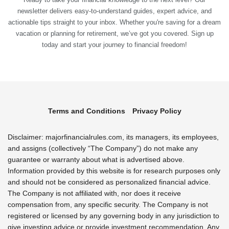
newsletter delivers easy-to-understand guides, expert advice, and
actionable tips straight to your inbox. Whether you're saving for a dream
vacation or planning for retirement, we’ve got you covered. Sign up
today and start your journey to financial freedom!
Terms and Conditions
Privacy Policy
Disclaimer: majorfinancialrules.com, its managers, its employees,
and assigns (collectively “The Company”) do not make any
guarantee or warranty about what is advertised above.
Information provided by this website is for research purposes only
and should not be considered as personalized financial advice.
The Company is not affiliated with, nor does it receive
compensation from, any specific security. The Company is not
registered or licensed by any governing body in any jurisdiction to
give investing advice or provide investment recommendation. Any