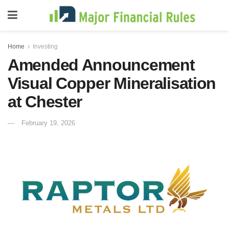
Home
Investing
Amended Announcement
Visual Copper Mineralisation
at Chester
February 19, 2026