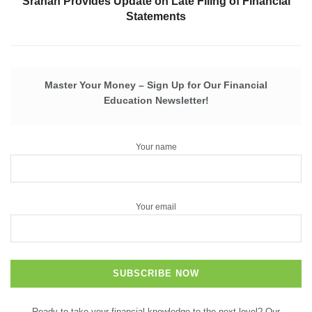
Sranan Provides Update on Late Filing of Financial
Statements
Master Your Money – Sign Up for Our Financial
Education Newsletter!
Your name
Your email
Ready to take your financial knowledge to the next level? Our