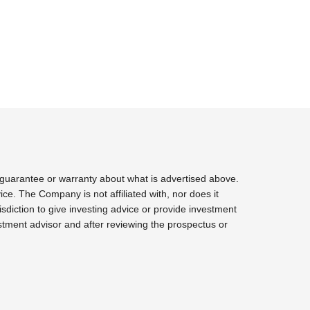
 guarantee or warranty about what is advertised above.
ce. The Company is not affiliated with, nor does it
sdiction to give investing advice or provide investment
tment advisor and after reviewing the prospectus or