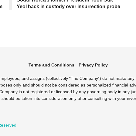
sm
Yeol back in custody over insurrection probe
Terms and Conditions
Privacy Policy
s employees, and assigns (collectively “The Company”) do not make any
rposes only and should not be considered as personalized financial advi
Company is not registered or licensed by any governing body in any juri
uld be taken into consideration only after consulting with your inves
 Reserved