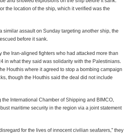
escue and showed explosions on the ship before it sank.
r the location of the ship, which it verified was the
a similar assault on Sunday targeting another ship, the
escued before it sank.
y the Iran-aligned fighters who had attacked more than
n what they said was solidarity with the Palestinians.
 the Houthis where it agreed to stop a bombing campaign
cks, though the Houthis said the deal did not include
ng the International Chamber of Shipping and BIMCO,
ust maritime security in the region via a joint statement
regard for the lives of innocent civilian seafarers,” they