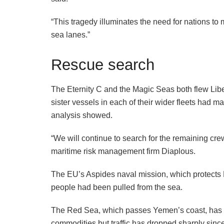
“This tragedy illuminates the need for nations to 
sea lanes.”
Rescue search
The Eternity C and the Magic Seas both flew Libe
sister vessels in each of their wider fleets had ma
analysis showed.
“We will continue to search for the remaining crew 
maritime risk management firm Diaplous.
The EU’s Aspides naval mission, which protects 
people had been pulled from the sea.
The Red Sea, which passes Yemen’s coast, has lo
commodities but traffic has dropped sharply sinc