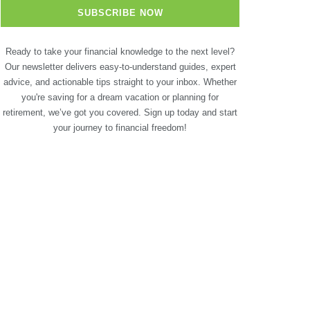
Ready to take your financial knowledge to the next level?
Our newsletter delivers easy-to-understand guides, expert
advice, and actionable tips straight to your inbox. Whether
you're saving for a dream vacation or planning for
retirement, we’ve got you covered. Sign up today and start
your journey to financial freedom!