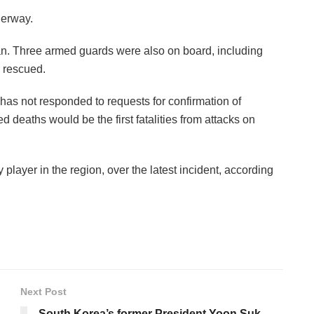
derway.
n. Three armed guards were also on board, including
 rescued.
s not responded to requests for confirmation of
ted deaths would be the first fatalities from attacks on
player in the region, over the latest incident, according
Next Post
South Korea’s former President Yoon Suk