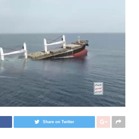
Share on Twitter