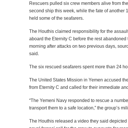
Rescuers pulled six crew members alive from the
second ship this week, while the fate of another
held some of the seafarers.
The Houthis claimed responsibility for the assault 
aboard the Eternity C before the rest abandoned
morning after attacks on two previous days, sour
said.
The six rescued seafarers spent more than 24 hour
The United States Mission in Yemen accused th
from Eternity C and called for their immediate an
“The Yemeni Navy responded to rescue a number o
transport them to a safe location,” the group’s mi
The Houthis released a video they said depicted t