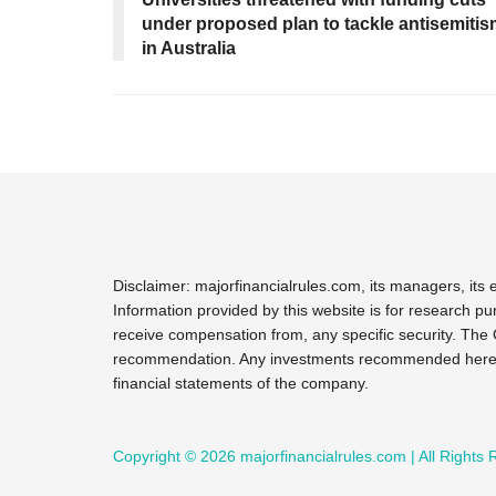
under proposed plan to tackle antisemiti
in Australia
Disclaimer: majorfinancialrules.com, its managers, it
Information provided by this website is for research pu
receive compensation from, any specific security. The 
recommendation. Any investments recommended here sho
financial statements of the company.
Copyright © 2026 majorfinancialrules.com | All Rights