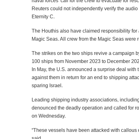
naval forces’ call for the crew to evacuate for r
Reuters could not independently verify the audio o
Eternity C.
The Houthis also have claimed responsibility for 
Magic Seas. All crew from the Magic Seas were r
The strikes on the two ships revive a campaign b
100 ships from November 2023 to December 2024 i
In May, the U.S. announced a surprise deal with
against them in return for an end to shipping atta
sparing Israel.
Leading shipping industry associations, includi
denounced the deadly operation and called for rob
on Wednesday.
“These vessels have been attacked with callous dis
said.