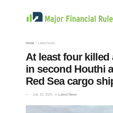
Home
Latest News
At least four kill
in second Houthi a
Red Sea cargo shi
July 10, 2025
in
Latest News