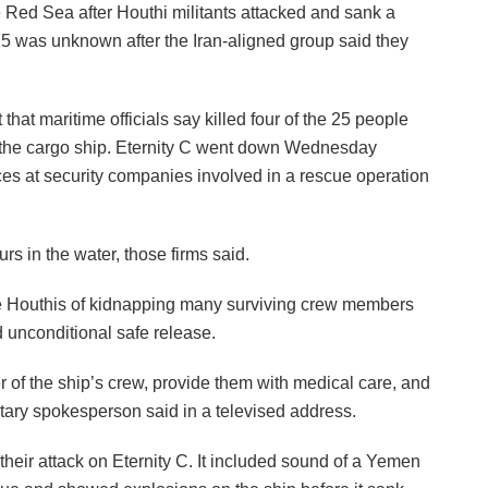
 Red Sea after Houthi militants attacked and sank a
 15 was unknown after the Iran-aligned group said they
that maritime officials say killed four of the 25 people
 the cargo ship. Eternity C went down Wednesday
ces at security companies involved in a rescue operation
s in the water, those firms said.
e Houthis of kidnapping many surviving crew members
d unconditional safe release.
f the ship’s crew, provide them with medical care, and
litary spokesperson said in a televised address.
heir attack on Eternity C. It included sound of a Yemen