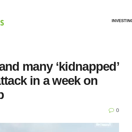
INVESTIN
ed and many ‘kidnapped’
ttack in a week on
p
0