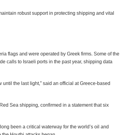
maintain robust support in protecting shipping and vital
ria flags and were operated by Greek firms. Some of the
de calls to Israeli ports in the past year, shipping data
until the last light,” said an official at Greece-based
Red Sea shipping, confirmed in a statement that six
ng been a critical waterway for the world’s oil and
e the Houthi attacks began.