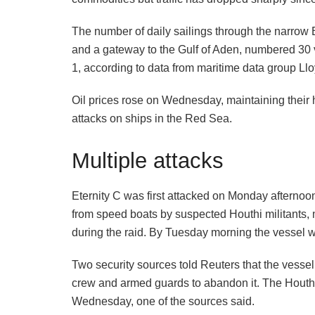
The number of daily sailings through the narrow B
and a gateway to the Gulf of Aden, numbered 30 v
1, according to data from maritime data group Lloy
Oil prices rose on Wednesday, maintaining their h
attacks on ships in the Red Sea.
Multiple attacks
Eternity C was first attacked on Monday afternoo
from speed boats by suspected Houthi militants, 
during the raid. By Tuesday morning the vessel wa
Two security sources told Reuters that the vessel
crew and armed guards to abandon it. The Houthis
Wednesday, one of the sources said.