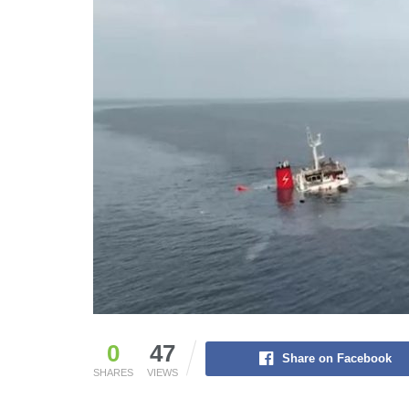
0
47
Share on Facebook
SHARES
VIEWS