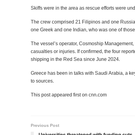
Skiffs were in the area as rescue efforts were un
The crew comprised 21 Filipinos and one Russia
one Greek and one Indian, who was one of those
The vessel’s operator, Cosmoship Management, ha
casualties or injuries. If confirmed, the four repor
shipping in the Red Sea since June 2024.
Greece has been in talks with Saudi Arabia, a key 
to sources.
This post appeared first on cnn.com
Previous Post
Universities threatened with funding cuts