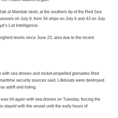
ab al-Mandab strait, at the southern tip of the Red Sea
essels on July 8, from 34 ships on July 6 and 43 on July
d’s List Intelligence.
ighest levels since June 23, also due to the recent
n with sea drones and rocket-propelled grenades fired
maritime security sources said. Lifeboats were destroyed
s adrift and listing.
 was hit again with sea drones on Tuesday, forcing the
 stayed with the vessel until the early hours of