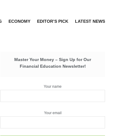
G
ECONOMY
EDITOR’S PICK
LATEST NEWS
Master Your Money – Sign Up for Our
Financial Education Newsletter!
Your name
Your email