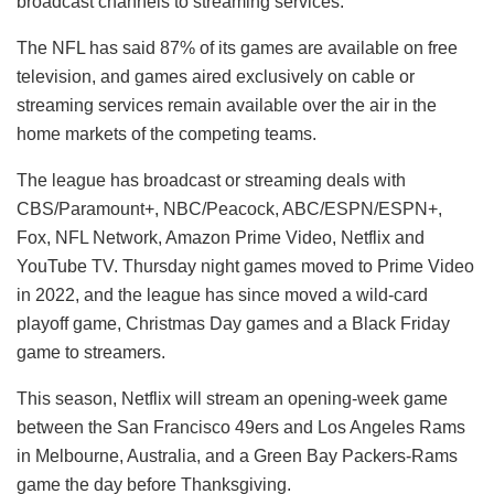
broadcast channels to streaming services.
The NFL has said 87% of its games are available on free
television, and games aired exclusively on cable or
streaming services remain available over the air in the
home markets of the competing teams.
The league has broadcast or streaming deals with
CBS/Paramount+, NBC/Peacock, ABC/ESPN/ESPN+,
Fox, NFL Network, Amazon Prime Video, Netflix and
YouTube TV. Thursday night games moved to Prime Video
in 2022, and the league has since moved a wild-card
playoff game, Christmas Day games and a Black Friday
game to streamers.
This season, Netflix will stream an opening-week game
between the San Francisco 49ers and Los Angeles Rams
in Melbourne, Australia, and a Green Bay Packers-Rams
game the day before Thanksgiving.