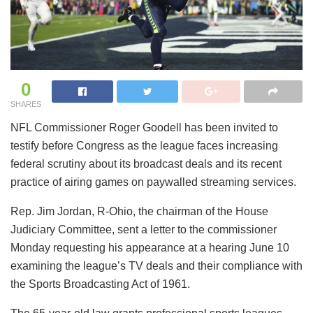
0
SHARES
NFL Commissioner Roger Goodell has been invited to
testify before Congress as the league faces increasing
federal scrutiny about its broadcast deals and its recent
practice of airing games on paywalled streaming services.
Rep. Jim Jordan, R-Ohio, the chairman of the House
Judiciary Committee, sent a letter to the commissioner
Monday requesting his appearance at a hearing June 10
examining the league’s TV deals and their compliance with
the Sports Broadcasting Act of 1961.