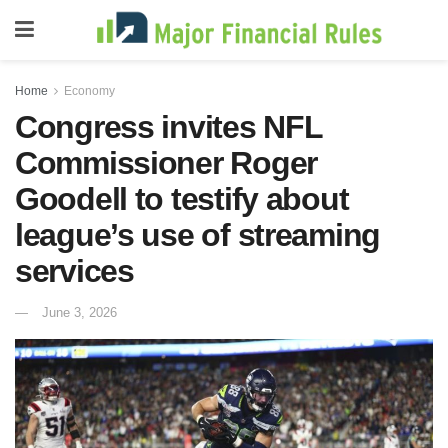
Home
Economy
Congress invites NFL
Commissioner Roger
Goodell to testify about
league’s use of streaming
services
June 3, 2026