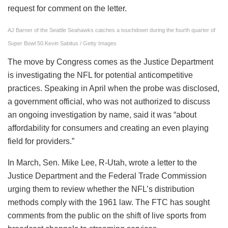
request for comment on the letter.
AJ Barner of the Seattle Seahawks catches a touchdown during the fourth quarter of
Super Bowl 50.
Kevin Sabitus / Getty Images
The move by Congress comes as the Justice Department
is investigating the NFL for potential anticompetitive
practices. Speaking in April when the probe was disclosed,
a government official, who was not authorized to discuss
an ongoing investigation by name, said it was “about
affordability for consumers and creating an even playing
field for providers.”
In March, Sen. Mike Lee, R-Utah, wrote a letter to the
Justice Department and the Federal Trade Commission
urging them to review whether the NFL’s distribution
methods comply with the 1961 law. The FTC has sought
comments from the public on the shift of live sports from