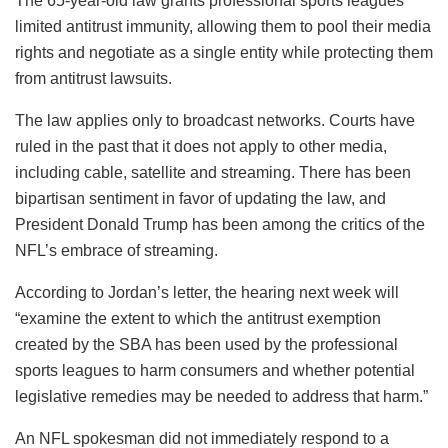
The 65-year-old law grants professional sports leagues
limited antitrust immunity, allowing them to pool their media
rights and negotiate as a single entity while protecting them
from antitrust lawsuits.
The law applies only to broadcast networks. Courts have
ruled in the past that it does not apply to other media,
including cable, satellite and streaming. There has been
bipartisan sentiment in favor of updating the law, and
President Donald Trump has been among the critics of the
NFL’s embrace of streaming.
According to Jordan’s letter, the hearing next week will
“examine the extent to which the antitrust exemption
created by the SBA has been used by the professional
sports leagues to harm consumers and whether potential
legislative remedies may be needed to address that harm.”
An NFL spokesman did not immediately respond to a