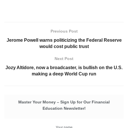
Previous Post
Jerome Powell warns politicizing the Federal Reserve
would cost public trust
Next Post
Jozy Altidore, now a broadcaster, is bullish on the U.S.
making a deep World Cup run
Master Your Money – Sign Up for Our Financial
Education Newsletter!
Your name