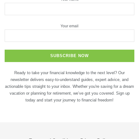
Your email
Ready to take your financial knowledge to the next level? Our
newsletter delivers easy-to-understand guides, expert advice, and
actionable tips straight to your inbox. Whether you're saving for a dream
vacation or planning for retirement, we’ve got you covered. Sign up
today and start your journey to financial freedom!