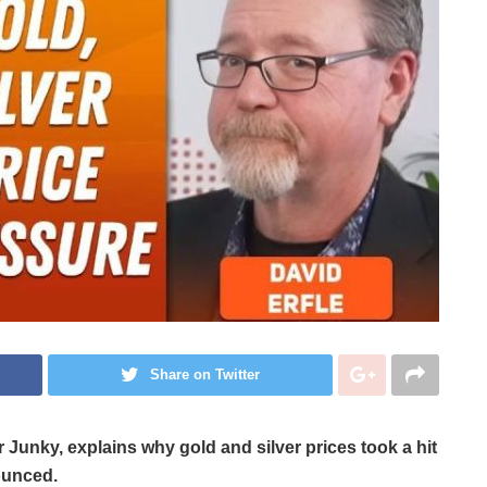
Share on Twitter
er Junky,
explains why gold and silver prices took a hit
ounced.