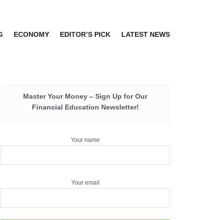
G
ECONOMY
EDITOR’S PICK
LATEST NEWS
Master Your Money – Sign Up for Our
Financial Education Newsletter!
Your name
Your email