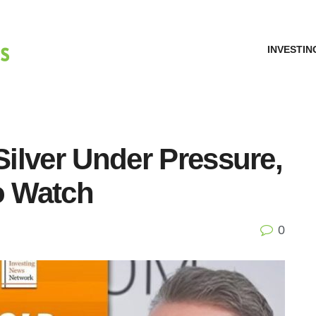
INVESTIN
Silver Under Pressure,
o Watch
0