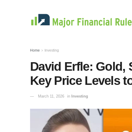
Home
Investing
David Erfle: Gold, 
Key Price Levels t
March 11, 2026
in
Investing