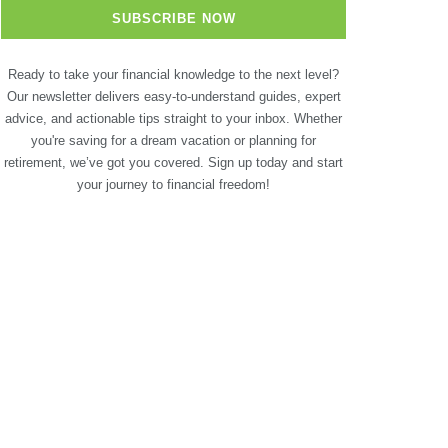
Ready to take your financial knowledge to the next level?
Our newsletter delivers easy-to-understand guides, expert
advice, and actionable tips straight to your inbox. Whether
you're saving for a dream vacation or planning for
retirement, we’ve got you covered. Sign up today and start
your journey to financial freedom!