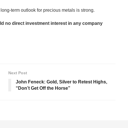
 long-term outlook for precious metals is strong.
old no direct investment interest in any company
Next Post
John Feneck: Gold, Silver to Retest Highs,
“Don’t Get Off the Horse”