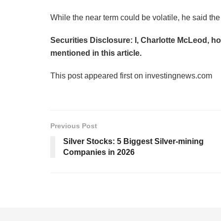
While the near term could be volatile, he said the
Securities Disclosure: I, Charlotte McLeod, h
mentioned in this article.
This post appeared first on investingnews.com
Previous Post
Silver Stocks: 5 Biggest Silver-mining
Companies in 2026