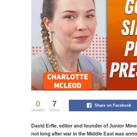
0
7
Share on Facebook
SHARES
VIEWS
David Erfle, editor and founder of Junior Min
not long after war in the Middle East was ann