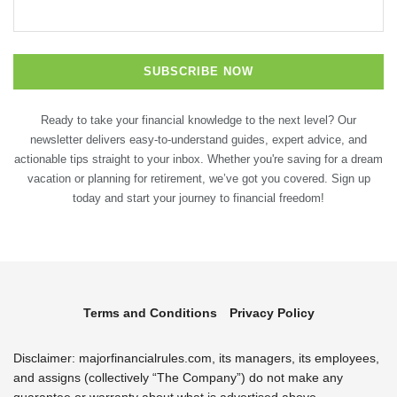
Ready to take your financial knowledge to the next level? Our
newsletter delivers easy-to-understand guides, expert advice, and
actionable tips straight to your inbox. Whether you're saving for a dream
vacation or planning for retirement, we’ve got you covered. Sign up
today and start your journey to financial freedom!
Terms and Conditions
Privacy Policy
Disclaimer: majorfinancialrules.com, its managers, its employees,
and assigns (collectively “The Company”) do not make any