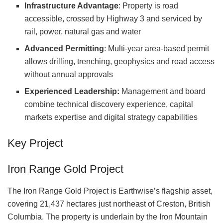
Infrastructure Advantage
: Property is road
accessible, crossed by Highway 3 and serviced by
rail, power, natural gas and water
Advanced Permitting
: Multi-year area-based permit
allows drilling, trenching, geophysics and road access
without annual approvals
Experienced Leadership:
Management and board
combine technical discovery experience, capital
markets expertise and digital strategy capabilities
Key Project
Iron Range Gold Project
The Iron Range Gold Project is Earthwise’s flagship asset,
covering 21,437 hectares just northeast of Creston, British
Columbia. The property is underlain by the Iron Mountain