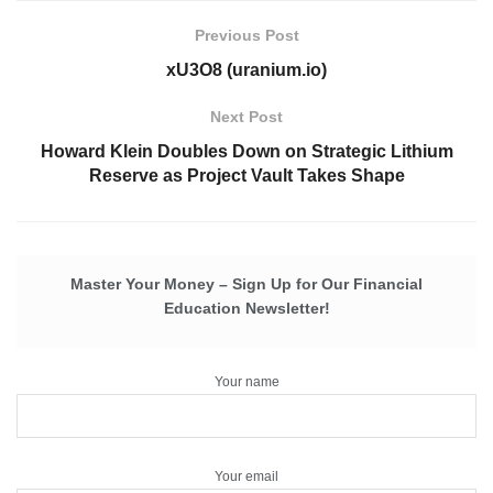
Previous Post
xU3O8 (uranium.io)
Next Post
Howard Klein Doubles Down on Strategic Lithium
Reserve as Project Vault Takes Shape
Master Your Money – Sign Up for Our Financial
Education Newsletter!
Your name
Your email