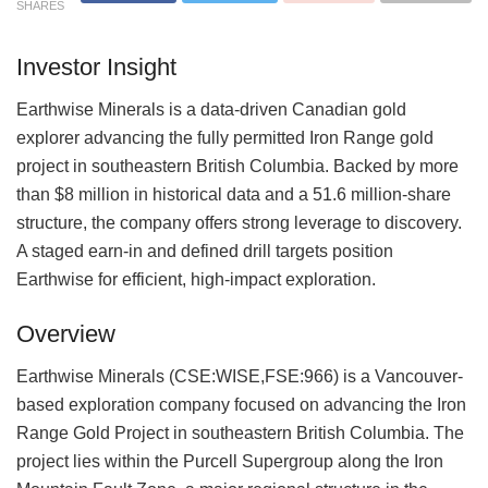
SHARES
Investor Insight
Earthwise Minerals is a data-driven Canadian gold
explorer advancing the fully permitted Iron Range gold
project in southeastern British Columbia. Backed by more
than $8 million in historical data and a 51.6 million-share
structure, the company offers strong leverage to discovery.
A staged earn-in and defined drill targets position
Earthwise for efficient, high-impact exploration.
Overview
Earthwise Minerals (CSE:WISE,FSE:966) is a Vancouver-
based exploration company focused on advancing the Iron
Range Gold Project in southeastern British Columbia. The
project lies within the Purcell Supergroup along the Iron