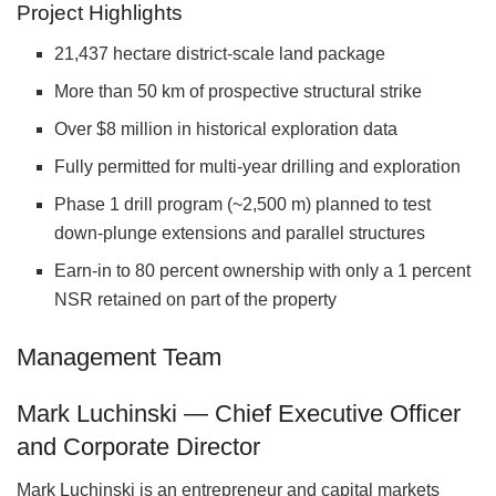
Project Highlights
21,437 hectare district-scale land package
More than 50 km of prospective structural strike
Over $8 million in historical exploration data
Fully permitted for multi-year drilling and exploration
Phase 1 drill program (~2,500 m) planned to test
down-plunge extensions and parallel structures
Earn-in to 80 percent ownership with only a 1 percent
NSR retained on part of the property
Management Team
Mark Luchinski — Chief Executive Officer
and Corporate Director
Mark Luchinski is an entrepreneur and capital markets