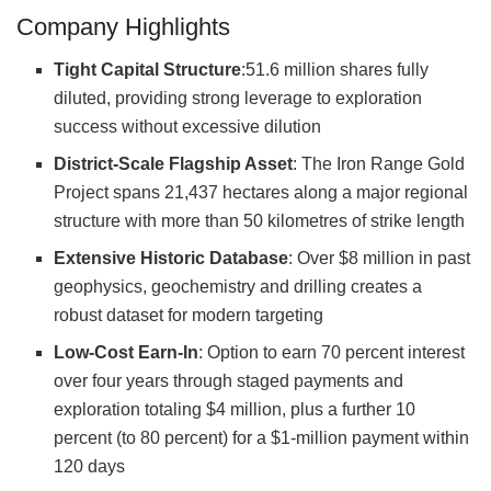
Company Highlights
Tight Capital Structure
:51.6 million shares fully
diluted, providing strong leverage to exploration
success without excessive dilution
District-Scale Flagship Asset
: The Iron Range Gold
Project spans 21,437 hectares along a major regional
structure with more than 50 kilometres of strike length
Extensive Historic Database
: Over $8 million in past
geophysics, geochemistry and drilling creates a
robust dataset for modern targeting
Low-Cost Earn-In
: Option to earn 70 percent interest
over four years through staged payments and
exploration totaling $4 million, plus a further 10
percent (to 80 percent) for a $1-million payment within
120 days