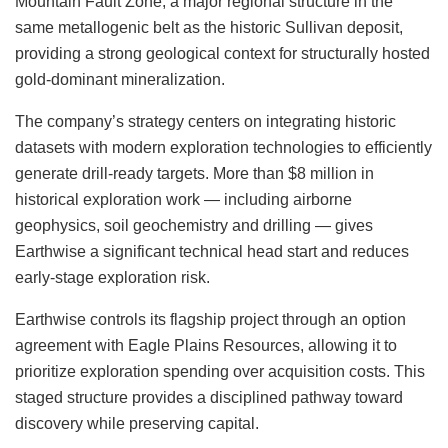
Mountain Fault Zone, a major regional structure in the
same metallogenic belt as the historic Sullivan deposit,
providing a strong geological context for structurally hosted
gold-dominant mineralization.
The company’s strategy centers on integrating historic
datasets with modern exploration technologies to efficiently
generate drill-ready targets. More than $8 million in
historical exploration work — including airborne
geophysics, soil geochemistry and drilling — gives
Earthwise a significant technical head start and reduces
early-stage exploration risk.
Earthwise controls its flagship project through an option
agreement with Eagle Plains Resources, allowing it to
prioritize exploration spending over acquisition costs. This
staged structure provides a disciplined pathway toward
discovery while preserving capital.