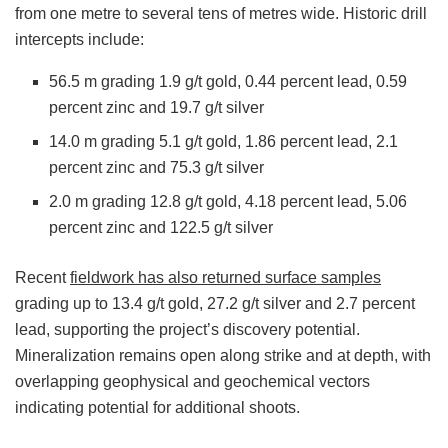
from one metre to several tens of metres wide. Historic drill
intercepts include:
56.5 m grading 1.9 g/t gold, 0.44 percent lead, 0.59
percent zinc and 19.7 g/t silver
14.0 m grading 5.1 g/t gold, 1.86 percent lead, 2.1
percent zinc and 75.3 g/t silver
2.0 m grading 12.8 g/t gold, 4.18 percent lead, 5.06
percent zinc and 122.5 g/t silver
Recent
fieldwork has also returned surface samples
grading up to 13.4 g/t gold, 27.2 g/t silver and 2.7 percent
lead, supporting the project’s discovery potential.
Mineralization remains open along strike and at depth, with
overlapping geophysical and geochemical vectors
indicating potential for additional shoots.