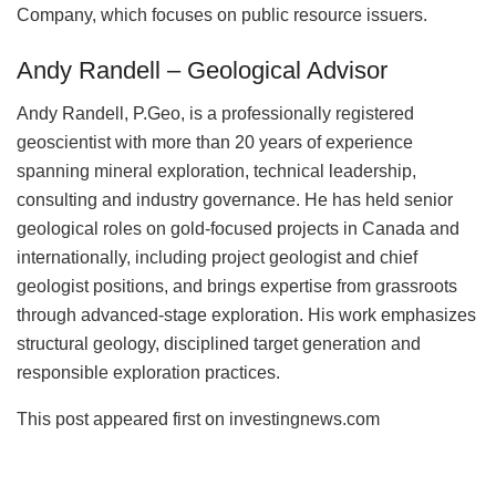
Company, which focuses on public resource issuers.
Andy Randell – Geological Advisor
Andy Randell, P.Geo, is a professionally registered
geoscientist with more than 20 years of experience
spanning mineral exploration, technical leadership,
consulting and industry governance. He has held senior
geological roles on gold-focused projects in Canada and
internationally, including project geologist and chief
geologist positions, and brings expertise from grassroots
through advanced-stage exploration. His work emphasizes
structural geology, disciplined target generation and
responsible exploration practices.
This post appeared first on investingnews.com