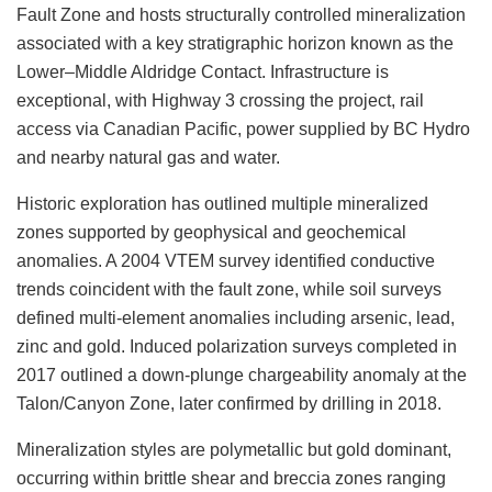
Fault Zone and hosts structurally controlled mineralization
associated with a key stratigraphic horizon known as the
Lower–Middle Aldridge Contact. Infrastructure is
exceptional, with Highway 3 crossing the project, rail
access via Canadian Pacific, power supplied by BC Hydro
and nearby natural gas and water.
Historic exploration has outlined multiple mineralized
zones supported by geophysical and geochemical
anomalies. A 2004 VTEM survey identified conductive
trends coincident with the fault zone, while soil surveys
defined multi-element anomalies including arsenic, lead,
zinc and gold. Induced polarization surveys completed in
2017 outlined a down-plunge chargeability anomaly at the
Talon/Canyon Zone, later confirmed by drilling in 2018.
Mineralization styles are polymetallic but gold dominant,
occurring within brittle shear and breccia zones ranging