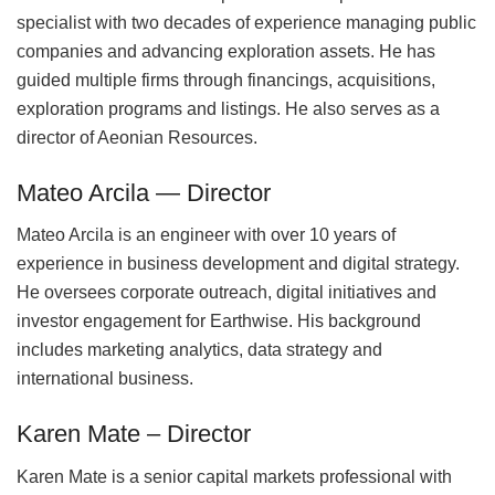
specialist with two decades of experience managing public
companies and advancing exploration assets. He has
guided multiple firms through financings, acquisitions,
exploration programs and listings. He also serves as a
director of Aeonian Resources.
Mateo Arcila — Director
Mateo Arcila is an engineer with over 10 years of
experience in business development and digital strategy.
He oversees corporate outreach, digital initiatives and
investor engagement for Earthwise. His background
includes marketing analytics, data strategy and
international business.
Karen Mate – Director
Karen Mate is a senior capital markets professional with