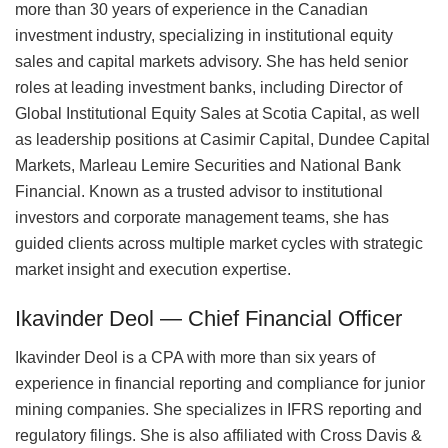
more than 30 years of experience in the Canadian
investment industry, specializing in institutional equity
sales and capital markets advisory. She has held senior
roles at leading investment banks, including Director of
Global Institutional Equity Sales at Scotia Capital, as well
as leadership positions at Casimir Capital, Dundee Capital
Markets, Marleau Lemire Securities and National Bank
Financial. Known as a trusted advisor to institutional
investors and corporate management teams, she has
guided clients across multiple market cycles with strategic
market insight and execution expertise.
Ikavinder Deol — Chief Financial Officer
Ikavinder Deol is a CPA with more than six years of
experience in financial reporting and compliance for junior
mining companies. She specializes in IFRS reporting and
regulatory filings. She is also affiliated with Cross Davis &