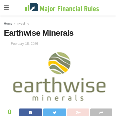
Home
Investing
Earthwise Minerals
February 18, 2026
0