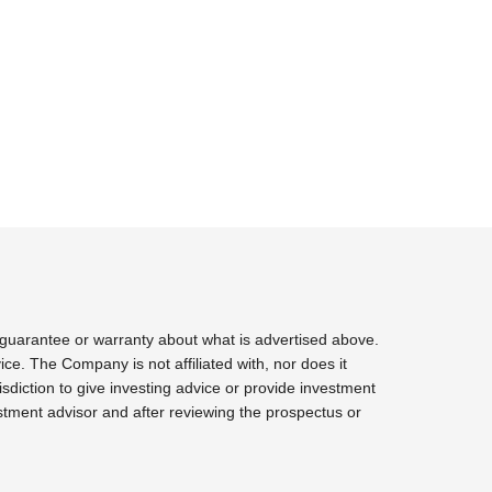
 guarantee or warranty about what is advertised above.
ce. The Company is not affiliated with, nor does it
sdiction to give investing advice or provide investment
tment advisor and after reviewing the prospectus or