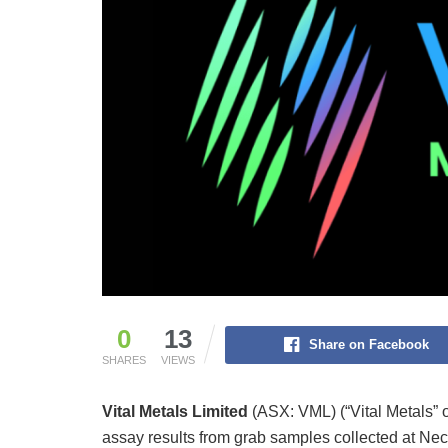
0
13
Share on Facebook
SHARES
VIEWS
Vital Metals Limited
(ASX: VML) (“Vital Metals” o
assay results from grab samples collected at Nec