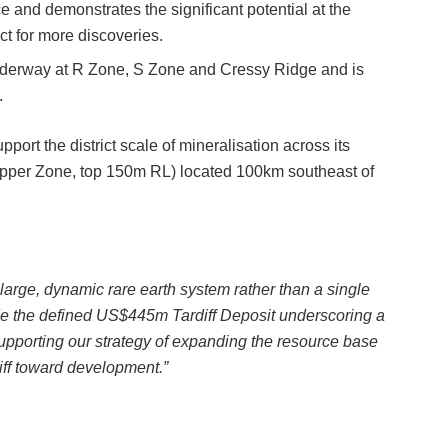
ce and demonstrates the significant potential at the
 for more discoveries.
underway at R Zone, S Zone and Cressy Ridge and is
.
pport the district scale of mineralisation across its
pper Zone, top 150m RL) located 100km southeast of
large, dynamic rare earth system rather than a single
ide the defined US$445m Tardiff Deposit underscoring a
 supporting our strategy of expanding the resource base
iff toward development.”