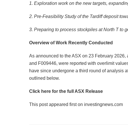
1. Exploration work on the new targets, expandin
2. Pre-Feasibility Study of the Tardiff deposit t
3. Preparing to process stockpiles at North T to 
Overview of Work Recently Conducted
As announced to the ASX on 23 February 2026, 
and F009446, were reported with overlimit valu
have since undergone a third round of analysis at
outlined below.
Click here for the full ASX Release
This post appeared first on investingnews.com