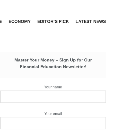
G
ECONOMY
EDITOR’S PICK
LATEST NEWS
Master Your Money – Sign Up for Our
Financial Education Newsletter!
Your name
Your email