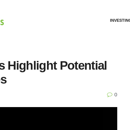
INVESTIN
s Highlight Potential
es
0