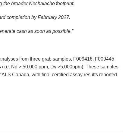
g the broader Nechalacho footprint.
oward completion by February 2027.
generate cash as soon as possible.”
analyses from three grab samples, F009416, F009445
es (i.e. Nd > 50,000 ppm, Dy >5,000ppm). These samples
 ALS Canada, with final certified assay results reported