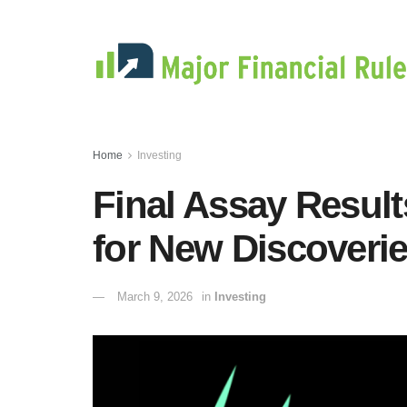
Home
Investing
Final Assay Result
for New Discoveri
March 9, 2026
in
Investing