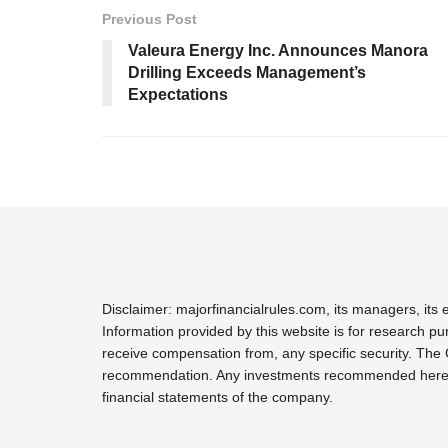
Previous Post
Valeura Energy Inc. Announces Manora
Drilling Exceeds Management’s
Expectations
Disclaimer: majorfinancialrules.com, its managers, it
Information provided by this website is for research pu
receive compensation from, any specific security. The 
recommendation. Any investments recommended here sho
financial statements of the company.