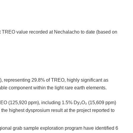
st TREO value recorded at Nechalacho to date (based on
:
, representing 29.8% of TREO, highly significant as
able component within the light rare earth elements.
REO (125,920 ppm), including 1.5% Dy₂O₃ (15,609 ppm)
he highest dysprosium result at the project reported to
ional grab sample exploration program have identified 6