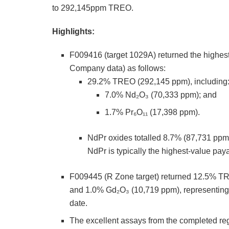
to 292,145ppm TREO.
Highlights:
F009416 (target 1029A) returned the highe
Company data) as follows:
29.2% TREO (292,145 ppm), including
7.0% Nd₂O₃ (70,333 ppm); and
1.7% Pr₆O₁₁ (17,398 ppm).
NdPr oxides totalled 8.7% (87,731 ppm)
NdPr is typically the highest-value pay
F009445 (R Zone target) returned 12.5% T
and 1.0% Gd₂O₃ (10,719 ppm), representing t
date.
The excellent assays from the completed reg