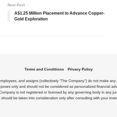
Next Post
A$1.25 Million Placement to Advance Copper-
Gold Exploration
Terms and Conditions
Privacy Policy
s employees, and assigns (collectively “The Company”) do not make any
rposes only and should not be considered as personalized financial advi
Company is not registered or licensed by any governing body in any juri
uld be taken into consideration only after consulting with your inves