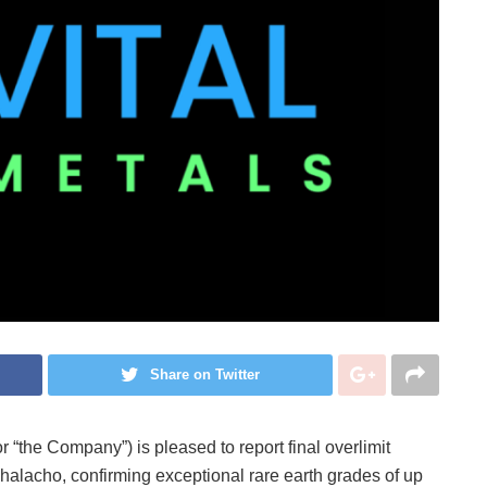
Share on Twitter
r “the Company”) is pleased to report final overlimit
halacho, confirming exceptional rare earth grades of up