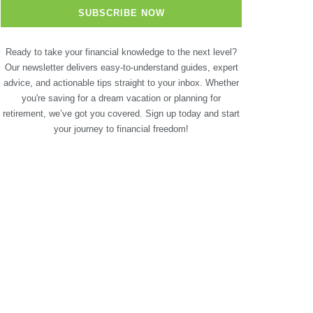
Ready to take your financial knowledge to the next level?
Our newsletter delivers easy-to-understand guides, expert
advice, and actionable tips straight to your inbox. Whether
you're saving for a dream vacation or planning for
retirement, we’ve got you covered. Sign up today and start
your journey to financial freedom!