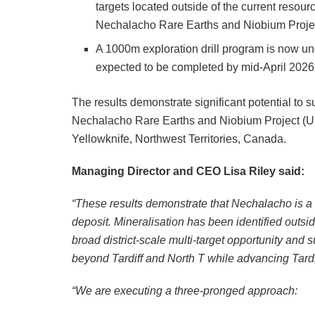
targets located outside of the current resour
Nechalacho Rare Earths and Niobium Project
A 1000m exploration drill program is now 
expected to be completed by mid-April 2026
The results demonstrate significant potential to su
Nechalacho Rare Earths and Niobium Project (U
Yellowknife, Northwest Territories, Canada.
Managing Director and CEO Lisa Riley said:
“These results demonstrate that Nechalacho is a 
deposit. Mineralisation has been identified outs
broad district-scale multi-target opportunity and
beyond Tardiff and North T while advancing Tard
“We are executing a three-pronged approach: