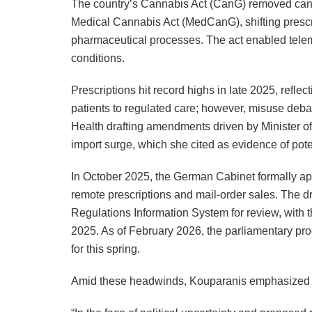
The country’s Cannabis Act (CanG) removed cann
Medical Cannabis Act (MedCanG), shifting prescrip
pharmaceutical processes. The act enabled telem
conditions.
Prescriptions hit record highs in late 2025, reflec
patients to regulated care; however, misuse debat
Health drafting amendments driven by Minister o
import surge, which she cited as evidence of pote
In October 2025, the German Cabinet formally a
remote prescriptions and mail-order sales. The d
Regulations Information System for review, with 
2025. As of February 2026, the parliamentary pro
for this spring.
Amid these headwinds, Kouparanis emphasized r