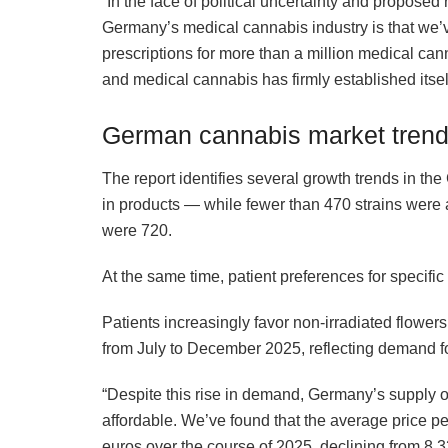
“In the face of political uncertainty and propose
Germany’s medical cannabis industry is that we’
prescriptions for more than a million medical cann
and medical cannabis has firmly established itsel
German cannabis market tren
The report identifies several growth trends in t
in products — while fewer than 470 strains were av
were 720.
At the same time, patient preferences for specific 
Patients increasingly favor non-irradiated flower
from July to December 2025, reflecting demand fo
“Despite this rise in demand, Germany’s supply 
affordable. We’ve found that the average price pe
euros over the course of 2025, declining from 8.