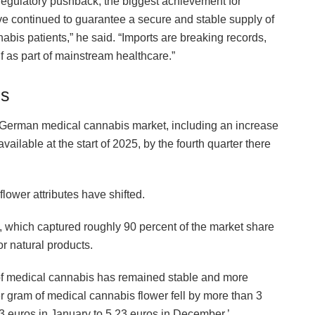
d regulatory pushback, the biggest achievement for
ve continued to guarantee a secure and stable supply of
abis patients,” he said. “Imports are breaking records,
f as part of mainstream healthcare.”
ds
he German medical cannabis market, including an increase
ailable at the start of 2025, by the fourth quarter there
flower attributes have shifted.
s, which captured roughly 90 percent of the market share
r natural products.
of medical cannabis has remained stable and more
r gram of medical cannabis flower fell by more than 3
33 euros in January to 5.23 euros in December,’