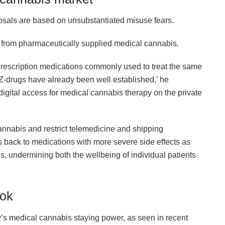
posals are based on unsubstantiated misuse fears.
 from pharmaceutically supplied medical cannabis.
prescription medications commonly used to treat the same
d Z-drugs have already been well established,’ he
 digital access for medical cannabis therapy on the private
cannabis and restrict telemedicine and shipping
s back to medications with more severe side effects as
, undermining both the wellbeing of individual patients
ook
’s medical cannabis staying power, as seen in recent