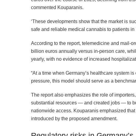
commented Kouparanis.
‘These developments show that the market is succe
safe and reliable medical cannabis to patients in
According to the report, telemedicine and mail-or
billion euros annually versus in-person care, whi
yearly, with no evidence of increased hospitalizat
“At a time when Germany’s healthcare system is o
pressure, this model should serve as a benchmark,
The report also emphasizes the role of importer
substantial resources — and created jobs — to bu
nationwide access. Kouparanis emphasized that thi
introduced by the proposed amendment.
Regulatory risks in Germany’s