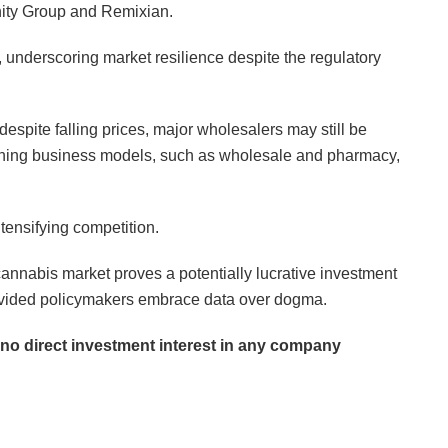
anity Group and Remixian.
, underscoring market resilience despite the regulatory
 despite falling prices, major wholesalers may still be
touching business models, such as wholesale and pharmacy,
ntensifying competition.
annabis market proves a potentially lucrative investment
 provided policymakers embrace data over dogma.
d no direct investment interest in any company