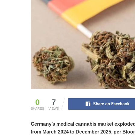
0
7
Share on Facebook
SHARES
VIEWS
Germany’s medical cannabis market exploded i
from March 2024 to December 2025, per Bloo