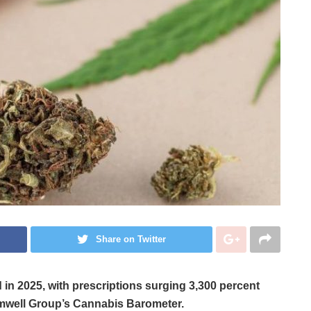
Share on Twitter
n 2025, with prescriptions surging 3,300 percent
mwell Group’s Cannabis Barometer.