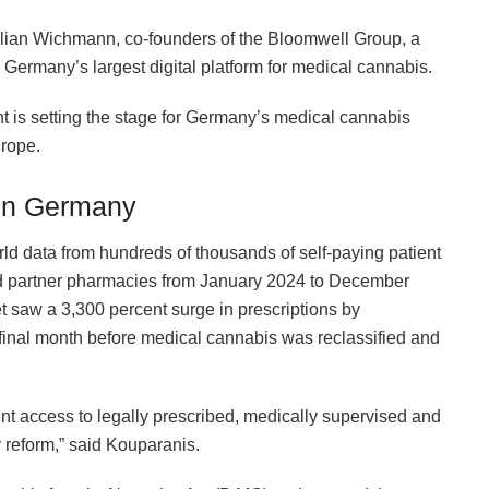
ulian Wichmann, co-founders of the Bloomwell Group, a
ermany’s largest digital platform for medical cannabis.
nt is setting the stage for Germany’s medical cannabis
urope.
 in Germany
ld data from hundreds of thousands of self-paying patient
s and partner pharmacies from January 2024 to December
saw a 3,300 percent surge in prescriptions by
nal month before medical cannabis was reclassified and
ent access to legally prescribed, medically supervised and
y reform,” said Kouparanis.