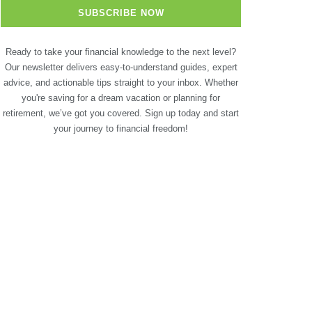
Ready to take your financial knowledge to the next level?
Our newsletter delivers easy-to-understand guides, expert
advice, and actionable tips straight to your inbox. Whether
you're saving for a dream vacation or planning for
retirement, we’ve got you covered. Sign up today and start
your journey to financial freedom!