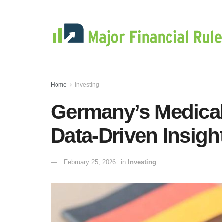
Home
Investing
Germany’s Medica
Data-Driven Insight
February 25, 2026
in
Investing