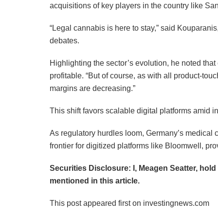
acquisitions of key players in the country like S
“Legal cannabis is here to stay,” said Kouparanis
debates.
Highlighting the sector’s evolution, he noted that
profitable. “But of course, as with all product-
margins are decreasing.”
This shift favors scalable digital platforms amid i
As regulatory hurdles loom, Germany’s medical c
frontier for digitized platforms like Bloomwell,
Securities Disclosure: I, Meagen Seatter, hol
mentioned in this article.
This post appeared first on investingnews.com