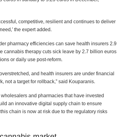
ssful, competitive, resilient and continues to deliver
 need,’ the expert added.
der pharmacy efficiencies can save health insurers 2.9
le cannabis therapy cuts sick leave by 2.7 billion euros
ions or daily use post-reform.
verstretched, and health insurers are under financial
 not a target for rollback,” said Kouparanis.
s, wholesalers and pharmacies that have invested
ild an innovative digital supply chain to ensure
s chain is now at risk due to the regulatory risks
 cannabis market