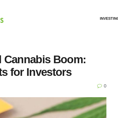
INVESTIN
l Cannabis Boom:
s for Investors
0