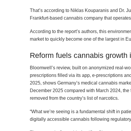
That’s according to Niklas Kouparanis and Dr. J
Frankfurt-based cannabis company that operates G
According to the report’s authors, this environme
market to quickly become one of the largest in E
Reform fuels cannabis growth
Bloomwell’s review, built on anonymized real-wor
prescriptions filled via its app, e-prescription
2025, shows Germany’s medical cannabis market 
December 2025 compared with March 2024, the fi
removed from the country’s list of narcotics.
“What we’re seeing is a fundamental shift in pati
digitally accessible cannabis following regulator