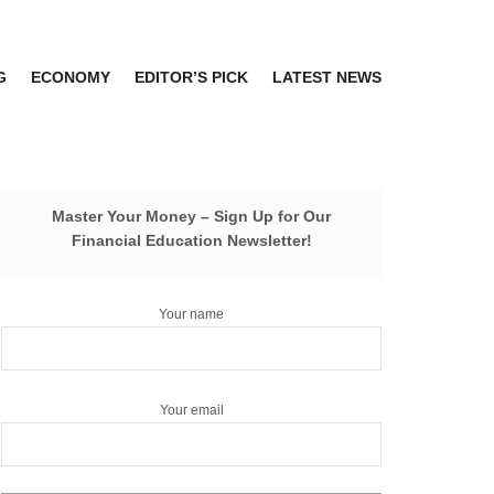
G
ECONOMY
EDITOR’S PICK
LATEST NEWS
Master Your Money – Sign Up for Our
Financial Education Newsletter!
Your name
Your email