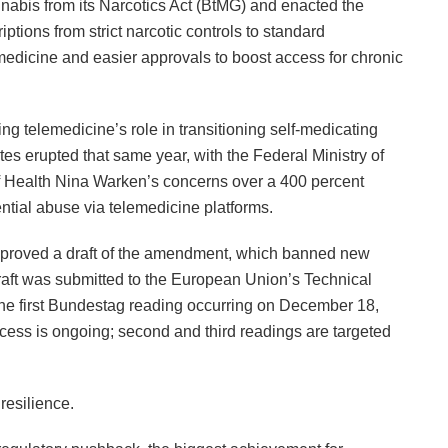
abis from its Narcotics Act (BtMG) and enacted the
tions from strict narcotic controls to standard
edicine and easier approvals to boost access for chronic
ting telemedicine’s role in transitioning self-medicating
es erupted that same year, with the Federal Ministry of
f Health Nina Warken’s concerns over a 400 percent
ntial abuse via telemedicine platforms.
pproved a draft of the amendment, which banned new
raft was submitted to the European Union’s Technical
the first Bundestag reading occurring on December 18,
cess is ongoing; second and third readings are targeted
esilience.