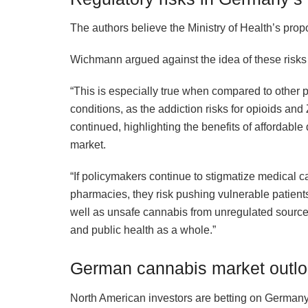
The authors believe the Ministry of Health’s pro
Wichmann argued against the idea of these risks
“This is especially true when compared to other 
conditions, as the addiction risks for opioids an
continued, highlighting the benefits of affordable
market.
“If policymakers continue to stigmatize medical 
pharmacies, they risk pushing vulnerable patient
well as unsafe cannabis from unregulated sources
and public health as a whole.”
German cannabis market outl
North American investors are betting on Germany