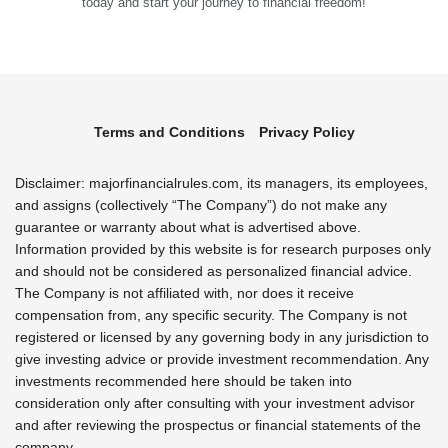
today and start your journey to financial freedom!
Terms and Conditions
Privacy Policy
Disclaimer: majorfinancialrules.com, its managers, its employees,
and assigns (collectively “The Company”) do not make any
guarantee or warranty about what is advertised above.
Information provided by this website is for research purposes only
and should not be considered as personalized financial advice.
The Company is not affiliated with, nor does it receive
compensation from, any specific security. The Company is not
registered or licensed by any governing body in any jurisdiction to
give investing advice or provide investment recommendation. Any
investments recommended here should be taken into
consideration only after consulting with your investment advisor
and after reviewing the prospectus or financial statements of the
company.