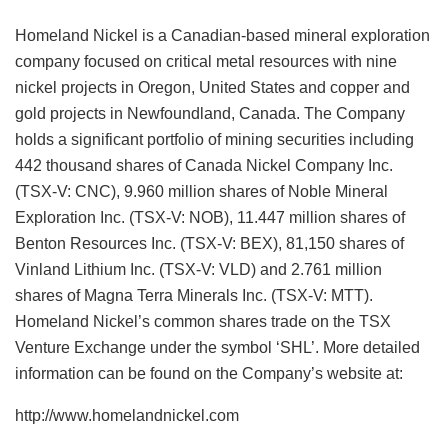
Homeland Nickel is a Canadian-based mineral exploration
company focused on critical metal resources with nine
nickel projects in Oregon, United States and copper and
gold projects in Newfoundland, Canada. The Company
holds a significant portfolio of mining securities including
442 thousand shares of Canada Nickel Company Inc.
(TSX-V: CNC), 9.960 million shares of Noble Mineral
Exploration Inc. (TSX-V: NOB), 11.447 million shares of
Benton Resources Inc. (TSX-V: BEX), 81,150 shares of
Vinland Lithium Inc. (TSX-V: VLD) and 2.761 million
shares of Magna Terra Minerals Inc. (TSX-V: MTT).
Homeland Nickel’s common shares trade on the TSX
Venture Exchange under the symbol ‘SHL’. More detailed
information can be found on the Company’s website at:
http://www.homelandnickel.com