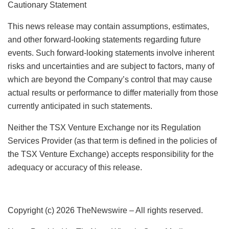
Cautionary Statement
This news release may contain assumptions, estimates,
and other forward-looking statements regarding future
events. Such forward-looking statements involve inherent
risks and uncertainties and are subject to factors, many of
which are beyond the Company’s control that may cause
actual results or performance to differ materially from those
currently anticipated in such statements.
Neither the TSX Venture Exchange nor its Regulation
Services Provider (as that term is defined in the policies of
the TSX Venture Exchange) accepts responsibility for the
adequacy or accuracy of this release.
Copyright (c) 2026 TheNewswire – All rights reserved.