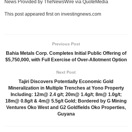
News Provided by TheNewsWire via QuoteMedia
This post appeared first on investingnews.com
Previous Post
Bahia Metals Corp. Completes Initial Public Offering of
$5,750,000, with Full Exercise of Over-Allotment Option
Next Post
Tajiri Discovers Potentially Economic Gold
Mineralization in Multiple Trenches at Yono Property
Including: 12m@ 2.4 g/t; 20m@ 1.4g/t; 8m@ 1.0g/t;
18m@ 0.8g/t & 4m@ 5.5g/t Gold; Bordered by G Mining
Ventures Oko West and G2 Goldfields Oko Properties,
Guyana