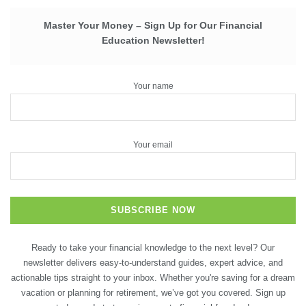
Master Your Money – Sign Up for Our Financial
Education Newsletter!
Your name
Your email
Ready to take your financial knowledge to the next level? Our
newsletter delivers easy-to-understand guides, expert advice, and
actionable tips straight to your inbox. Whether you're saving for a dream
vacation or planning for retirement, we’ve got you covered. Sign up