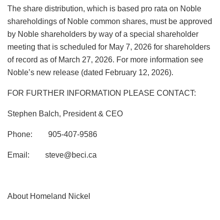
The share distribution, which is based pro rata on Noble
shareholdings of Noble common shares, must be approved
by Noble shareholders by way of a special shareholder
meeting that is scheduled for May 7, 2026 for shareholders
of record as of March 27, 2026. For more information see
Noble’s new release (dated February 12, 2026).
FOR FURTHER INFORMATION PLEASE CONTACT:
Stephen Balch, President & CEO
Phone: 905-407-9586
Email:
steve@beci.ca
About Homeland Nickel