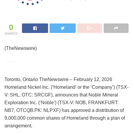
0
SHARES
(TheNewswire)
Toronto, Ontario TheNewswire – February 12, 2026
Homeland Nickel Inc. (‘Homeland’ or the ‘Company’) (TSX-
V: SHL, OTC: SRCGF), announces that Noble Mineral
Exploration Inc. (‘Noble’) (TSX-V: NOB, FRANKFURT:
NB7, OTCQB.PK: NLPXF) has approved a distribution of
9,000,000 common shares of Homeland through a plan of
arrangement.