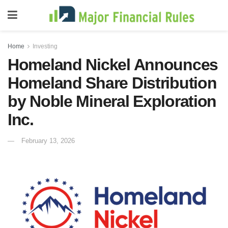
Home
Investing
Homeland Nickel Announces
Homeland Share Distribution
by Noble Mineral Exploration
Inc.
February 13, 2026