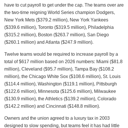
have to cut payroll to get under the cap. The teams over are
the two-time reigning World Series champion Dodgers,
New York Mets ($379.2 million), New York Yankees
($339.6 million), Toronto ($319.5 million), Philadelphia
($315.2 million), Boston ($263.7 million), San Diego
($260.1 million) and Atlanta ($247.9 million).
Twelve teams would be required to increase payroll by a
total of $617 million based on 2026 numbers: Miami ($81.8
million), Cleveland ($95.7 million), Tampa Bay ($108.2
million), the Chicago White Sox ($108.6 million), St. Louis
($114.4 million), Washington ($119.1 million), Pittsburgh
($122.6 million), Minnesota ($125.6 million), Milwaukee
($130.9 million), the Athletics ($139.2 million), Colorado
($142.2 million) and Cincinnati ($148.8 million).
Owners and the union agreed to a luxury tax in 2003
designed to slow spending, but teams feel it has had little