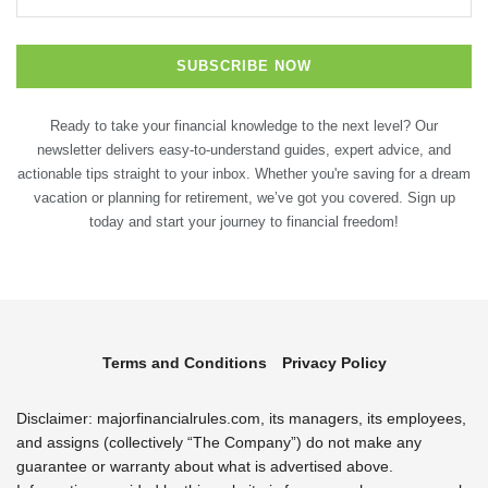
Ready to take your financial knowledge to the next level? Our
newsletter delivers easy-to-understand guides, expert advice, and
actionable tips straight to your inbox. Whether you're saving for a dream
vacation or planning for retirement, we’ve got you covered. Sign up
today and start your journey to financial freedom!
Terms and Conditions
Privacy Policy
Disclaimer: majorfinancialrules.com, its managers, its employees,
and assigns (collectively “The Company”) do not make any
guarantee or warranty about what is advertised above.