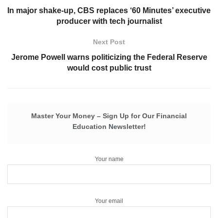
In major shake-up, CBS replaces ‘60 Minutes’ executive
producer with tech journalist
Next Post
Jerome Powell warns politicizing the Federal Reserve
would cost public trust
Master Your Money – Sign Up for Our Financial
Education Newsletter!
Your name
Your email