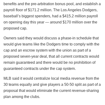
benefits and the pre-arbitration bonus pool, and establish a
payroll floor of $171.2 million. The Los Angeles Dodgers,
baseball’s biggest spenders, had a $415.2 million payroll
on opening day this year — around $170 million over the
proposed cap.
Owners said they would discuss a phase-in schedule that
would give teams like the Dodgers time to comply with the
cap and an escrow system with the union as part of a
proposed seven-year deal, that all current contracts would
remain guaranteed and there would be no prohibition of
guaranteed contracts under the cap system.
MLB said it would centralize local media revenue from the
30 teams equally and give players a 50-50 split as part of a
proposal that would eliminate the current revenue-sharing
plan among the clubs.