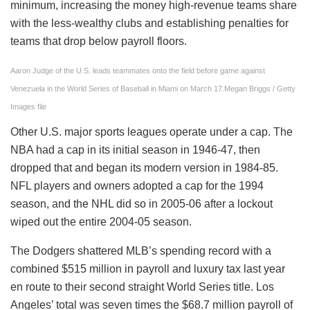
minimum, increasing the money high-revenue teams share
with the less-wealthy clubs and establishing penalties for
teams that drop below payroll floors.
Aaron Judge of the U.S. leads teammates onto the field before game against
Venezuela in the World Series of Baseball in Miami on March 17.
Megan Briggs / Getty
Images file
Other U.S. major sports leagues operate under a cap. The
NBA had a cap in its initial season in 1946-47, then
dropped that and began its modern version in 1984-85.
NFL players and owners adopted a cap for the 1994
season, and the NHL did so in 2005-06 after a lockout
wiped out the entire 2004-05 season.
The Dodgers shattered MLB’s spending record with a
combined $515 million in payroll and luxury tax last year
en route to their second straight World Series title. Los
Angeles’ total was seven times the $68.7 million payroll of