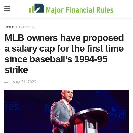
Home
Economy
MLB owners have proposed
a salary cap for the first time
since baseball’s 1994-95
strike
May 31, 2026