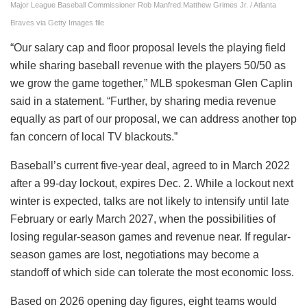
Major League Baseball Commissioner Rob Manfred.
Matthew Grimes Jr. / Atlanta
Braves via Getty Images file
“Our salary cap and floor proposal levels the playing field
while sharing baseball revenue with the players 50/50 as
we grow the game together,” MLB spokesman Glen Caplin
said in a statement. “Further, by sharing media revenue
equally as part of our proposal, we can address another top
fan concern of local TV blackouts.”
Baseball’s current five-year deal, agreed to in March 2022
after a 99-day lockout, expires Dec. 2. While a lockout next
winter is expected, talks are not likely to intensify until late
February or early March 2027, when the possibilities of
losing regular-season games and revenue near. If regular-
season games are lost, negotiations may become a
standoff of which side can tolerate the most economic loss.
Based on 2026 opening day figures, eight teams would