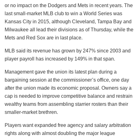
or no impact on the Dodgers and Mets in recent years. The
last small-market MLB club to win a World Series was
Kansas City in 2015, although Cleveland, Tampa Bay and
Milwaukee all lead their divisions as of Thursday, while the
Mets and Red Sox are in last place.
MLB said its revenue has grown by 247% since 2003 and
player payroll has increased by 149% in that span.
Management gave the union its latest plan during a
bargaining session at the commissioner’s office, one day
after the union made its economic proposal. Owners say a
cap is needed to improve competitive balance and restrain
wealthy teams from assembling starrier rosters than their
smaller-market brethren.
Players want expanded free agency and salary arbitration
rights along with almost doubling the major league