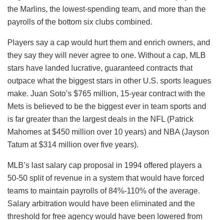
the Marlins, the lowest-spending team, and more than the
payrolls of the bottom six clubs combined.
Players say a cap would hurt them and enrich owners, and
they say they will never agree to one. Without a cap, MLB
stars have landed lucrative, guaranteed contracts that
outpace what the biggest stars in other U.S. sports leagues
make. Juan Soto’s $765 million, 15-year contract with the
Mets is believed to be the biggest ever in team sports and
is far greater than the largest deals in the NFL (Patrick
Mahomes at $450 million over 10 years) and NBA (Jayson
Tatum at $314 million over five years).
MLB’s last salary cap proposal in 1994 offered players a
50-50 split of revenue in a system that would have forced
teams to maintain payrolls of 84%-110% of the average.
Salary arbitration would have been eliminated and the
threshold for free agency would have been lowered from