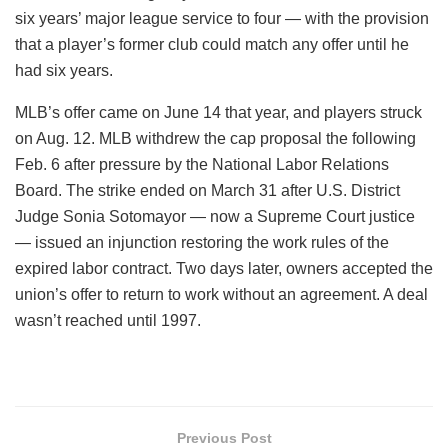
six years’ major league service to four — with the provision
that a player’s former club could match any offer until he
had six years.
MLB’s offer came on June 14 that year, and players struck
on Aug. 12. MLB withdrew the cap proposal the following
Feb. 6 after pressure by the National Labor Relations
Board. The strike ended on March 31 after U.S. District
Judge Sonia Sotomayor — now a Supreme Court justice
— issued an injunction restoring the work rules of the
expired labor contract. Two days later, owners accepted the
union’s offer to return to work without an agreement. A deal
wasn’t reached until 1997.
Previous Post