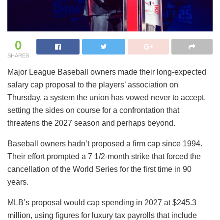
0
SHARES
Major League Baseball owners made their long-expected
salary cap proposal to the players’ association on
Thursday, a system the union has vowed never to accept,
setting the sides on course for a confrontation that
threatens the 2027 season and perhaps beyond.
Baseball owners hadn’t proposed a firm cap since 1994.
Their effort prompted a 7 1/2-month strike that forced the
cancellation of the World Series for the first time in 90
years.
MLB’s proposal would cap spending in 2027 at $245.3
million, using figures for luxury tax payrolls that include