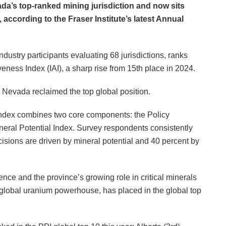
a’s top-ranked mining jurisdiction and now sits
 according to the Fraser Institute’s latest Annual
ustry participants evaluating 68 jurisdictions, ranks
eness Index (IAI), a sharp rise from 15th place in 2024.
 Nevada reclaimed the top global position.
 Index combines two core components: the Policy
neral Potential Index. Survey respondents consistently
cisions are driven by mineral potential and 40 percent by
nce and the province’s growing role in critical minerals
lobal uranium powerhouse, has placed in the global top