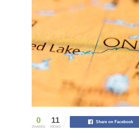
0
11
Share on Facebook
SHARES
VIEWS