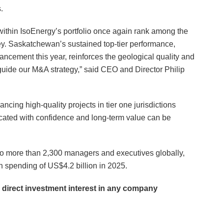
.
within IsoEnergy’s portfolio once again rank among the
vey. Saskatchewan’s sustained top-tier performance,
ancement this year, reinforces the geological quality and
 guide our M&A strategy,” said CEO and Director Philip
ncing high-quality projects in tier one jurisdictions
located with confidence and long-term value can be
d to more than 2,300 managers and executives globally,
n spending of US$4.2 billion in 2025.
o direct investment interest in any company