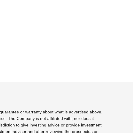
 guarantee or warranty about what is advertised above.
ce. The Company is not affiliated with, nor does it
sdiction to give investing advice or provide investment
tment advisor and after reviewing the prospectus or