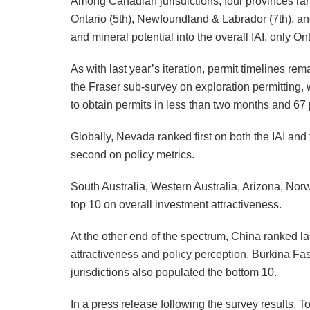
Among Canadian jurisdictions, four provinces rank
Ontario (5th), Newfoundland & Labrador (7th), 
and mineral potential into the overall IAI, only 
As with last year’s iteration, permit timelines rema
the Fraser sub-survey on exploration permitting, 
to obtain permits in less than two months and 67 
Globally, Nevada ranked first on both the IAI an
second on policy metrics.
South Australia, Western Australia, Arizona, Nor
top 10 on overall investment attractiveness.
At the other end of the spectrum, China ranked l
attractiveness and policy perception. Burkina Fa
jurisdictions also populated the bottom 10.
In a press release following the survey results,