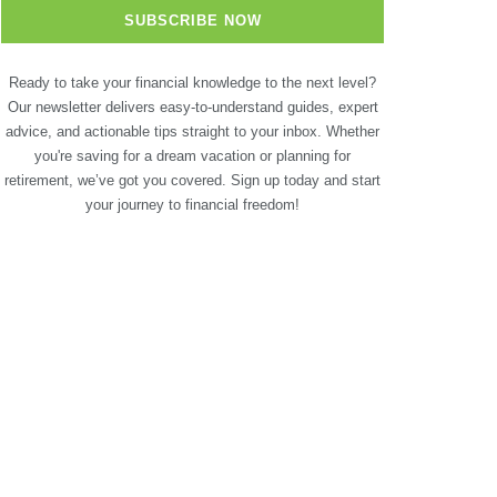
Ready to take your financial knowledge to the next level?
Our newsletter delivers easy-to-understand guides, expert
advice, and actionable tips straight to your inbox. Whether
you're saving for a dream vacation or planning for
retirement, we’ve got you covered. Sign up today and start
your journey to financial freedom!