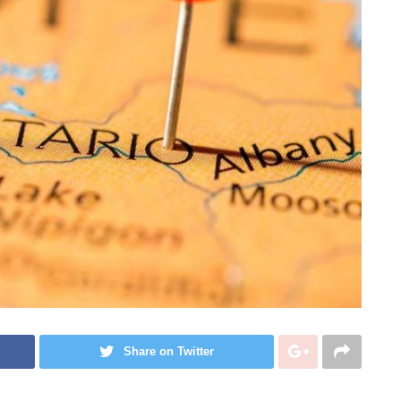
Share on Twitter