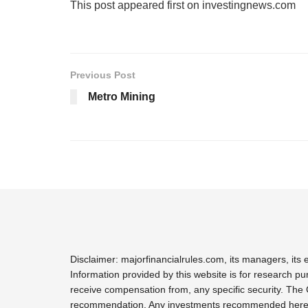
This post appeared first on investingnews.com
Previous Post
Metro Mining
Disclaimer: majorfinancialrules.com, its managers, it
Information provided by this website is for research pu
receive compensation from, any specific security. The 
recommendation. Any investments recommended here sho