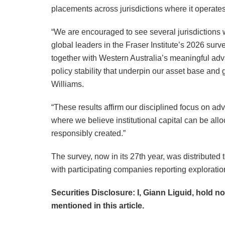
placements across jurisdictions where it operates
“We are encouraged to see several jurisdictions 
global leaders in the Fraser Institute’s 2026 sur
together with Western Australia’s meaningful adv
policy stability that underpin our asset base and
Williams.
“These results affirm our disciplined focus on adva
where we believe institutional capital can be al
responsibly created.”
The survey, now in its 27th year, was distribute
with participating companies reporting exploratio
Securities Disclosure: I, Giann Liguid, hold n
mentioned in this article.