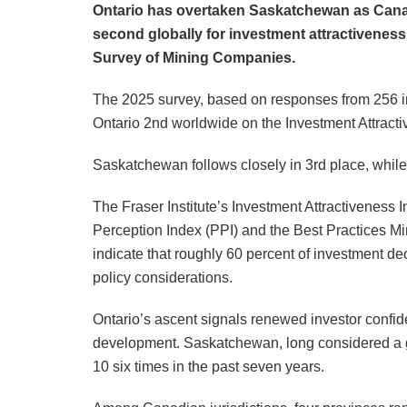
Ontario has overtaken Saskatchewan as Canad
second globally for investment attractiveness,
Survey of Mining Companies.
The 2025 survey, based on responses from 256 ind
Ontario 2nd worldwide on the Investment Attractiv
Saskatchewan follows closely in 3rd place, while
The Fraser Institute’s Investment Attractiveness
Perception Index (PPI) and the Best Practices Mi
indicate that roughly 60 percent of investment de
policy considerations.
Ontario’s ascent signals renewed investor confide
development. Saskatchewan, long considered a g
10 six times in the past seven years.