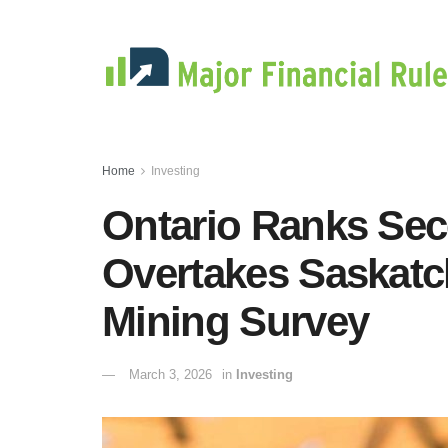
Home
Investing
Ontario Ranks Sec
Overtakes Saskatc
Mining Survey
March 3, 2026
in
Investing