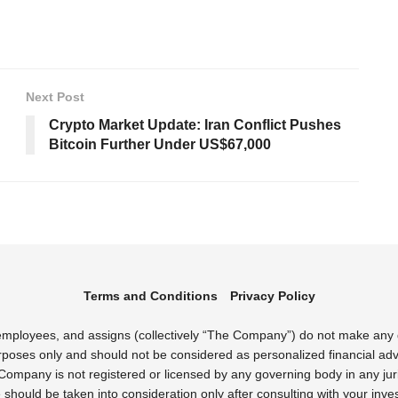
Next Post
Crypto Market Update: Iran Conflict Pushes
Bitcoin Further Under US$67,000
Terms and Conditions
Privacy Policy
s employees, and assigns (collectively “The Company”) do not make any
rposes only and should not be considered as personalized financial advi
Company is not registered or licensed by any governing body in any juri
uld be taken into consideration only after consulting with your inves