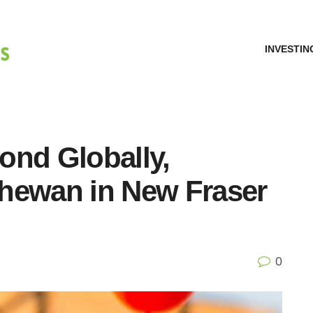
INVESTIN
ond Globally,
hewan in New Fraser
0