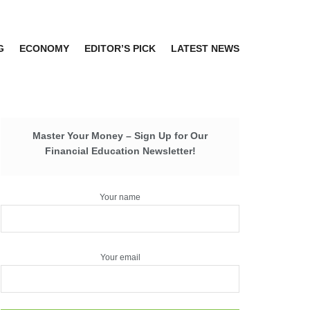
G
ECONOMY
EDITOR’S PICK
LATEST NEWS
Master Your Money – Sign Up for Our
Financial Education Newsletter!
Your name
Your email