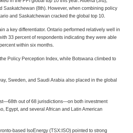
ed in the PPI global top 10 this year: Alberta (3rd),
and Saskatchewan (8th). However, when combining policy
Ontario and Saskatchewan cracked the global top 10.
in a key differentiator. Ontario performed relatively well in
with 33 percent of respondents indicating they were able
percent within six months.
d the Policy Perception Index, while Botswana climbed to
way, Sweden, and Saudi Arabia also placed in the global
ast—68th out of 68 jurisdictions—on both investment
so, Egypt, and several African and Latin American
 Toronto-based IsoEnergy (TSX:ISO) pointed to strong