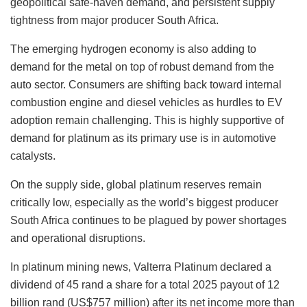
geopolitical safe-haven demand, and persistent supply
tightness from major producer South Africa.
The emerging hydrogen economy is also adding to
demand for the metal on top of robust demand from the
auto sector. Consumers are shifting back toward internal
combustion engine and diesel vehicles as hurdles to EV
adoption remain challenging. This is highly supportive of
demand for platinum as its primary use is in automotive
catalysts.
On the supply side, global platinum reserves remain
critically low, especially as the world’s biggest producer
South Africa continues to be plagued by power shortages
and operational disruptions.
In platinum mining news, Valterra Platinum declared a
dividend of 45 rand a share for a total 2025 payout of 12
billion rand (US$757 million) after its net income more than