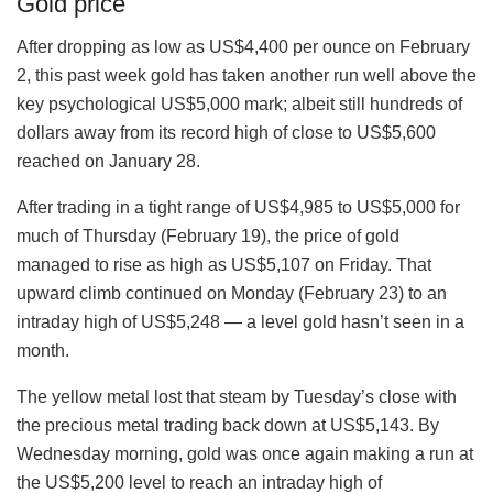
Gold price
After dropping as low as US$4,400 per ounce on February
2, this past week gold has taken another run well above the
key psychological US$5,000 mark; albeit still hundreds of
dollars away from its record high of close to US$5,600
reached on January 28.
After trading in a tight range of US$4,985 to US$5,000 for
much of Thursday (February 19), the price of gold
managed to rise as high as US$5,107 on Friday. That
upward climb continued on Monday (February 23) to an
intraday high of US$5,248 — a level gold hasn’t seen in a
month.
The yellow metal lost that steam by Tuesday’s close with
the precious metal trading back down at US$5,143. By
Wednesday morning, gold was once again making a run at
the US$5,200 level to reach an intraday high of