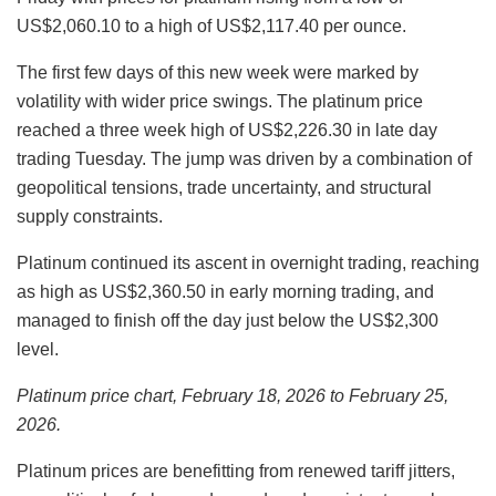
US$2,060.10 to a high of US$2,117.40 per ounce.
The first few days of this new week were marked by
volatility with wider price swings. The platinum price
reached a three week high of US$2,226.30 in late day
trading Tuesday. The jump was driven by a combination of
geopolitical tensions, trade uncertainty, and structural
supply constraints.
Platinum continued its ascent in overnight trading, reaching
as high as US$2,360.50 in early morning trading, and
managed to finish off the day just below the US$2,300
level.
Platinum price chart, February 18, 2026 to February 25,
2026.
Platinum prices are benefitting from renewed tariff jitters,