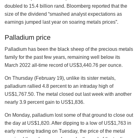
doubled to 15.4 billion rand. Bloomberg reported that the
size of the dividend “smashed analyst expectations as
earnings jumped last year on soaring metals prices”.
Palladium price
Palladium has been the black sheep of the precious metals
family for the past few years, remaining well below its
March 2022 all-time record of US$3,440.76 per ounce.
On Thursday (February 19), unlike its sister metals,
palladium rallied 4.8 percent to an intraday high of
US$1,767.50. The metal closed out last week with another
nearly 3.9 percent gain to US$1,836.
On Monday, palladium lost some of that ground to close out
the day at US$1,820. After dipping to a low of US$1,763 in
early morning trading on Tuesday, the price of the metal