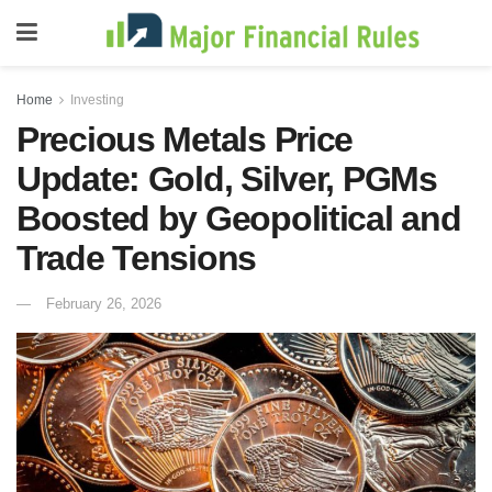
Home
Investing
Precious Metals Price
Update: Gold, Silver, PGMs
Boosted by Geopolitical and
Trade Tensions
February 26, 2026