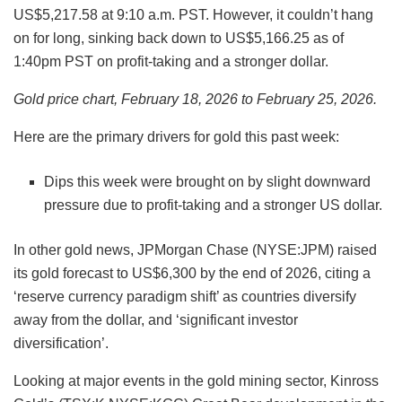
US$5,217.58 at 9:10 a.m. PST. However, it couldn’t hang
on for long, sinking back down to US$5,166.25 as of
1:40pm PST on profit-taking and a stronger dollar.
Gold price chart, February 18, 2026 to February 25, 2026.
Here are the primary drivers for gold this past week:
Dips this week were brought on by slight downward
pressure due to profit-taking and a stronger US dollar.
In other gold news, JPMorgan Chase (NYSE:JPM) raised
its gold forecast to US$6,300 by the end of 2026, citing a
‘reserve currency paradigm shift’ as countries diversify
away from the dollar, and ‘significant investor
diversification’.
Looking at major events in the gold mining sector, Kinross