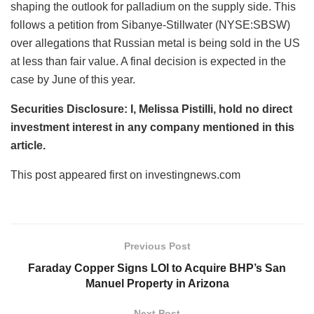
shaping the outlook for palladium on the supply side. This
follows a petition from Sibanye-Stillwater (NYSE:SBSW)
over allegations that Russian metal is being sold in the US
at less than fair value. A final decision is expected in the
case by June of this year.
Securities Disclosure: I, Melissa Pistilli, hold no direct
investment interest in any company mentioned in this
article.
This post appeared first on investingnews.com
Previous Post
Faraday Copper Signs LOI to Acquire BHP’s San
Manuel Property in Arizona
Next Post