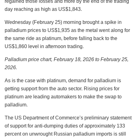
regained those losses and more by the end of the trading
day reaching as high as US$1,843.
Wednesday (February 25) morning brought a spike in
palladium prices to US$1,935 as the metal went along for
the same ride as platinum, before falling back to the
US$1,860 level in afternoon trading.
Palladium price chart, February 18, 2026 to February 25,
2026.
As is the case with platinum, demand for palladium is
getting support from the auto sector. Rising prices for
platinum are leading automakers to make the swap to
palladium.
The US Department of Commerce’s preliminary statement
of support for anti-dumping duties of approximately 133
percent on unwrought Russian palladium imports is still