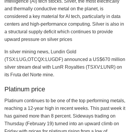
intelligence (AI) tech stocks. Silver, the most electrically
and thermally conductive metal on the planet, is
considered a key material for AI tech, particularly in data
centers and high-performance computing. Silver is also in
a structural supply deficit which continues to provide
upward pressure on silver prices
In silver mining news, Lundin Gold
(TSX:LUG,OTCQX:LUGDF) announced a US$670 million
silver stream deal with LunR Royalties (TSXV:LUNR) on
its Fruta del Norte mine.
Platinum price
Platinum continues to be one of the top performing metals,
reaching a 12-year high in recent weeks. This past week it
has gained more than 8 percent. Sideways trading on
Thursday (February 19) turned into an upward climb on
Friday with prices for platinum rising from a low of