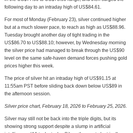
following day to an intraday high of US$84.61.
For most of Monday (February 23), silver continued higher
but at a much slower pace, to reach as high as US$88.96.
Tuesday brought another day of tight trading in the
US$86.70 to US$88.10; however, by Wednesday morning
the silver price had managed to break through the US$90
level on the same safe-haven demand forces pushing gold
prices higher this week.
The price of silver hit an intraday high of US$91.15 at
11:55am PST before sliding back down below US$89 in
the afternoon session.
Silver price chart, February 18, 2026 to February 25, 2026.
Silver may still not be back into the triple digits, but its
showing strong support despite a slump in artificial