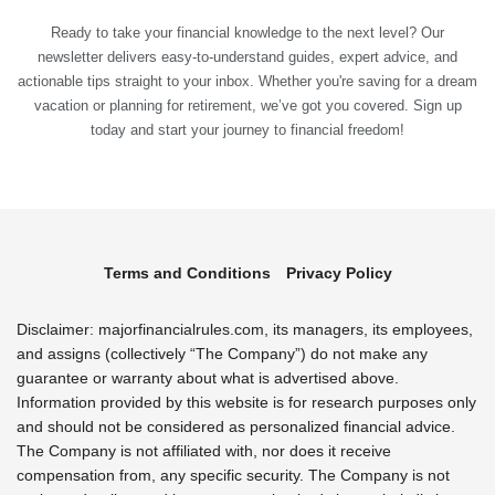
Ready to take your financial knowledge to the next level? Our
newsletter delivers easy-to-understand guides, expert advice, and
actionable tips straight to your inbox. Whether you're saving for a dream
vacation or planning for retirement, we’ve got you covered. Sign up
today and start your journey to financial freedom!
Terms and Conditions
Privacy Policy
Disclaimer: majorfinancialrules.com, its managers, its employees,
and assigns (collectively “The Company”) do not make any
guarantee or warranty about what is advertised above.
Information provided by this website is for research purposes only
and should not be considered as personalized financial advice.
The Company is not affiliated with, nor does it receive
compensation from, any specific security. The Company is not