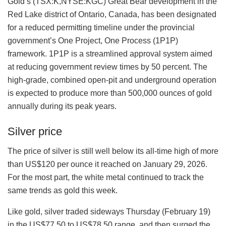
Gold’s (TSX:K,NYSE:KGC) Great Bear development in the
Red Lake district of Ontario, Canada, has been designated
for a reduced permitting timeline under the provincial
government’s One Project, One Process (1P1P)
framework. 1P1P is a streamlined approval system aimed
at reducing government review times by 50 percent. The
high-grade, combined open-pit and underground operation
is expected to produce more than 500,000 ounces of gold
annually during its peak years.
Silver price
The price of silver is still well below its all-time high of more
than US$120 per ounce it reached on January 29, 2026.
For the most part, the white metal continued to track the
same trends as gold this week.
Like gold, silver traded sideways Thursday (February 19)
in the US$77.50 to US$78.50 range, and then surged the