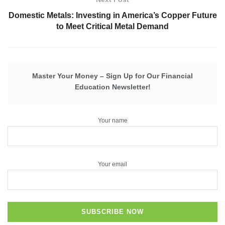
Domestic Metals: Investing in America’s Copper Future
to Meet Critical Metal Demand
Master Your Money – Sign Up for Our Financial
Education Newsletter!
Your name
Your email