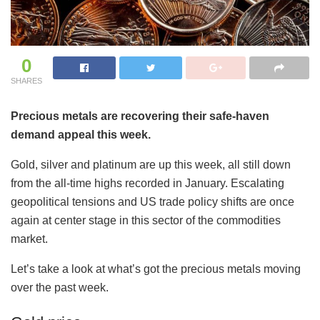
0
SHARES
Precious metals are recovering their safe-haven
demand appeal this week.
Gold, silver and platinum are up this week, all still down
from the all-time highs recorded in January. Escalating
geopolitical tensions and US trade policy shifts are once
again at center stage in this sector of the commodities
market.
Let’s take a look at what’s got the precious metals moving
over the past week.