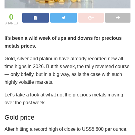
0
SHARES
It’s been a wild week of ups and downs for precious
metals prices.
Gold, silver and platinum have already recorded new all-
time highs in 2026. But this week, the rally reversed course
— only briefly, but in a big way, as is the case with such
highly volatile markets.
Let’s take a look at what got the precious metals moving
over the past week.
Gold price
After hitting a record high of close to US$5,600 per ounce,