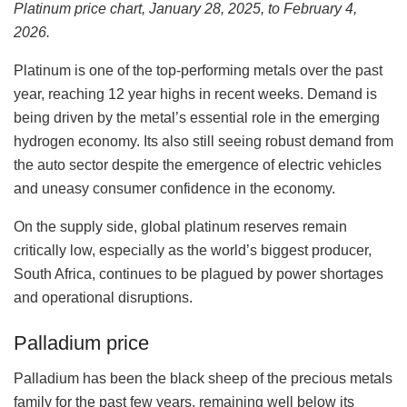
Platinum price chart, January 28, 2025, to February 4,
2026.
Platinum is one of the top-performing metals over the past
year, reaching 12 year highs in recent weeks. Demand is
being driven by the metal’s essential role in the emerging
hydrogen economy. Its also still seeing robust demand from
the auto sector despite the emergence of electric vehicles
and uneasy consumer confidence in the economy.
On the supply side, global platinum reserves remain
critically low, especially as the world’s biggest producer,
South Africa, continues to be plagued by power shortages
and operational disruptions.
Palladium price
Palladium has been the black sheep of the precious metals
family for the past few years, remaining well below its