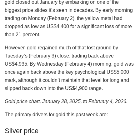
gold closed out January by embarking on one of the
biggest price slides it’s seen in decades. By early morning
trading on Monday (February 2), the yellow metal had
dropped as low as US$4,400 for a significant loss of more
than 21 percent.
However, gold regained much of that lost ground by
Tuesday’s (February 3) close, trading back above
US$4,935. By Wednesday (February 4) morning, gold was
once again back above the key psychological US$5,000
mark, although it couldn’t maintain that level for long and
slipped back down into the US$4,900 range.
Gold price chart, January 28, 2025, to February 4, 2026.
The primary drivers for gold this past week are:
Silver price