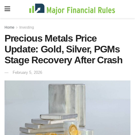
Home
Investing
Precious Metals Price
Update: Gold, Silver, PGMs
Stage Recovery After Crash
February 5, 2026