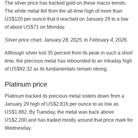
The silver price has tracked gold on these macro trends.
The white metal fell from the all-time high of more than
US$120 per ounce that it reached on January 29 to a low
of about US$71 on Monday.
Silver price chart, January 28, 2025, to February 4, 2026.
Although silver lost 35 percent from its peak in such a short
time, the precious metal has rebounded to an intraday high
of US$92.32 as its fundamentals remain strong.
Platinum price
Platinum tracked its precious metal sisters down from a
January 29 high of US$2,816 per ounce to as low as
US$1,882. By Tuesday, the metal was back above
US$2,200 and has traded mostly around that price mark for
Wednesday.