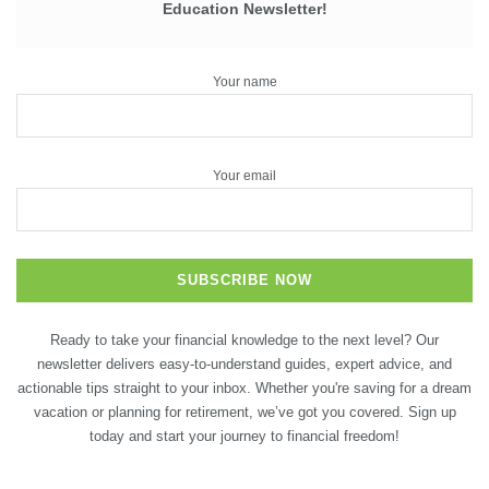
Education Newsletter!
Your name
Your email
Ready to take your financial knowledge to the next level? Our
newsletter delivers easy-to-understand guides, expert advice, and
actionable tips straight to your inbox. Whether you're saving for a dream
vacation or planning for retirement, we’ve got you covered. Sign up
today and start your journey to financial freedom!