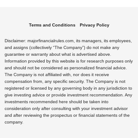
Terms and Conditions
Privacy Policy
Disclaimer: majorfinancialrules.com, its managers, its employees,
and assigns (collectively “The Company”) do not make any
guarantee or warranty about what is advertised above.
Information provided by this website is for research purposes only
and should not be considered as personalized financial advice.
The Company is not affiliated with, nor does it receive
compensation from, any specific security. The Company is not
registered or licensed by any governing body in any jurisdiction to
give investing advice or provide investment recommendation. Any
investments recommended here should be taken into
consideration only after consulting with your investment advisor
and after reviewing the prospectus or financial statements of the
company.