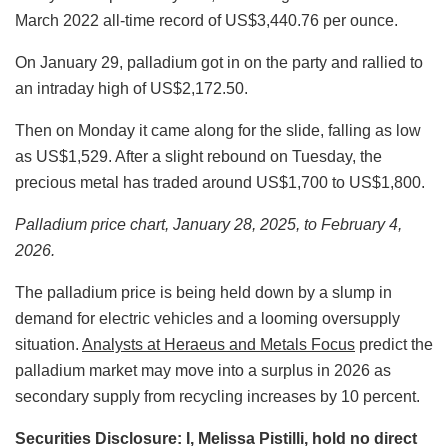
March 2022 all-time record of US$3,440.76 per ounce.
On January 29, palladium got in on the party and rallied to
an intraday high of US$2,172.50.
Then on Monday it came along for the slide, falling as low
as US$1,529. After a slight rebound on Tuesday, the
precious metal has traded around US$1,700 to US$1,800.
Palladium price chart, January 28, 2025, to February 4,
2026.
The palladium price is being held down by a slump in
demand for electric vehicles and a looming oversupply
situation.
Analysts at Heraeus and Metals Focus
predict the
palladium market may move into a surplus in 2026 as
secondary supply from recycling increases by 10 percent.
Securities Disclosure: I, Melissa Pistilli, hold no direct