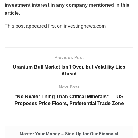
investment interest in any company mentioned in this
article.
This post appeared first on investingnews.com
Previous Post
Uranium Bull Market Isn’t Over, but Volatility Lies
Ahead
Next Post
“No Realer Thing Than Critical Minerals” — US
Proposes Price Floors, Preferential Trade Zone
Master Your Money – Sign Up for Our Financial