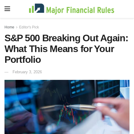
Home
Editor's Pick
S&P 500 Breaking Out Again:
What This Means for Your
Portfolio
February 3, 2026