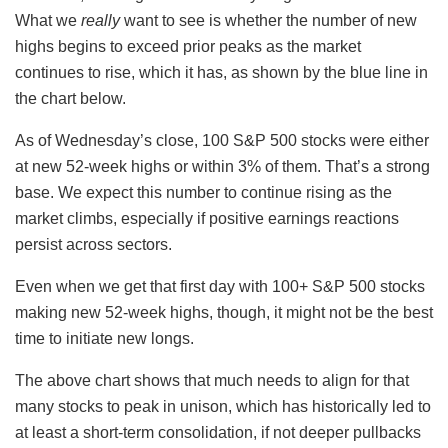
What we
really
want to see is whether the number of new
highs begins to exceed prior peaks as the market
continues to rise, which it has, as shown by the blue line in
the chart below.
As of Wednesday’s close, 100 S&P 500 stocks were either
at new 52-week highs or within 3% of them. That’s a strong
base. We expect this number to continue rising as the
market climbs, especially if positive earnings reactions
persist across sectors.
Even when we get that first day with 100+ S&P 500 stocks
making new 52-week highs, though, it might not be the best
time to initiate new longs.
The above chart shows that much needs to align for that
many stocks to peak in unison, which has historically led to
at least a short-term consolidation, if not deeper pullbacks