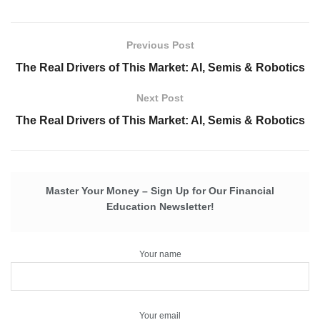
Previous Post
The Real Drivers of This Market: AI, Semis & Robotics
Next Post
The Real Drivers of This Market: AI, Semis & Robotics
Master Your Money – Sign Up for Our Financial
Education Newsletter!
Your name
Your email