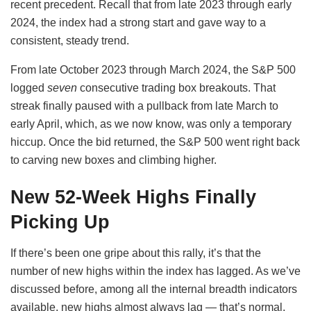
recent precedent. Recall that from late 2023 through early
2024, the index had a strong start and gave way to a
consistent, steady trend.
From late October 2023 through March 2024, the S&P 500
logged
seven
consecutive trading box breakouts. That
streak finally paused with a pullback from late March to
early April, which, as we now know, was only a temporary
hiccup. Once the bid returned, the S&P 500 went right back
to carving new boxes and climbing higher.
New 52-Week Highs Finally
Picking Up
If there’s been one gripe about this rally, it’s that the
number of new highs within the index has lagged. As we’ve
discussed before, among all the internal breadth indicators
available, new highs almost always lag — that’s normal.