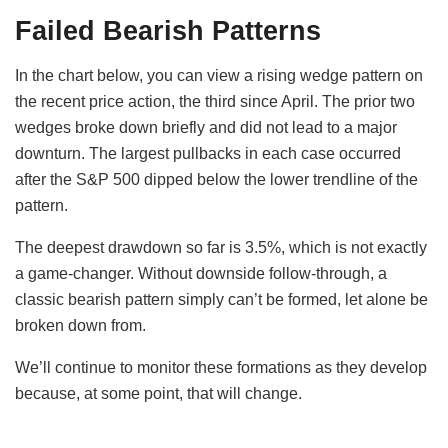
Failed Bearish Patterns
In the chart below, you can view a rising wedge pattern
on
the recent price action, the third since April. The prior two
wedges broke down briefly and did not lead to a major
downturn. The largest pullbacks in each case occurred
after the S&P 500 dipped below the lower trendline of the
pattern.
The deepest drawdown so far is 3.5%, which is not exactly
a game-changer. Without downside follow-through, a
classic bearish pattern simply can’t be formed, let alone be
broken down from.
We’ll continue to monitor these formations as they develop
because, at some point, that will change.