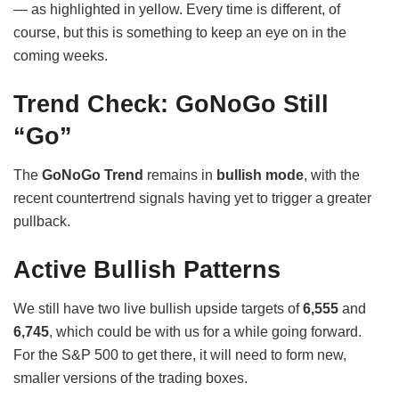
— as highlighted in yellow. Every time is different, of
course, but this is something to keep an eye on in the
coming weeks.
Trend Check: GoNoGo Still
“Go”
The
GoNoGo Trend
remains in
bullish mode
, with the
recent countertrend signals having yet to trigger a greater
pullback.
Active Bullish Patterns
We still have two live bullish upside targets of
6,555
and
6,745
, which could be with us for a while going forward.
For the S&P 500 to get there, it will need to form new,
smaller versions of the trading boxes.