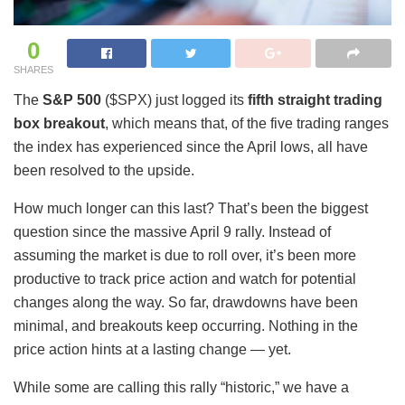
0
SHARES
The
S&P 500
($SPX) just logged its
fifth straight trading
box breakout
, which means that, of the five trading ranges
the index has experienced since the April lows, all have
been resolved to the upside.
How much longer can this last? That’s been the biggest
question since the massive April 9 rally. Instead of
assuming the market is due to roll over, it’s been more
productive to track price action and watch for potential
changes along the way. So far, drawdowns have been
minimal, and breakouts keep occurring. Nothing in the
price action hints at a lasting change — yet.
While some are calling this rally “historic,” we have a