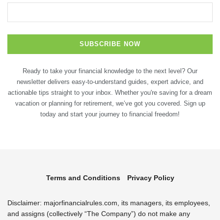
Ready to take your financial knowledge to the next level? Our
newsletter delivers easy-to-understand guides, expert advice, and
actionable tips straight to your inbox. Whether you're saving for a dream
vacation or planning for retirement, we’ve got you covered. Sign up
today and start your journey to financial freedom!
Terms and Conditions
Privacy Policy
Disclaimer: majorfinancialrules.com, its managers, its employees,
and assigns (collectively “The Company”) do not make any