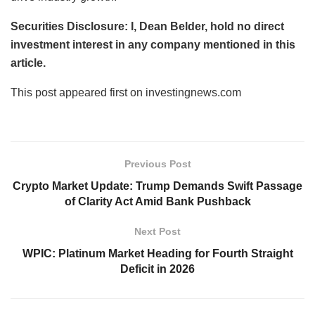
Securities Disclosure: I, Dean Belder, hold no direct
investment interest in any company mentioned in this
article.
This post appeared first on investingnews.com
Previous Post
Crypto Market Update: Trump Demands Swift Passage
of Clarity Act Amid Bank Pushback
Next Post
WPIC: Platinum Market Heading for Fourth Straight
Deficit in 2026