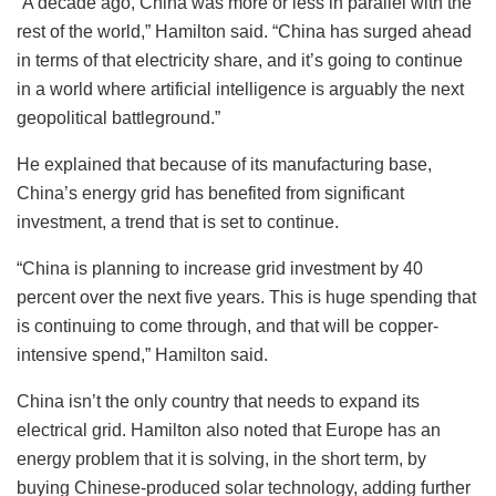
“A decade ago, China was more or less in parallel with the
rest of the world,” Hamilton said. “China has surged ahead
in terms of that electricity share, and it’s going to continue
in a world where artificial intelligence is arguably the next
geopolitical battleground.”
He explained that because of its manufacturing base,
China’s energy grid has benefited from significant
investment, a trend that is set to continue.
“China is planning to increase grid investment by 40
percent over the next five years. This is huge spending that
is continuing to come through, and that will be copper-
intensive spend,” Hamilton said.
China isn’t the only country that needs to expand its
electrical grid. Hamilton also noted that Europe has an
energy problem that it is solving, in the short term, by
buying Chinese-produced solar technology, adding further