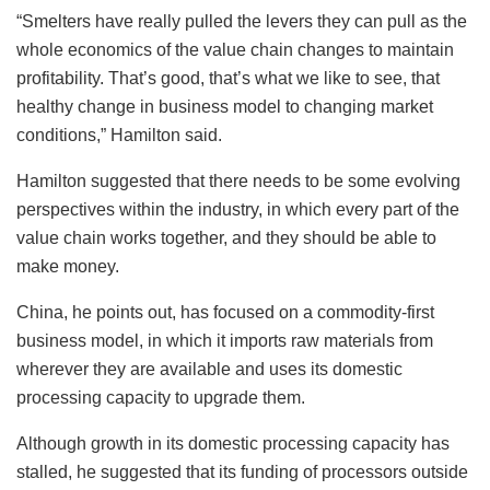
“Smelters have really pulled the levers they can pull as the
whole economics of the value chain changes to maintain
profitability. That’s good, that’s what we like to see, that
healthy change in business model to changing market
conditions,” Hamilton said.
Hamilton suggested that there needs to be some evolving
perspectives within the industry, in which every part of the
value chain works together, and they should be able to
make money.
China, he points out, has focused on a commodity-first
business model, in which it imports raw materials from
wherever they are available and uses its domestic
processing capacity to upgrade them.
Although growth in its domestic processing capacity has
stalled, he suggested that its funding of processors outside