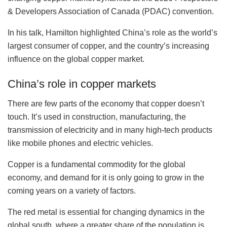
& Developers Association of Canada (PDAC) convention.
In his talk, Hamilton highlighted China’s role as the world’s
largest consumer of copper, and the country’s increasing
influence on the global copper market.
China’s role in copper markets
There are few parts of the economy that copper doesn’t
touch. It’s used in construction, manufacturing, the
transmission of electricity and in many high-tech products
like mobile phones and electric vehicles.
Copper is a fundamental commodity for the global
economy, and demand for it is only going to grow in the
coming years on a variety of factors.
The red metal is essential for changing dynamics in the
global south, where a greater share of the population is