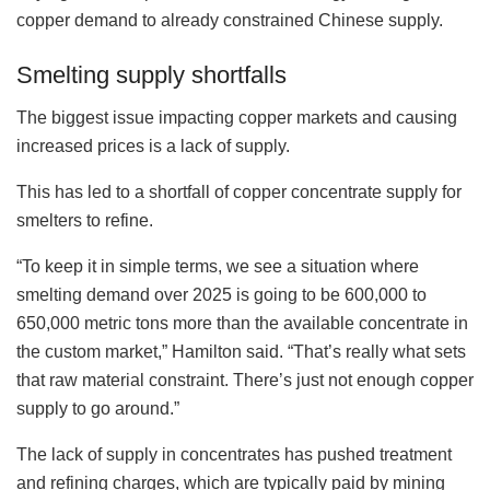
copper demand to already constrained Chinese supply.
Smelting supply shortfalls
The biggest issue impacting copper markets and causing
increased prices is a lack of supply.
This has led to a shortfall of copper concentrate supply for
smelters to refine.
“To keep it in simple terms, we see a situation where
smelting demand over 2025 is going to be 600,000 to
650,000 metric tons more than the available concentrate in
the custom market,” Hamilton said. “That’s really what sets
that raw material constraint. There’s just not enough copper
supply to go around.”
The lack of supply in concentrates has pushed treatment
and refining charges, which are typically paid by mining