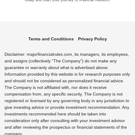
Terms and Conditions
Privacy Policy
Disclaimer: majorfinancialrules.com, its managers, its employees,
and assigns (collectively “The Company”) do not make any
guarantee or warranty about what is advertised above.
Information provided by this website is for research purposes only
and should not be considered as personalized financial advice.
The Company is not affiliated with, nor does it receive
compensation from, any specific security. The Company is not
registered or licensed by any governing body in any jurisdiction to
give investing advice or provide investment recommendation. Any
investments recommended here should be taken into
consideration only after consulting with your investment advisor
and after reviewing the prospectus or financial statements of the
company.