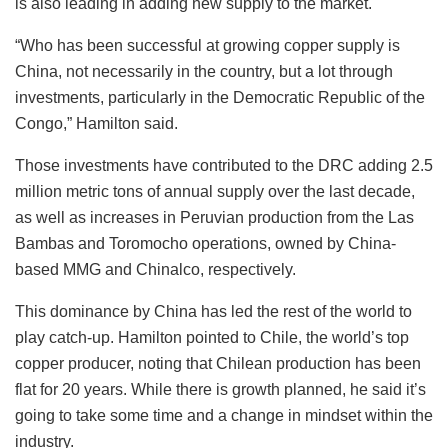
is also leading in adding new supply to the market.
“Who has been successful at growing copper supply is
China, not necessarily in the country, but a lot through
investments, particularly in the Democratic Republic of the
Congo,” Hamilton said.
Those investments have contributed to the DRC adding 2.5
million metric tons of annual supply over the last decade,
as well as increases in Peruvian production from the Las
Bambas and Toromocho operations, owned by China-
based MMG and Chinalco, respectively.
This dominance by China has led the rest of the world to
play catch-up. Hamilton pointed to Chile, the world’s top
copper producer, noting that Chilean production has been
flat for 20 years. While there is growth planned, he said it’s
going to take some time and a change in mindset within the
industry.