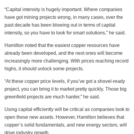
“Capital intensity is hugely important. Where companies
have got mining projects wrong, in many cases, over the
past decade has been blowing out in terms of capital
intensity, so you have to look for smart solutions,” he said.
Hamilton noted that the easiest copper resources have
already been developed, and the next ones will become
increasingly more challenging. With prices reaching record
highs, it should unlock some projects.
“At these copper price levels, if you’ve got a shovel-ready
project, you can bring it to market pretty quickly. Those big
greenfield projects are much harder,” he said.
Using capital efficiently will be critical as companies look to
open these new assets. However, Hamilton believes that
copper’s solid fundamentals, and new energy sectors, will
drive industry growth.