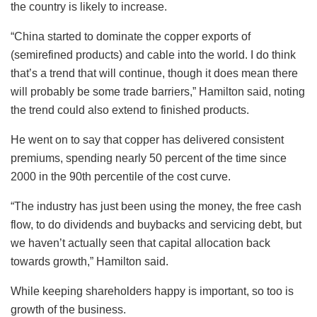
the country is likely to increase.
“China started to dominate the copper exports of
(semirefined products) and cable into the world. I do think
that’s a trend that will continue, though it does mean there
will probably be some trade barriers,” Hamilton said, noting
the trend could also extend to finished products.
He went on to say that copper has delivered consistent
premiums, spending nearly 50 percent of the time since
2000 in the 90th percentile of the cost curve.
“The industry has just been using the money, the free cash
flow, to do dividends and buybacks and servicing debt, but
we haven’t actually seen that capital allocation back
towards growth,” Hamilton said.
While keeping shareholders happy is important, so too is
growth of the business.