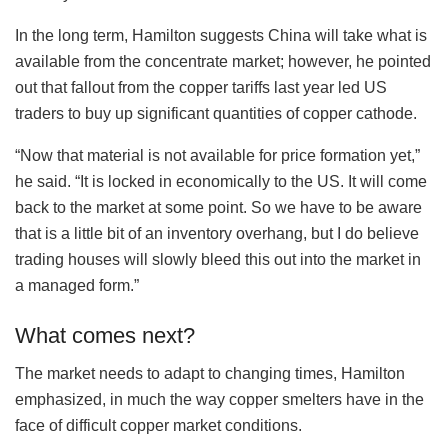
In the long term, Hamilton suggests China will take what is
available from the concentrate market; however, he pointed
out that fallout from the copper tariffs last year led US
traders to buy up significant quantities of copper cathode.
“Now that material is not available for price formation yet,”
he said. “It is locked in economically to the US. It will come
back to the market at some point. So we have to be aware
that is a little bit of an inventory overhang, but I do believe
trading houses will slowly bleed this out into the market in
a managed form.”
What comes next?
The market needs to adapt to changing times, Hamilton
emphasized, in much the way copper smelters have in the
face of difficult copper market conditions.