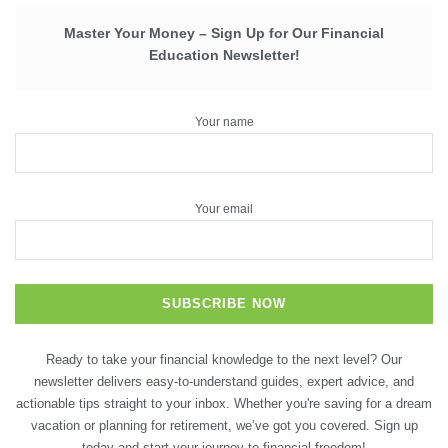
Master Your Money – Sign Up for Our Financial
Education Newsletter!
Your name
Your email
Ready to take your financial knowledge to the next level? Our
newsletter delivers easy-to-understand guides, expert advice, and
actionable tips straight to your inbox. Whether you're saving for a dream
vacation or planning for retirement, we’ve got you covered. Sign up
today and start your journey to financial freedom!