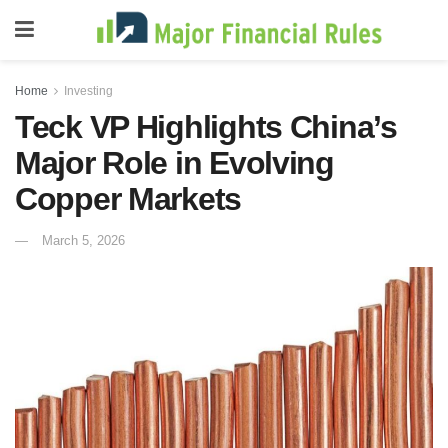
Home
Investing
Teck VP Highlights China’s
Major Role in Evolving
Copper Markets
March 5, 2026