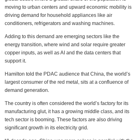
moving to urban centers and upward economic mobility is
driving demand for household appliances like air
conditioners, refrigerators and washing machines.
Adding to this demand are emerging sectors like the
energy transition, where wind and solar require greater
copper inputs, as well as AI and the data centers that
support it.
Hamilton told the PDAC audience that China, the world’s
largest consumer of the red metal, sits at a confluence of
demand generation.
The country is often considered the world’s factory for its
manufacturing glut, it has a growing middle class, and its
tech sector is booming. These factors are also driving
significant growth in its electricity grid.