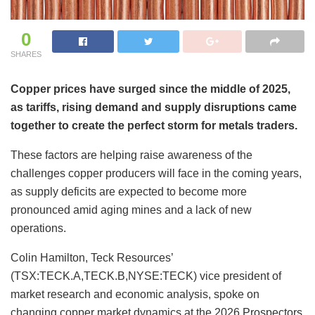
0
SHARES
Copper prices have surged since the middle of 2025,
as tariffs, rising demand and supply disruptions came
together to create the perfect storm for metals traders.
These factors are helping raise awareness of the
challenges copper producers will face in the coming years,
as supply deficits are expected to become more
pronounced amid aging mines and a lack of new
operations.
Colin Hamilton, Teck Resources’
(TSX:TECK.A,TECK.B,NYSE:TECK) vice president of
market research and economic analysis, spoke on
changing copper market dynamics at the 2026 Prospectors