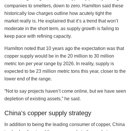
companies to smelters, down to zero. Hamilton said these
historically low charges outline how acutely tight the
market really is. He explained that it’s a trend that won’t
moderate in the short term, as supply growth is failing to
keep pace with refining capacity.
Hamilton noted that 10 years ago the expectation was that
copper supply would be in the 20 million to 30 million
metric ton per year range by 2026. In reality, supply is
expected to be 23 million metric tons this year, closer to the
lower end of the range.
“Not to say projects haven’t come online, but we have seen
depletion of existing assets,” he said.
China’s copper supply strategy
In addition to being the leading consumer of copper, China