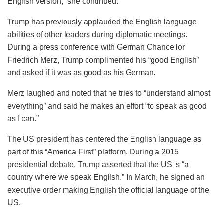
English version,” she continued.
Trump has previously applauded the English language
abilities of other leaders during diplomatic meetings.
During a press conference with German Chancellor
Friedrich Merz, Trump complimented his “good English”
and asked if it was as good as his German.
Merz laughed and noted that he tries to “understand almost
everything” and said he makes an effort “to speak as good
as I can.”
The US president has centered the English language as
part of this “America First” platform. During a 2015
presidential debate, Trump asserted that the US is “a
country where we speak English.” In March, he signed an
executive order making English the official language of the
US.