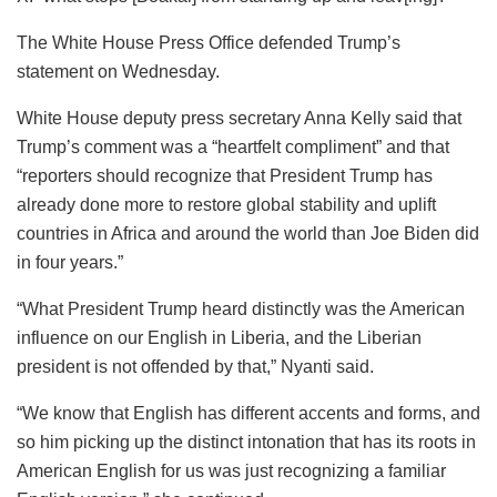
The White House Press Office defended Trump’s
statement on Wednesday.
White House deputy press secretary Anna Kelly said that
Trump’s comment was a “heartfelt compliment” and that
“reporters should recognize that President Trump has
already done more to restore global stability and uplift
countries in Africa and around the world than Joe Biden did
in four years.”
“What President Trump heard distinctly was the American
influence on our English in Liberia, and the Liberian
president is not offended by that,” Nyanti said.
“We know that English has different accents and forms, and
so him picking up the distinct intonation that has its roots in
American English for us was just recognizing a familiar