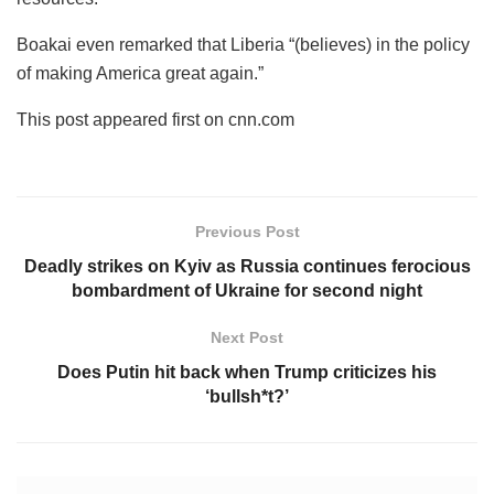
Boakai even remarked that Liberia “(believes) in the policy
of making America great again.”
This post appeared first on cnn.com
Previous Post
Deadly strikes on Kyiv as Russia continues ferocious
bombardment of Ukraine for second night
Next Post
Does Putin hit back when Trump criticizes his
‘bullsh*t?’