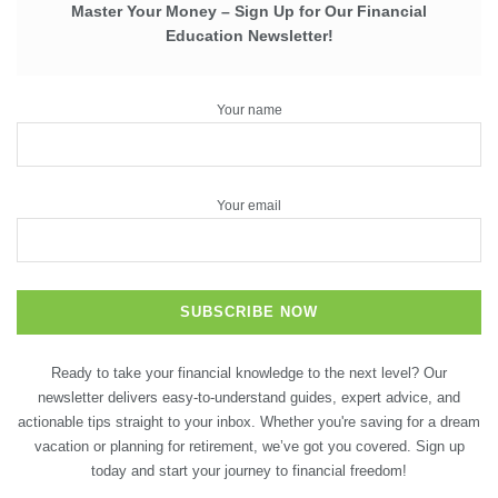
Master Your Money – Sign Up for Our Financial
Education Newsletter!
Your name
Your email
Ready to take your financial knowledge to the next level? Our
newsletter delivers easy-to-understand guides, expert advice, and
actionable tips straight to your inbox. Whether you're saving for a dream
vacation or planning for retirement, we’ve got you covered. Sign up
today and start your journey to financial freedom!