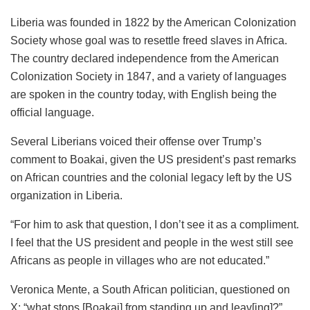
Liberia was founded in 1822 by the American Colonization
Society whose goal was to resettle freed slaves in Africa.
The country declared independence from the American
Colonization Society in 1847, and a variety of languages
are spoken in the country today, with English being the
official language.
Several Liberians voiced their offense over Trump’s
comment to Boakai, given the US president’s past remarks
on African countries and the colonial legacy left by the US
organization in Liberia.
“For him to ask that question, I don’t see it as a compliment.
I feel that the US president and people in the west still see
Africans as people in villages who are not educated.”
Veronica Mente, a South African politician, questioned on
X: “what stops [Boakai] from standing up and leav[ing]?”