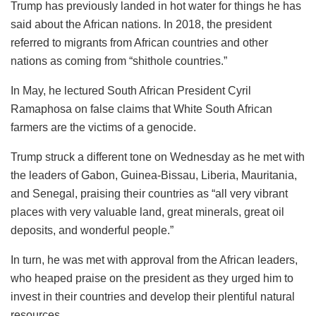
Trump has previously landed in hot water for things he has
said about the African nations. In 2018, the president
referred to migrants from African countries and other
nations as coming from “shithole countries.”
In May, he lectured South African President Cyril
Ramaphosa on false claims that White South African
farmers are the victims of a genocide.
Trump struck a different tone on Wednesday as he met with
the leaders of Gabon, Guinea-Bissau, Liberia, Mauritania,
and Senegal, praising their countries as “all very vibrant
places with very valuable land, great minerals, great oil
deposits, and wonderful people.”
In turn, he was met with approval from the African leaders,
who heaped praise on the president as they urged him to
invest in their countries and develop their plentiful natural
resources.