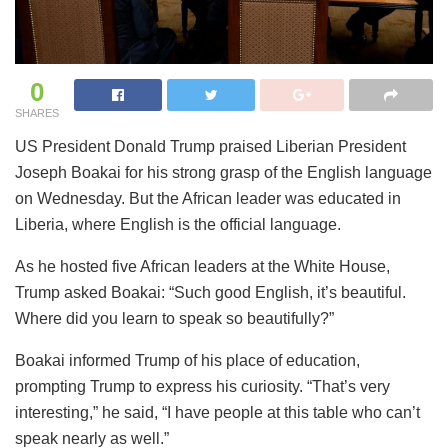
0
SHARES
US President Donald Trump praised Liberian President
Joseph Boakai for his strong grasp of the English language
on Wednesday. But the African leader was educated in
Liberia, where English is the official language.
As he hosted five African leaders at the White House,
Trump asked Boakai: “Such good English, it’s beautiful.
Where did you learn to speak so beautifully?”
Boakai informed Trump of his place of education,
prompting Trump to express his curiosity. “That’s very
interesting,” he said, “I have people at this table who can’t
speak nearly as well.”