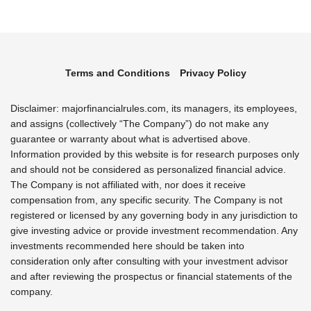
Terms and Conditions
Privacy Policy
Disclaimer: majorfinancialrules.com, its managers, its employees,
and assigns (collectively “The Company”) do not make any
guarantee or warranty about what is advertised above.
Information provided by this website is for research purposes only
and should not be considered as personalized financial advice.
The Company is not affiliated with, nor does it receive
compensation from, any specific security. The Company is not
registered or licensed by any governing body in any jurisdiction to
give investing advice or provide investment recommendation. Any
investments recommended here should be taken into
consideration only after consulting with your investment advisor
and after reviewing the prospectus or financial statements of the
company.