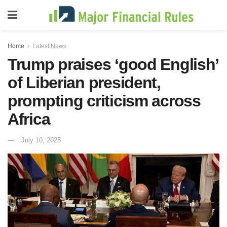
Home
Latest News
Trump praises ‘good English’
of Liberian president,
prompting criticism across
Africa
July 10, 2025