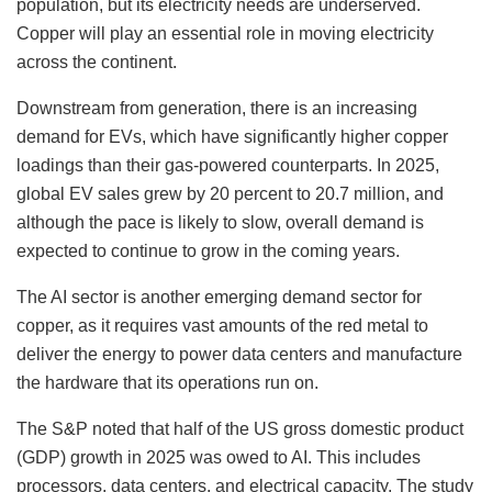
population, but its electricity needs are underserved.
Copper will play an essential role in moving electricity
across the continent.
Downstream from generation, there is an increasing
demand for EVs, which have significantly higher copper
loadings than their gas-powered counterparts. In 2025,
global EV sales grew by 20 percent to 20.7 million, and
although the pace is likely to slow, overall demand is
expected to continue to grow in the coming years.
The AI sector is another emerging demand sector for
copper, as it requires vast amounts of the red metal to
deliver the energy to power data centers and manufacture
the hardware that its operations run on.
The S&P noted that half of the US gross domestic product
(GDP) growth in 2025 was owed to AI. This includes
processors, data centers, and electrical capacity. The study