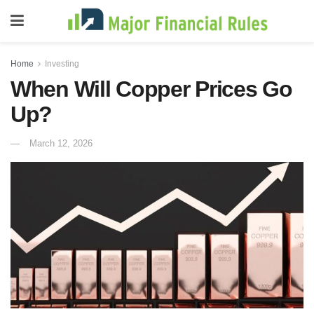
Home
Investing
When Will Copper Prices Go
Up?
March 12, 2026