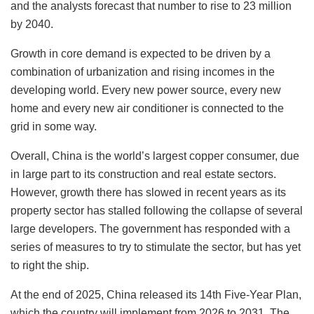
and the analysts forecast that number to rise to 23 million
by 2040.
Growth in core demand is expected to be driven by a
combination of urbanization and rising incomes in the
developing world. Every new power source, every new
home and every new air conditioner is connected to the
grid in some way.
Overall, China is the world’s largest copper consumer, due
in large part to its construction and real estate sectors.
However, growth there has slowed in recent years as its
property sector has stalled following the collapse of several
large developers. The government has responded with a
series of measures to try to stimulate the sector, but has yet
to right the ship.
At the end of 2025, China released its 14th Five-Year Plan,
which the country will implement from 2026 to 2031. The