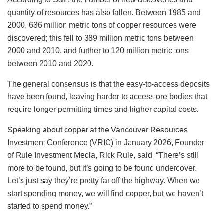
quantity of resources has also fallen. Between 1985 and
2000, 636 million metric tons of copper resources were
discovered; this fell to 389 million metric tons between
2000 and 2010, and further to 120 million metric tons
between 2010 and 2020.
The general consensus is that the easy-to-access deposits
have been found, leaving harder to access ore bodies that
require longer permitting times and higher capital costs.
Speaking about copper at the Vancouver Resources
Investment Conference (VRIC) in January 2026, Founder
of Rule Investment Media, Rick Rule, said, “There’s still
more to be found, but it’s going to be found undercover.
Let’s just say they’re pretty far off the highway. When we
start spending money, we will find copper, but we haven’t
started to spend money.”