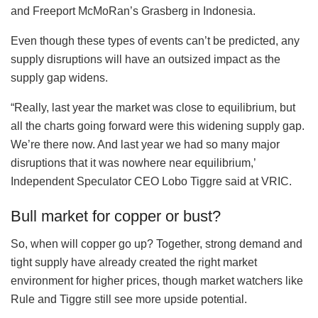
and Freeport McMoRan’s Grasberg in Indonesia.
Even though these types of events can’t be predicted, any
supply disruptions will have an outsized impact as the
supply gap widens.
“Really, last year the market was close to equilibrium, but
all the charts going forward were this widening supply gap.
We’re there now. And last year we had so many major
disruptions that it was nowhere near equilibrium,’
Independent Speculator CEO Lobo Tiggre said at VRIC.
Bull market for copper or bust?
So, when will copper go up? Together, strong demand and
tight supply have already created the right market
environment for higher prices, though market watchers like
Rule and Tiggre still see more upside potential.