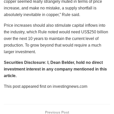
copper seemed really strangely muted in terms of price
increase, and make no mistake, a supply shortfall is
absolutely inevitable in copper,” Rule said.
Price increases should also stimulate capital inflows into
the industry, which Rule noted would need US$250 billion
over the next 10 years to maintain the current level of
production. To grow beyond that would require a much
larger investment.
Securities Disclosure: I, Dean Belder, hold no direct
investment interest in any company mentioned in this
article.
This post appeared first on investingnews.com
Previous Post