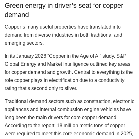
Green energy in driver’s seat for copper
demand
Copper’s many useful properties have translated into
demand from diverse industries in both traditional and
emerging sectors.
In its January 2026 “Copper in the Age of AI” study, S&P
Global Energy and Market Intelligence outlined key areas
for copper demand and growth. Central to everything is the
role copper plays in electrification due to a conductivity
rating that’s second only to silver.
Traditional demand sectors such as construction, electronic
appliances and internal combustion engine vehicles have
long been the main drivers for core copper demand.
According to the report, 18 million metric tons of copper
were required to meet this core economic demand in 2025,