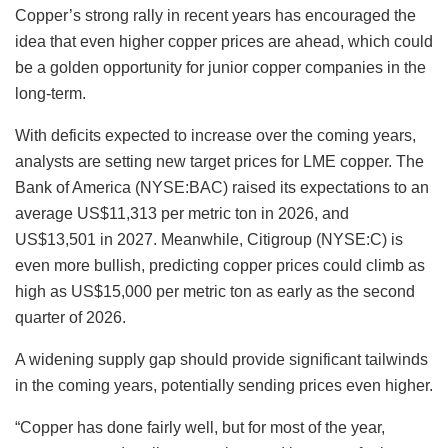
Copper’s strong rally in recent years has encouraged the
idea that even higher copper prices are ahead, which could
be a golden opportunity for junior copper companies in the
long-term.
With deficits expected to increase over the coming years,
analysts are setting new target prices for LME copper. The
Bank of America (NYSE:BAC) raised its expectations to an
average US$11,313 per metric ton in 2026, and
US$13,501 in 2027. Meanwhile, Citigroup (NYSE:C) is
even more bullish, predicting copper prices could climb as
high as US$15,000 per metric ton as early as the second
quarter of 2026.
A widening supply gap should provide significant tailwinds
in the coming years, potentially sending prices even higher.
“Copper has done fairly well, but for most of the year,