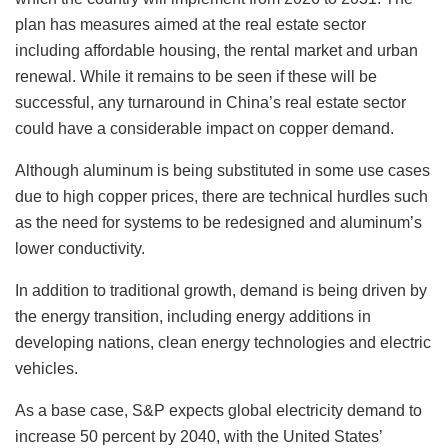
plan has measures aimed at the real estate sector
including affordable housing, the rental market and urban
renewal. While it remains to be seen if these will be
successful, any turnaround in China’s real estate sector
could have a considerable impact on copper demand.
Although aluminum is being substituted in some use cases
due to high copper prices, there are technical hurdles such
as the need for systems to be redesigned and aluminum’s
lower conductivity.
In addition to traditional growth, demand is being driven by
the energy transition, including energy additions in
developing nations, clean energy technologies and electric
vehicles.
As a base case, S&P expects global electricity demand to
increase 50 percent by 2040, with the United States’