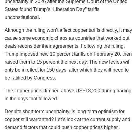
uncertainty in 2026 after the Supreme Court of the United
States found Trump’s “Liberation Day” tariffs
unconstitutional.
Although the ruling won’t affect copper tariffs directly, it may
cause some economic chaos as countries that worked out
deals reconsider their agreements. Following the ruling,
Trump imposed new 10 percent tariffs on February 20, then
raised them to 15 percent the next day. The new levies will
only be in effect for 150 days, after which they will need to
be ratified by Congress.
The copper price climbed above US$13,200 during trading
in the days that followed.
Despite short-term uncertainty, is long-term optimism for
copper still warranted? Let’s look at the current supply and
demand factors that could push copper prices higher.