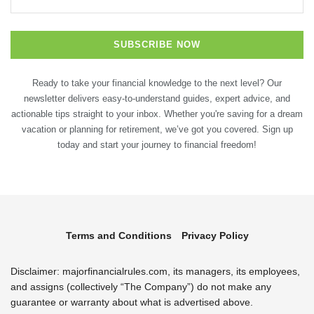
Ready to take your financial knowledge to the next level? Our
newsletter delivers easy-to-understand guides, expert advice, and
actionable tips straight to your inbox. Whether you're saving for a dream
vacation or planning for retirement, we’ve got you covered. Sign up
today and start your journey to financial freedom!
Terms and Conditions
Privacy Policy
Disclaimer: majorfinancialrules.com, its managers, its employees,
and assigns (collectively “The Company”) do not make any
guarantee or warranty about what is advertised above.