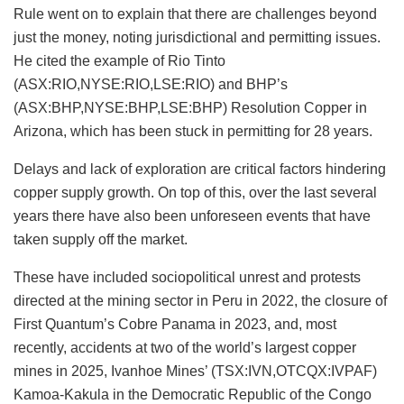
Rule went on to explain that there are challenges beyond
just the money, noting jurisdictional and permitting issues.
He cited the example of Rio Tinto
(ASX:RIO,NYSE:RIO,LSE:RIO) and BHP’s
(ASX:BHP,NYSE:BHP,LSE:BHP) Resolution Copper in
Arizona, which has been stuck in permitting for 28 years.
Delays and lack of exploration are critical factors hindering
copper supply growth. On top of this, over the last several
years there have also been unforeseen events that have
taken supply off the market.
These have included sociopolitical unrest and protests
directed at the mining sector in Peru in 2022, the closure of
First Quantum’s Cobre Panama in 2023, and, most
recently, accidents at two of the world’s largest copper
mines in 2025, Ivanhoe Mines’ (TSX:IVN,OTCQX:IVPAF)
Kamoa-Kakula in the Democratic Republic of the Congo