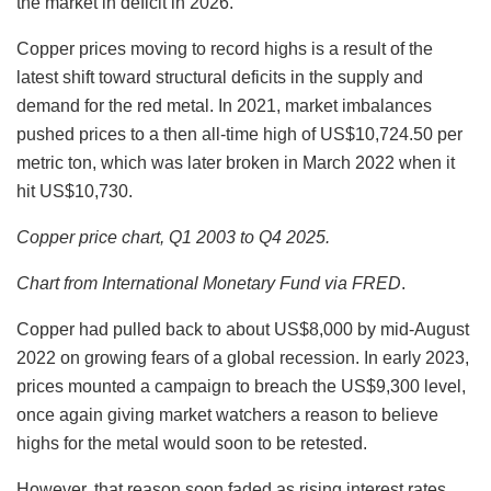
the market in deficit in 2026.’
Copper prices moving to record highs is a result of the
latest shift toward structural deficits in the supply and
demand for the red metal. In 2021, market imbalances
pushed prices to a then all-time high of US$10,724.50 per
metric ton, which was later broken in March 2022 when it
hit US$10,730.
Copper price chart, Q1 2003 to Q4 2025.
Chart from
International Monetary Fund via FRED
.
Copper had pulled back to about US$8,000 by mid-August
2022 on growing fears of a global recession. In early 2023,
prices mounted a campaign to breach the US$9,300 level,
once again giving market watchers a reason to believe
highs for the metal would soon to be retested.
However, that reason soon faded as rising interest rates