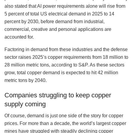
also stated that AI power requirements alone will rise from
5 percent of total US electrical demand in 2025 to 14
percent by 2030, before demand from industrial,
commercial, creative and personal applications are
accounted for.
Factoring in demand from these industries and the defense
sector raises 2025’s copper requirements from 18 million to
28 million metric tons, according to S&P. As these sectors
grow, total copper demand is expected to hit 42 million
metric tons by 2040.
Companies struggling to keep copper
supply coming
Of course, demand is just one side of the story for copper
prices. For more than a decade, the world’s largest copper
mines have struggled with steadily declining copper