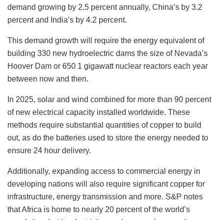
demand growing by 2.5 percent annually, China’s by 3.2
percent and India’s by 4.2 percent.
This demand growth will require the energy equivalent of
building 330 new hydroelectric dams the size of Nevada’s
Hoover Dam or 650 1 gigawatt nuclear reactors each year
between now and then.
In 2025, solar and wind combined for more than 90 percent
of new electrical capacity installed worldwide. These
methods require substantial quantities of copper to build
out, as do the batteries used to store the energy needed to
ensure 24 hour delivery.
Additionally, expanding access to commercial energy in
developing nations will also require significant copper for
infrastructure, energy transmission and more. S&P notes
that Africa is home to nearly 20 percent of the world’s