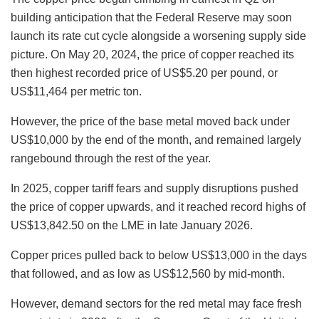
building anticipation that the Federal Reserve may soon
launch its rate cut cycle alongside a worsening supply side
picture. On May 20, 2024, the price of copper reached its
then highest recorded price of US$5.20 per pound, or
US$11,464 per metric ton.
However, the price of the base metal moved back under
US$10,000 by the end of the month, and remained largely
rangebound through the rest of the year.
In 2025, copper tariff fears and supply disruptions pushed
the price of copper upwards, and it reached record highs of
US$13,842.50 on the LME in late January 2026.
Copper prices pulled back to below US$13,000 in the days
that followed, and as low as US$12,560 by mid-month.
However, demand sectors for the red metal may face fresh