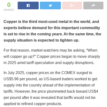
0
SHARES
Copper is the third most-used metal in the world, and
experts believe demand for this important commodity
is set to rise in the coming years. At the same time, the
supply situation is expected to tighten up.
For that reason, market watchers may be asking, “When
will copper go up?” Copper prices began to move sharply
in 2025 amid tariff speculation and supply disruptions.
In July 2025, copper prices on the COMEX surged to
US$5.96 per pound, as US-based traders worked to get
supply into the country ahead of the implementation of
tariffs. However, the price plummeted back toward US$4
per pound after it was revealed that tariffs would not be
applied to refined copper products.