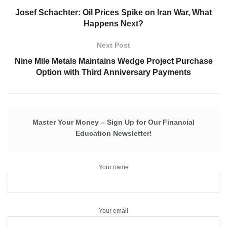
Josef Schachter: Oil Prices Spike on Iran War, What
Happens Next?
Next Post
Nine Mile Metals Maintains Wedge Project Purchase
Option with Third Anniversary Payments
Master Your Money – Sign Up for Our Financial
Education Newsletter!
Your name
Your email