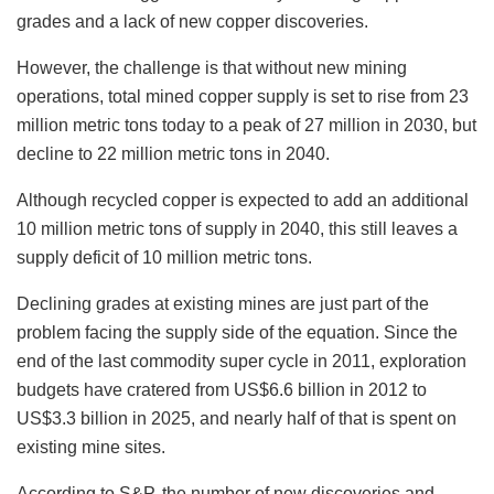
grades and a lack of new copper discoveries.
However, the challenge is that without new mining
operations, total mined copper supply is set to rise from 23
million metric tons today to a peak of 27 million in 2030, but
decline to 22 million metric tons in 2040.
Although recycled copper is expected to add an additional
10 million metric tons of supply in 2040, this still leaves a
supply deficit of 10 million metric tons.
Declining grades at existing mines are just part of the
problem facing the supply side of the equation. Since the
end of the last commodity super cycle in 2011, exploration
budgets have cratered from US$6.6 billion in 2012 to
US$3.3 billion in 2025, and nearly half of that is spent on
existing mine sites.
According to S&P, the number of new discoveries and