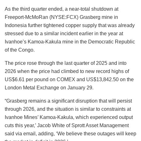
As the third quarter ended, a near-total shutdown at
Freeport-McMoRan (NYSE:FCX) Grasberg mine in
Indonesia further tightened copper supply that was already
stressed due to a similar incident earlier in the year at
Ivanhoe’s Kamoa-Kakula mine in the Democratic Republic
of the Congo.
The price rose through the last quarter of 2025 and into
2026 when the price had climbed to new record highs of
US$6.61 per pound on COMEX and US$13,842.50 on the
London Metal Exchange on January 29.
“Grasberg remains a significant disruption that will persist
through 2026, and the situation is similar to constraints at
Ivanhoe Mines’ Kamoa-Kakula, which experienced output
cuts this year,’ Jacob White of Sprott Asset Management
said via email, adding, ‘We believe these outages will keep