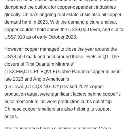
dampened the outlook for copper-dependent industries
globally. China’s ongoing real estate crisis also hit copper
demand hard in 2023. With the demand picture unclear,
copper couldn’t hold above the US$9,000 level, and slid to
US$7,910 as of early October 2023.
However, copper managed to close the year around the
US$8,500 mark and hold around those levels in Q1. The
closure of First Quantum Minerals’
(TSX:FM,OTCPL:FQVLF) Cobre Panama copper mine in
late 2023 and Anglo American’s
(LSE:AAL,OTCQX:NGLOY) revised 2024 copper
production target were significant factors behind copper’s
price momentum, as were production curbs out of top
Chinese copper smelters are also helping to support
prices.
The copper price began climbing in earnest in Q2 on