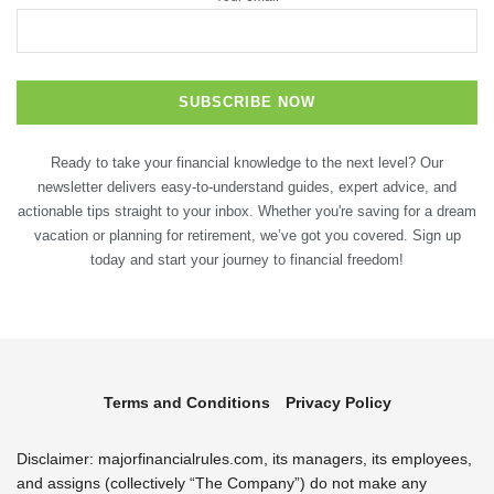
Ready to take your financial knowledge to the next level? Our
newsletter delivers easy-to-understand guides, expert advice, and
actionable tips straight to your inbox. Whether you're saving for a dream
vacation or planning for retirement, we’ve got you covered. Sign up
today and start your journey to financial freedom!
Terms and Conditions
Privacy Policy
Disclaimer: majorfinancialrules.com, its managers, its employees,
and assigns (collectively “The Company”) do not make any