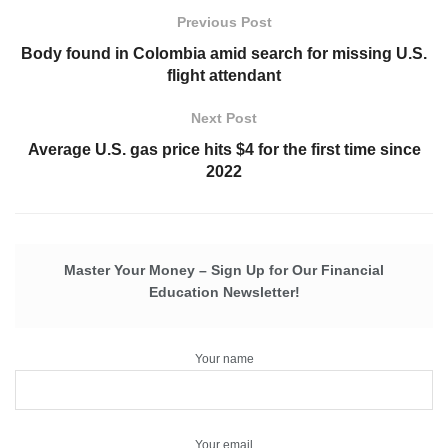
Previous Post
Body found in Colombia amid search for missing U.S.
flight attendant
Next Post
Average U.S. gas price hits $4 for the first time since
2022
Master Your Money – Sign Up for Our Financial
Education Newsletter!
Your name
Your email