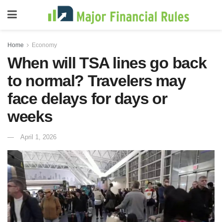
Home
Economy
When will TSA lines go back
to normal? Travelers may
face delays for days or
weeks
April 1, 2026