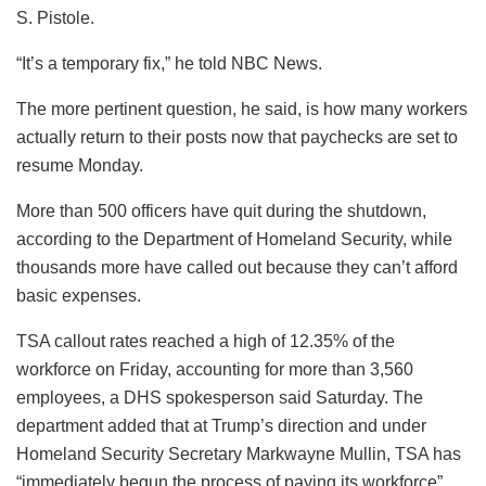
S. Pistole.
“It’s a temporary fix,” he told NBC News.
The more pertinent question, he said, is how many workers
actually return to their posts now that paychecks are set to
resume Monday.
More than 500 officers have quit during the shutdown,
according to the Department of Homeland Security, while
thousands more have called out because they can’t afford
basic expenses.
TSA callout rates reached a high of 12.35% of the
workforce on Friday, accounting for more than 3,560
employees, a DHS spokesperson said Saturday. The
department added that at Trump’s direction and under
Homeland Security Secretary Markwayne Mullin, TSA has
“immediately begun the process of paying its workforce”