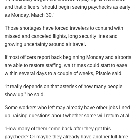
and that officers “should begin seeing paychecks as early
as Monday, March 30.”
Those shortages have forced travelers to contend with
missed and canceled flights, long security lines and
growing uncertainty around air travel.
If most officers report back beginning Monday and airports
are able to restore staffing, wait times could start to ease
within several days to a couple of weeks, Pistole said.
“It really depends on that asterisk of how many people
show up,” he said.
Some workers who left may already have other jobs lined
up, raising questions about whether some will return at all.
“How many of them come back after they get this
paycheck? Or maybe they already have another full-time