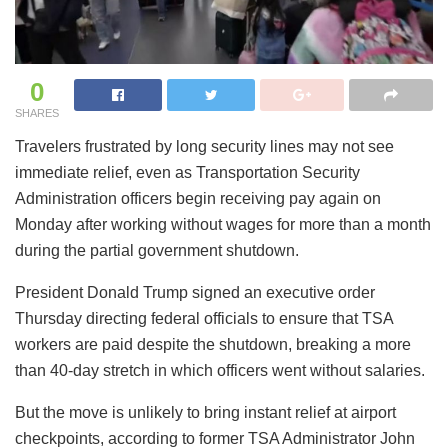
0
SHARES
Travelers frustrated by long security lines may not see
immediate relief, even as Transportation Security
Administration officers begin receiving pay again on
Monday after working without wages for more than a month
during the partial government shutdown.
President Donald Trump signed an executive order
Thursday directing federal officials to ensure that TSA
workers are paid despite the shutdown, breaking a more
than 40-day stretch in which officers went without salaries.
But the move is unlikely to bring instant relief at airport
checkpoints, according to former TSA Administrator John