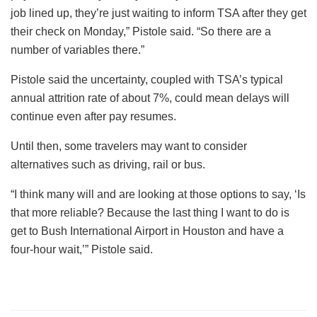
job lined up, they’re just waiting to inform TSA after they get
their check on Monday,” Pistole said. “So there are a
number of variables there.”
Pistole said the uncertainty, coupled with TSA’s typical
annual attrition rate of about 7%, could mean delays will
continue even after pay resumes.
Until then, some travelers may want to consider
alternatives such as driving, rail or bus.
“I think many will and are looking at those options to say, ‘Is
that more reliable? Because the last thing I want to do is
get to Bush International Airport in Houston and have a
four-hour wait,’” Pistole said.