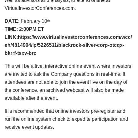
well as advisors and analysts, to attend online at
VirtualInvestorConferences.com.
DATE
: February 10
th
TIME: 2:00PM ET
LINK:
https://www.virtualinvestorconferences.com/wcc/
eh/4814904/lp/5226511/blackrock-silver-corp-otcqx-
bkrrf-tsxv-brc
This will be a live, interactive online event where investors
are invited to ask the Company questions in real-time. If
attendees are not able to join the event live on the day of
the conference, an archived webcast will also be made
available after the event.
It is recommended that online investors pre-register and
run the online system check to expedite participation and
receive event updates.