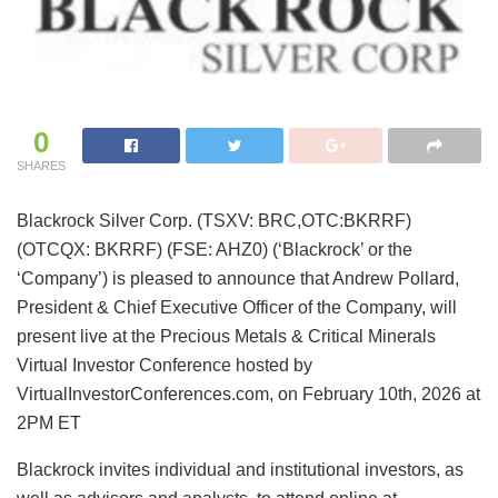
0
SHARES
Blackrock Silver Corp. (TSXV: BRC,OTC:BKRRF)
(OTCQX: BKRRF) (FSE: AHZ0) (‘Blackrock’ or the
‘Company’) is pleased to announce that Andrew Pollard,
President & Chief Executive Officer of the Company, will
present live at the Precious Metals & Critical Minerals
Virtual Investor Conference hosted by
VirtualInvestorConferences.com, on February 10th, 2026 at
2PM ET
Blackrock invites individual and institutional investors, as