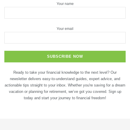
Your name
Your email
Ready to take your financial knowledge to the next level? Our
newsletter delivers easy-to-understand guides, expert advice, and
actionable tips straight to your inbox. Whether you're saving for a dream
vacation or planning for retirement, we’ve got you covered. Sign up
today and start your journey to financial freedom!