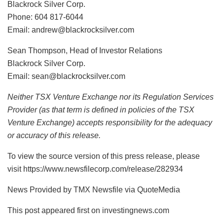
Blackrock Silver Corp.
Phone: 604 817-6044
Email: andrew@blackrocksilver.com
Sean Thompson, Head of Investor Relations
Blackrock Silver Corp.
Email: sean@blackrocksilver.com
Neither TSX Venture Exchange nor its Regulation Services
Provider (as that term is defined in policies of the TSX
Venture Exchange) accepts responsibility for the adequacy
or accuracy of this release.
To view the source version of this press release, please
visit https://www.newsfilecorp.com/release/282934
News Provided by TMX Newsfile via QuoteMedia
This post appeared first on investingnews.com