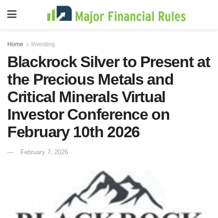
Home
Investing
Blackrock Silver to Present at
the Precious Metals and
Critical Minerals Virtual
Investor Conference on
February 10th 2026
February 7, 2026