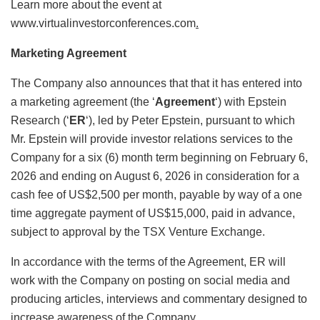
Learn more about the event at
www.virtualinvestorconferences.com
.
Marketing Agreement
The Company also announces that that it has entered into
a marketing agreement (the ‘
Agreement
‘) with Epstein
Research (‘
ER
‘), led by Peter Epstein, pursuant to which
Mr. Epstein will provide investor relations services to the
Company for a six (6) month term beginning on February 6,
2026 and ending on August 6, 2026 in consideration for a
cash fee of US$2,500 per month, payable by way of a one
time aggregate payment of US$15,000, paid in advance,
subject to approval by the TSX Venture Exchange.
In accordance with the terms of the Agreement, ER will
work with the Company on posting on social media and
producing articles, interviews and commentary designed to
increase awareness of the Company.