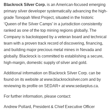
Blackrock Silver Corp.
is an American-focused emerging
primary silver developer systematically advancing the high-
grade Tonopah West Project, situated in the historic
‘Queen of the Silver Camps’ in a jurisdiction consistently
ranked as one of the top mining regions globally. The
Company is backstopped by a veteran board and technical
team with a proven track record of discovering, financing,
and building major precious metal mines in Nevada and
globally. Blackrock is committed to establishing a secure,
high-margin, domestic supply of silver and gold.
Additional information on Blackrock Silver Corp. can be
found on its website at www.blackrocksilver.com and by
reviewing its profile on SEDAR+ at www.sedarplus.ca.
For further information, please contact:
Andrew Pollard, President & Chief Executive Officer