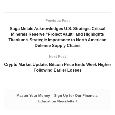
Previous Post
Saga Metals Acknowledges U.S. Strategic Critical
Minerals Reserve “Project Vault” and Highlights
Titanium’s Strategic Importance to North American
Defense Supply Chains
Next Post
Crypto Market Update: Bitcoin Price Ends Week Higher
Following Earlier Losses
Master Your Money – Sign Up for Our Financial
Education Newsletter!