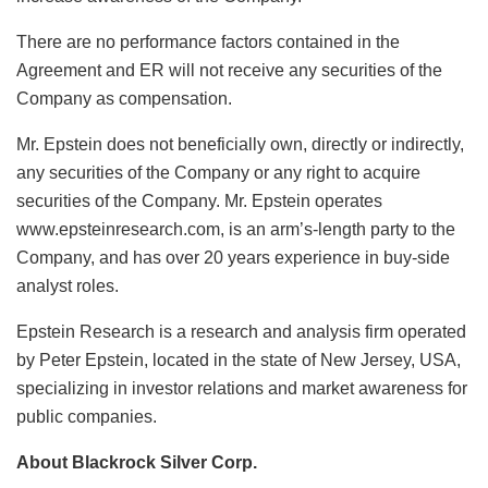
There are no performance factors contained in the
Agreement and ER will not receive any securities of the
Company as compensation.
Mr. Epstein does not beneficially own, directly or indirectly,
any securities of the Company or any right to acquire
securities of the Company. Mr. Epstein operates
www.epsteinresearch.com, is an arm’s-length party to the
Company, and has over 20 years experience in buy-side
analyst roles.
Epstein Research is a research and analysis firm operated
by Peter Epstein, located in the state of New Jersey, USA,
specializing in investor relations and market awareness for
public companies.
About Blackrock Silver Corp.