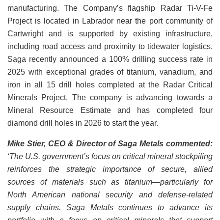
manufacturing. The Company’s flagship Radar Ti-V-Fe
Project is located in Labrador near the port community of
Cartwright and is supported by existing infrastructure,
including road access and proximity to tidewater logistics.
Saga recently announced a 100% drilling success rate in
2025 with exceptional grades of titanium, vanadium, and
iron in all 15 drill holes completed at the Radar Critical
Minerals Project. The company is advancing towards a
Mineral Resource Estimate and has completed four
diamond drill holes in 2026 to start the year.
Mike Stier, CEO & Director of Saga Metals
commented:
‘The U.S. government’s focus on critical mineral stockpiling
reinforces the strategic importance of secure, allied
sources of materials such as titanium—particularly for
North American national security and defense-related
supply chains. Saga Metals continues to advance its