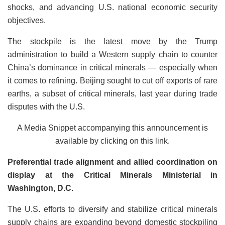
shocks, and advancing U.S. national economic security
objectives.
The stockpile is the latest move by the Trump
administration to build a Western supply chain to counter
China’s dominance in critical minerals — especially when
it comes to refining. Beijing sought to cut off exports of rare
earths, a subset of critical minerals, last year during trade
disputes with the U.S.
A Media Snippet accompanying this announcement is
available by clicking on this link.
Preferential trade alignment and allied coordination on
display at the Critical Minerals Ministerial in
Washington, D.C.
The U.S. efforts to diversify and stabilize critical minerals
supply chains are expanding beyond domestic stockpiling