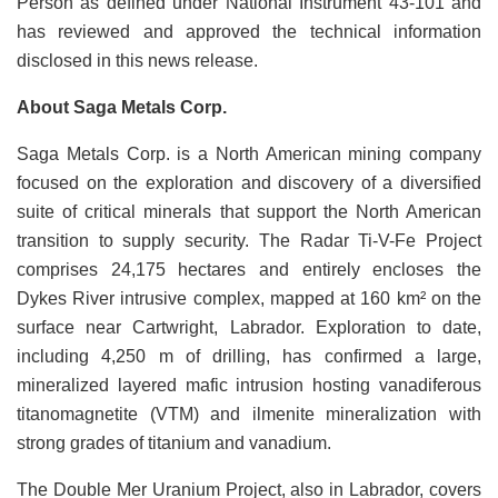
Person as defined under National Instrument 43-101 and
has reviewed and approved the technical information
disclosed in this news release.
About Saga Metals Corp.
Saga Metals Corp. is a North American mining company
focused on the exploration and discovery of a diversified
suite of critical minerals that support the North American
transition to supply security. The Radar Ti-V-Fe Project
comprises 24,175 hectares and entirely encloses the
Dykes River intrusive complex, mapped at 160 km² on the
surface near Cartwright, Labrador. Exploration to date,
including 4,250 m of drilling, has confirmed a large,
mineralized layered mafic intrusion hosting vanadiferous
titanomagnetite (VTM) and ilmenite mineralization with
strong grades of titanium and vanadium.
The Double Mer Uranium Project, also in Labrador, covers