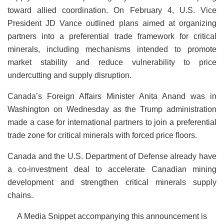
toward allied coordination. On February 4, U.S. Vice
President JD Vance outlined plans aimed at organizing
partners into a preferential trade framework for critical
minerals, including mechanisms intended to promote
market stability and reduce vulnerability to price
undercutting and supply disruption.
Canada’s Foreign Affairs Minister Anita Anand was in
Washington on Wednesday as the Trump administration
made a case for international partners to join a preferential
trade zone for critical minerals with forced price floors.
Canada and the U.S. Department of Defense already have
a co-investment deal to accelerate Canadian mining
development and strengthen critical minerals supply
chains.
A Media Snippet accompanying this announcement is