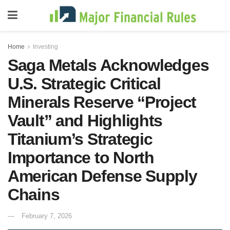
Home
Investing
Saga Metals Acknowledges
U.S. Strategic Critical
Minerals Reserve “Project
Vault” and Highlights
Titanium’s Strategic
Importance to North
American Defense Supply
Chains
February 7, 2026