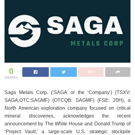
0
SHARES
Saga Metals Corp. (‘SAGA’ or the ‘Company’) (TSXV:
SAGA,OTC:SAGMF) (OTCQB: SAGMF) (FSE: 20H), a
North American exploration company focused on critical
mineral discoveries, acknowledges the recent
announcement by The White House and Donald Trump of
‘Project Vault,’ a large-scale U.S. strategic stockpile