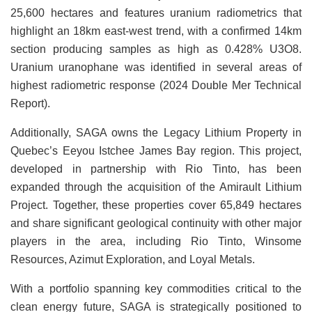
25,600 hectares and features uranium radiometrics that
highlight an 18km east-west trend, with a confirmed 14km
section producing samples as high as 0.428% U3O8.
Uranium uranophane was identified in several areas of
highest radiometric response (2024 Double Mer Technical
Report).
Additionally, SAGA owns the Legacy Lithium Property in
Quebec’s Eeyou Istchee James Bay region. This project,
developed in partnership with Rio Tinto, has been
expanded through the acquisition of the Amirault Lithium
Project. Together, these properties cover 65,849 hectares
and share significant geological continuity with other major
players in the area, including Rio Tinto, Winsome
Resources, Azimut Exploration, and Loyal Metals.
With a portfolio spanning key commodities critical to the
clean energy future, SAGA is strategically positioned to