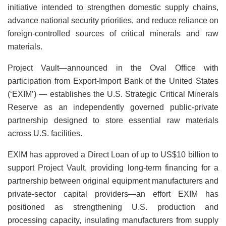
initiative intended to strengthen domestic supply chains,
advance national security priorities, and reduce reliance on
foreign-controlled sources of critical minerals and raw
materials.
Project Vault—announced in the Oval Office with
participation from Export-Import Bank of the United States
(‘EXIM’) — establishes the U.S. Strategic Critical Minerals
Reserve as an independently governed public-private
partnership designed to store essential raw materials
across U.S. facilities.
EXIM has approved a Direct Loan of up to US$10 billion to
support Project Vault, providing long-term financing for a
partnership between original equipment manufacturers and
private-sector capital providers—an effort EXIM has
positioned as strengthening U.S. production and
processing capacity, insulating manufacturers from supply