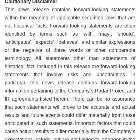
Cautionary Disclaimer
This news release contains forward-looking statements
within the meaning of applicable securities laws that are
not historical facts. Forward-looking statements are often
identified by terms such as ‘will’, ‘may’, ‘should’,
‘anticipates’, ‘expects’, ‘believes’, and similar expressions
or the negative of these words or other comparable
terminology. All statements other than statements of
historical fact, included in this release are forward-looking
statements that involve risks and uncertainties. In
particular, this news release contains forward-looking
information pertaining to the Company’s Radar Project and
IR agreements listed herein. There can be no assurance
that such statements will prove to be accurate and actual
results and future events could differ materially from those
anticipated in such statements. Important factors that could
cause actual results to differ materially from the Company’s
expectations include, but are not limited to, changes in the