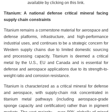
available by clicking on this link.
Titanium: A national defense critical mineral facing
supply chain constraints
Titanium remains a cornerstone material for aerospace and
defense platforms, infrastructure, and high-performance
industrial uses, and continues to be a strategic concern for
Western supply chains due to limited domestic sourcing
and processing capacity. Titanium is deemed a critical
metal by the U.S., EU and Canada and is essential for
defense and aerospace applications due to its strength-to-
weight ratio and corrosion resistance.
Titanium is characterized as a critical mineral for defense
and aerospace, with supply-chain risk concentrated in
titanium metal pathways (including aerospace-grade
sponge capacity and certification) rather than in pigment