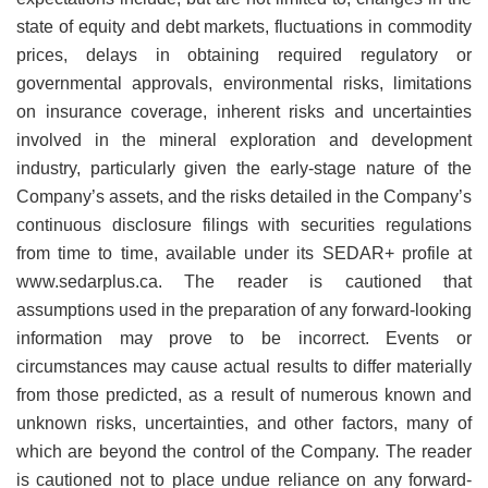
state of equity and debt markets, fluctuations in commodity
prices, delays in obtaining required regulatory or
governmental approvals, environmental risks, limitations
on insurance coverage, inherent risks and uncertainties
involved in the mineral exploration and development
industry, particularly given the early-stage nature of the
Company’s assets, and the risks detailed in the Company’s
continuous disclosure filings with securities regulations
from time to time, available under its SEDAR+ profile at
www.sedarplus.ca. The reader is cautioned that
assumptions used in the preparation of any forward-looking
information may prove to be incorrect. Events or
circumstances may cause actual results to differ materially
from those predicted, as a result of numerous known and
unknown risks, uncertainties, and other factors, many of
which are beyond the control of the Company. The reader
is cautioned not to place undue reliance on any forward-