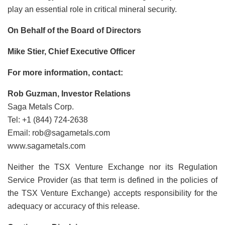
play an essential role in critical mineral security.
On Behalf of the Board of Directors
Mike Stier, Chief Executive Officer
For more information, contact:
Rob Guzman, Investor Relations
Saga Metals Corp.
Tel: +1 (844) 724-2638
Email: rob@sagametals.com
www.sagametals.com
Neither the TSX Venture Exchange nor its Regulation
Service Provider (as that term is defined in the policies of
the TSX Venture Exchange) accepts responsibility for the
adequacy or accuracy of this release.