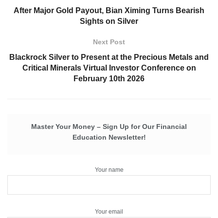
After Major Gold Payout, Bian Ximing Turns Bearish
Sights on Silver
Next Post
Blackrock Silver to Present at the Precious Metals and
Critical Minerals Virtual Investor Conference on
February 10th 2026
Master Your Money – Sign Up for Our Financial
Education Newsletter!
Your name
Your email