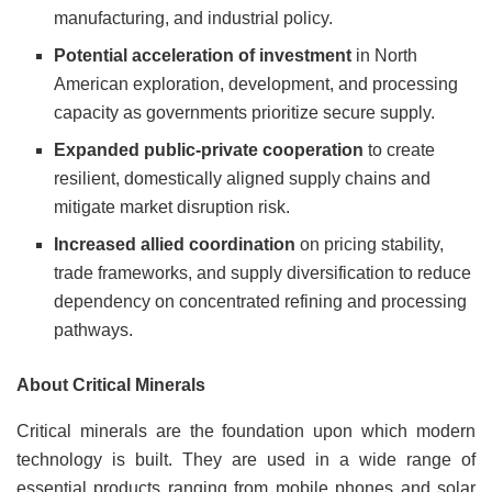
manufacturing, and industrial policy.
Potential acceleration of investment
in North
American exploration, development, and processing
capacity as governments prioritize secure supply.
Expanded public-private cooperation
to create
resilient, domestically aligned supply chains and
mitigate market disruption risk.
Increased allied coordination
on pricing stability,
trade frameworks, and supply diversification to reduce
dependency on concentrated refining and processing
pathways.
About Critical Minerals
Critical minerals are the foundation upon which modern
technology is built. They are used in a wide range of
essential products ranging from mobile phones and solar