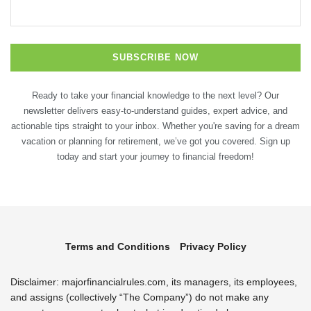
Ready to take your financial knowledge to the next level? Our
newsletter delivers easy-to-understand guides, expert advice, and
actionable tips straight to your inbox. Whether you're saving for a dream
vacation or planning for retirement, we’ve got you covered. Sign up
today and start your journey to financial freedom!
Terms and Conditions
Privacy Policy
Disclaimer: majorfinancialrules.com, its managers, its employees,
and assigns (collectively “The Company”) do not make any