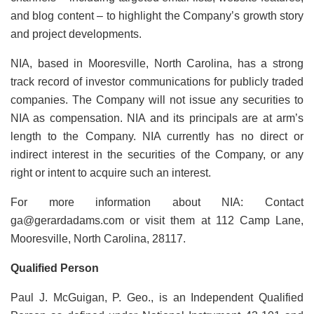
and blog content – to highlight the Company’s growth story
and project developments.
NIA, based in Mooresville, North Carolina, has a strong
track record of investor communications for publicly traded
companies. The Company will not issue any securities to
NIA as compensation. NIA and its principals are at arm’s
length to the Company. NIA currently has no direct or
indirect interest in the securities of the Company, or any
right or intent to acquire such an interest.
For more information about NIA: Contact
ga@gerardadams.com or visit them at 112 Camp Lane,
Mooresville, North Carolina, 28117.
Qualified Person
Paul J. McGuigan, P. Geo., is an Independent Qualified