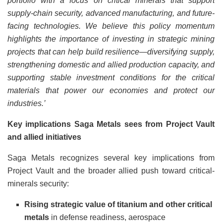
portfolio with a focus on critical minerals that support
supply-chain security, advanced manufacturing, and future-
facing technologies. We believe this policy momentum
highlights the importance of investing in strategic mining
projects that can help build resilience—diversifying supply,
strengthening domestic and allied production capacity, and
supporting stable investment conditions for the critical
materials that power our economies and protect our
industries.’
Key implications Saga Metals sees from Project Vault
and allied initiatives
Saga Metals recognizes several key implications from
Project Vault and the broader allied push toward critical-
minerals security:
Rising strategic value of titanium and other critical
metals
in defense readiness, aerospace