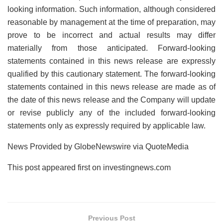
looking information. Such information, although considered
reasonable by management at the time of preparation, may
prove to be incorrect and actual results may differ
materially from those anticipated. Forward-looking
statements contained in this news release are expressly
qualified by this cautionary statement. The forward-looking
statements contained in this news release are made as of
the date of this news release and the Company will update
or revise publicly any of the included forward-looking
statements only as expressly required by applicable law.
News Provided by GlobeNewswire via QuoteMedia
This post appeared first on investingnews.com
Previous Post