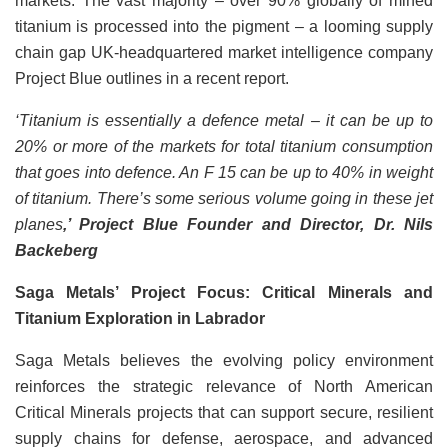
markets. The vast majority – over 90% globally of mined
titanium is processed into the pigment – a looming supply
chain gap UK-headquartered market intelligence company
Project Blue outlines in a recent report.
‘Titanium is essentially a defence metal – it can be up to
20% or more of the markets for total titanium consumption
that goes into defence. An F 15 can be up to 40% in weight
of titanium. There’s some serious volume going in these jet
planes
,’ Project Blue Founder and Director, Dr. Nils
Backeberg
Saga Metals’ Project Focus: Critical Minerals and
Titanium Exploration in Labrador
Saga Metals believes the evolving policy environment
reinforces the strategic relevance of North American
Critical Minerals projects that can support secure, resilient
supply chains for defense, aerospace, and advanced