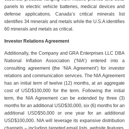
panels to electric vehicle batteries, medical devices and
defense applications. Canada’s critical minerals list
identifies 34 minerals and metals while the U.S.A identifies
60 minerals and metals as critical.
Investor Relations Agreement
Additionally, the Company and GRA Enterprises LLC DBA
National Inflation Association (‘NIA’) entered into a
consulting agreement (the ‘NIA Agreement’) for investor
relations and communication services. The NIA Agreement
has an initial term of twelve (12) months, at an aggregate
cost of USD$100,000 for the term. Following the initial
term, the NIA Agreement can be extended by three (3)
months for an additional USD$30,000, six (6) months for an
additional USD$50,000 or one year for an additional
USD$100,000. NIA will leverage its expansive distribution
channels – including targeted email lists, website features,