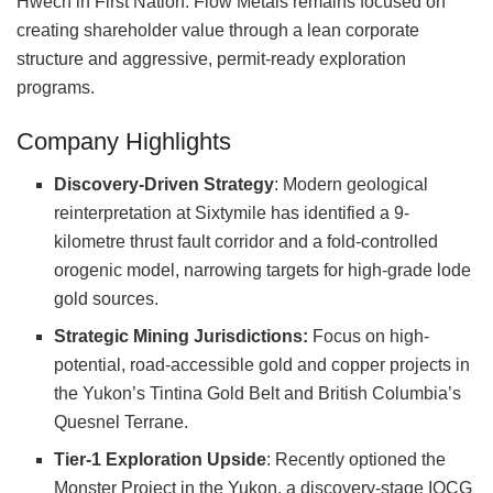
Hwëch’in First Nation. Flow Metals remains focused on
creating shareholder value through a lean corporate
structure and aggressive, permit-ready exploration
programs.
Company Highlights
Discovery-Driven Strategy
: Modern geological
reinterpretation at Sixtymile has identified a 9-
kilometre thrust fault corridor and a fold-controlled
orogenic model, narrowing targets for high-grade lode
gold sources.
Strategic Mining Jurisdictions:
Focus on high-
potential, road-accessible gold and copper projects in
the Yukon’s Tintina Gold Belt and British Columbia’s
Quesnel Terrane.
Tier-1 Exploration Upside
: Recently optioned the
Monster Project in the Yukon, a discovery-stage IOCG