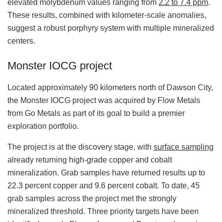
elevated molybdenum values ranging from
2.2 to 7.4 ppm
.
These results, combined with kilometer‑scale anomalies,
suggest a robust porphyry system with multiple mineralized
centers.
Monster IOCG project
Located approximately 90 kilometers north of Dawson City,
the Monster IOCG project was acquired by Flow Metals
from Go Metals as part of its goal to build a premier
exploration portfolio.
The project is at the discovery stage, with
surface sampling
already returning high‑grade copper and cobalt
mineralization. Grab samples have returned results up to
22.3 percent copper and 9.6 percent cobalt. To date, 45
grab samples across the project met the strongly
mineralized threshold. Three priority targets have been