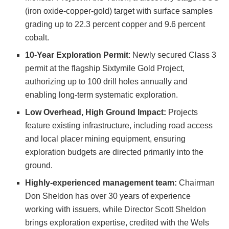
(iron oxide-copper-gold) target with surface samples
grading up to 22.3 percent copper and 9.6 percent
cobalt.
10-Year Exploration Permit
: Newly secured Class 3
permit at the flagship Sixtymile Gold Project,
authorizing up to 100 drill holes annually and
enabling long-term systematic exploration.
Low Overhead, High Ground Impact:
Projects
feature existing infrastructure, including road access
and local placer mining equipment, ensuring
exploration budgets are directed primarily into the
ground.
Highly-experienced management team:
Chairman
Don Sheldon has over 30 years of experience
working with issuers, while Director Scott Sheldon
brings exploration expertise, credited with the Wels