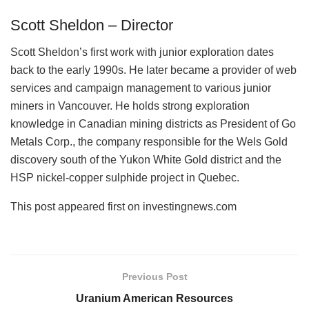
Scott Sheldon – Director
Scott Sheldon’s first work with junior exploration dates
back to the early 1990s. He later became a provider of web
services and campaign management to various junior
miners in Vancouver. He holds strong exploration
knowledge in Canadian mining districts as President of Go
Metals Corp., the company responsible for the Wels Gold
discovery south of the Yukon White Gold district and the
HSP nickel-copper sulphide project in Quebec.
This post appeared first on investingnews.com
Previous Post
Uranium American Resources