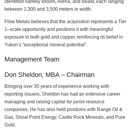
identified namely Bloom, Arena, and Beast, each ranging
between 1,300 and 3,500 meters in width.
Flow Metals believes that the acquisition represents a Tier
1–scale opportunity and positions it with meaningful
exposure to both gold and copper, reinforcing its belief in
Yukon’s “exceptional mineral potential”.
Management Team
Don Sheldon, MBA – Chairman
Bringing over 30 years of experience working with
reporting issuers, Sheldon has had an extensive career
managing and raising capital for junior resource
companies. He has also held positions with Range Oil &
Gas, Shoal Point Energy, Castle Rock Minerals, and Pure
Gold.