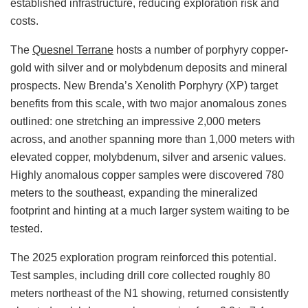
established infrastructure, reducing exploration risk and
costs.
The
Quesnel Terrane
hosts a number of porphyry copper-
gold with silver and or molybdenum deposits and mineral
prospects. New Brenda’s Xenolith Porphyry (XP) target
benefits from this scale, with two major anomalous zones
outlined: one stretching an impressive 2,000 meters
across, and another spanning more than 1,000 meters with
elevated copper, molybdenum, silver and arsenic values.
Highly anomalous copper samples were discovered 780
meters to the southeast, expanding the mineralized
footprint and hinting at a much larger system waiting to be
tested.
The 2025 exploration program reinforced this potential.
Test samples, including drill core collected roughly 80
meters northeast of the N1 showing, returned consistently