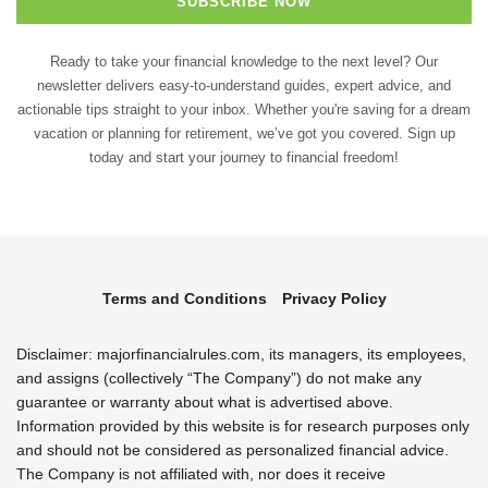
Ready to take your financial knowledge to the next level? Our
newsletter delivers easy-to-understand guides, expert advice, and
actionable tips straight to your inbox. Whether you're saving for a dream
vacation or planning for retirement, we’ve got you covered. Sign up
today and start your journey to financial freedom!
Terms and Conditions
Privacy Policy
Disclaimer: majorfinancialrules.com, its managers, its employees,
and assigns (collectively “The Company”) do not make any
guarantee or warranty about what is advertised above.
Information provided by this website is for research purposes only
and should not be considered as personalized financial advice.
The Company is not affiliated with, nor does it receive