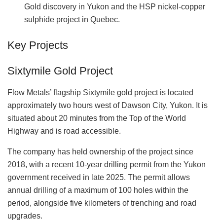
Gold discovery in Yukon and the HSP nickel-copper
sulphide project in Quebec.
Key Projects
Sixtymile Gold Project
Flow Metals’ flagship Sixtymile gold project is located
approximately two hours west of Dawson City, Yukon. It is
situated about 20 minutes from the Top of the World
Highway and is road accessible.
The company has held ownership of the project since
2018, with a recent 10-year drilling permit from the Yukon
government received in late 2025. The permit allows
annual drilling of a maximum of 100 holes within the
period, alongside five kilometers of trenching and road
upgrades.