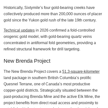
Historically, Sixtymile’s four gold-bearing creeks have
collectively produced more than 200,000 ounces of placer
gold since the Yukon gold rush of the late 19th century.
Technical updates
in 2026 confirmed a fold‑controlled
orogenic gold model, with gold‑bearing quartz veins
concentrated in antiformal fold geometries, providing a
refined structural framework for drill targeting.
New Brenda Project
The New Brenda Project covers a
51.3
‑
square
‑
kilometer
land package in southern British Columbia’s prolific
Quesnel Terrane, one of Canada’s most productive
copper‑gold districts. Strategically situated between the
past‑producing Brenda Mine and the active Elk Mine, the
project benefits from direct road access and proximity to