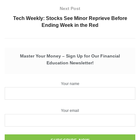
Next Post
Tech Weekly: Stocks See Minor Reprieve Before
Ending Week in the Red
Master Your Money – Sign Up for Our Financial
Education Newsletter!
Your name
Your email