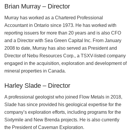
Brian Murray – Director
Murray has worked as a Chartered Professional
Accountant in Ontario since 1973. He has worked with
reporting issuers for more than 20 years and is also CFO
and a Director with Sea Green Capital Inc. From January
2008 to date, Murray has also served as President and
Director of Nebu Resources Corp., a TSXV-listed company
engaged in the acquisition, exploration and development of
mineral properties in Canada.
Harley Slade – Director
A professional geologist who joined Flow Metals in 2018,
Slade has since provided his geological expertise for the
company’s exploration efforts, including programs for the
Sixtymile and New Brenda projects. He is also currently
the President of Caveman Exploration.