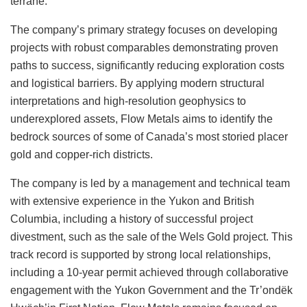
terrane.
The company’s primary strategy focuses on developing
projects with robust comparables demonstrating proven
paths to success, significantly reducing exploration costs
and logistical barriers. By applying modern structural
interpretations and high-resolution geophysics to
underexplored assets, Flow Metals aims to identify the
bedrock sources of some of Canada’s most storied placer
gold and copper-rich districts.
The company is led by a management and technical team
with extensive experience in the Yukon and British
Columbia, including a history of successful project
divestment, such as the sale of the Wels Gold project. This
track record is supported by strong local relationships,
including a 10-year permit achieved through collaborative
engagement with the Yukon Government and the Tr’ondëk