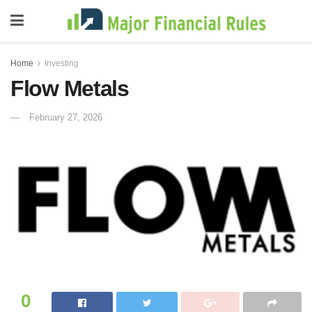
Home
Investing
Flow Metals
February 27, 2026
0