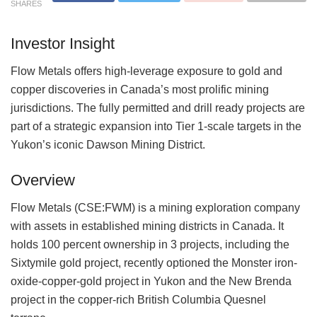
SHARES
Investor Insight
Flow Metals offers high-leverage exposure to gold and
copper discoveries in Canada’s most prolific mining
jurisdictions. The fully permitted and drill ready projects are
part of a strategic expansion into Tier 1-scale targets in the
Yukon’s iconic Dawson Mining District.
Overview
Flow Metals (CSE:FWM) is a mining exploration company
with assets in established mining districts in Canada. It
holds 100 percent ownership in 3 projects, including the
Sixtymile gold project, recently optioned the Monster iron-
oxide-copper-gold project in Yukon and the New Brenda
project in the copper-rich British Columbia Quesnel