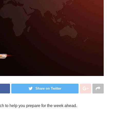
Share on Twitter
ch to help you prepare for the week ahead.