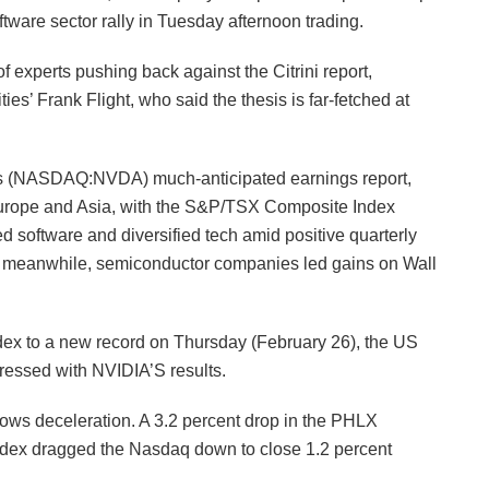
tware sector rally in Tuesday afternoon trading.
f experts pushing back against the Citrini report,
es’ Frank Flight, who said the thesis is far-fetched at
s (NASDAQ:NVDA) much-anticipated earnings report,
Europe and Asia, with the S&P/TSX Composite Index
software and diversified tech amid positive quarterly
ns; meanwhile, semiconductor companies led gains on Wall
ndex to a new record on Thursday (February 26), the US
ressed with NVIDIA’S results.
ws deceleration. A 3.2 percent drop in the PHLX
x dragged the Nasdaq down to close 1.2 percent