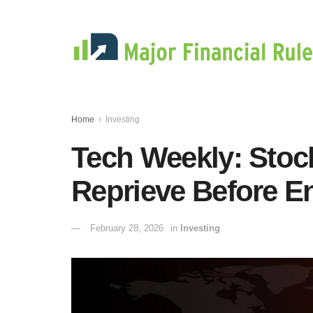
Home
Investing
Tech Weekly: Stoc
Reprieve Before E
February 28, 2026
in
Investing