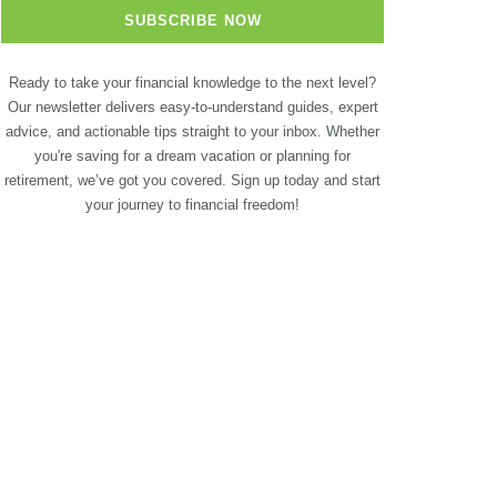
Ready to take your financial knowledge to the next level?
Our newsletter delivers easy-to-understand guides, expert
advice, and actionable tips straight to your inbox. Whether
you're saving for a dream vacation or planning for
retirement, we’ve got you covered. Sign up today and start
your journey to financial freedom!