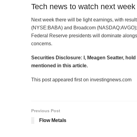
Tech news to watch next week
Next week there will be light earnings, with r
(NYSE:BABA) and Broadcom (NASDAQ:AVGO); ho
Federal Reserve presidents will dominate alongs
concerns.
Securities Disclosure: I, Meagen Seatter, hol
mentioned in this article.
This post appeared first on investingnews.com
Previous Post
Flow Metals