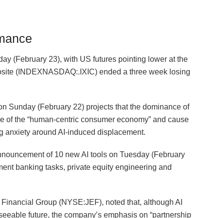
rmance
day (February 23), with US futures pointing lower at the
osite (INDEXNASDAQ:.IXIC) ended a three week losing
d on Sunday (February 22) projects that the dominance of
llapse of the “human-centric consumer economy” and cause
 anxiety around AI-induced displacement.
nnouncement ⁠of 10 new AI tools on Tuesday (February
tment banking tasks, private equity engineering and
s Financial Group (NYSE:JEF), noted that, although AI
reseeable future, the company’s emphasis on “partnership