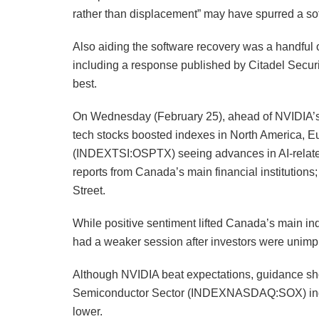
rather than displacement” may have spurred a sof
Also aiding the software recovery was a handful o
including a response published by Citadel Securiti
best.
On Wednesday (February 25), ahead of NVIDIA’
tech stocks boosted indexes in North America, 
(INDEXTSI:OSPTX) seeing advances in AI-related 
reports from Canada’s main financial institutio
Street.
While positive sentiment lifted Canada’s main i
had a weaker session after investors were unimp
Although NVIDIA beat expectations, guidance sho
Semiconductor Sector (INDEXNASDAQ:SOX) inde
lower.