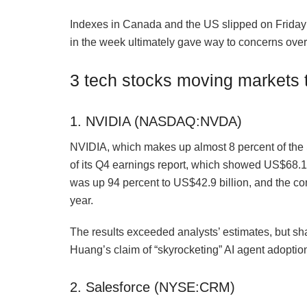
Indexes in Canada and the US slipped on Friday 
in the week ultimately gave way to concerns over 
3 tech stocks moving markets 
1. NVIDIA (NASDAQ:NVDA)
NVIDIA, which makes up almost 8 percent of t
of its Q4 earnings report, which showed US$68.1 
was up 94 percent to US$42.9 billion, and the co
year.
The results exceeded analysts’ estimates, but sh
Huang’s claim of “skyrocketing” AI agent adoption
2. Salesforce (NYSE:CRM)