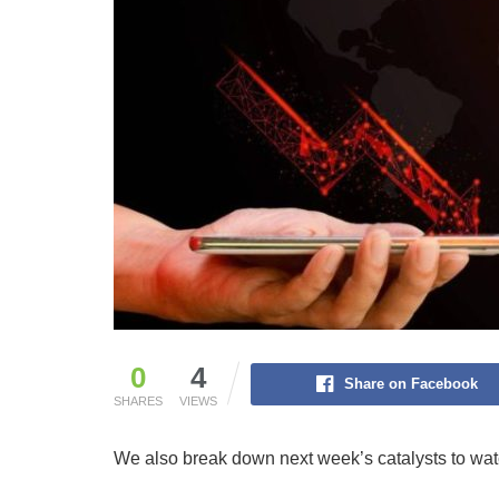
0
4
Share on Facebook
SHARES
VIEWS
We also break down next week’s catalysts to wat