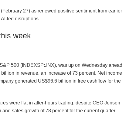
(February 27) as renewed positive sentiment from earlier
AI-led disruptions.
this week
he S&P 500 (INDEXSP:.INX), was up on Wednesday ahead
billion in revenue, an increase of 73 percent. Net income
mpany generated US$96.6 billion in free cashflow for the
ares were flat in after-hours trading, despite CEO Jensen
 and sales growth of 78 percent for the current quarter.