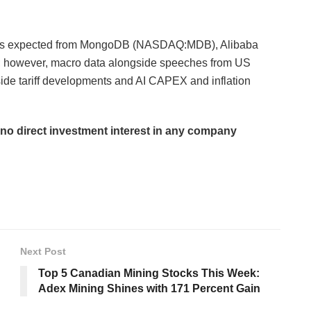
esults expected from MongoDB (NASDAQ:MDB), Alibaba
wever, macro data alongside speeches from US
ide tariff developments and AI CAPEX and inflation
d no direct investment interest in any company
Next Post
Top 5 Canadian Mining Stocks This Week:
Adex Mining Shines with 171 Percent Gain