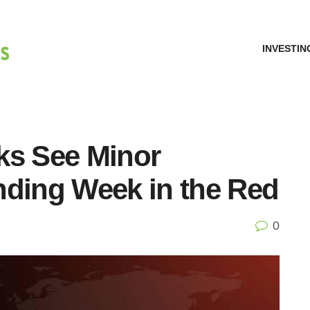
INVESTIN
ks See Minor
nding Week in the Red
0