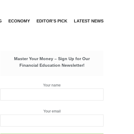
G
ECONOMY
EDITOR’S PICK
LATEST NEWS
Master Your Money – Sign Up for Our
Financial Education Newsletter!
Your name
Your email