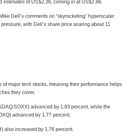
d estimates of US$2.36, coming in at US$2.86.
ike Dell’s comments on “skyrocketing” hyperscaler
pressure, with Dell’s share price soaring about 11
 of major tech stocks, meaning their performance helps
ches they cover.
SDAQ:SOXX) advanced by 1.83 percent, while the
Q) advanced by 1.77 percent.
lso increased by 1.76 percent.