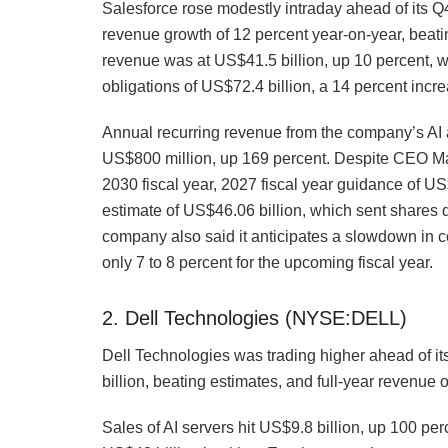
Salesforce rose modestly intraday ahead of its
revenue growth of 12 percent year-on-year, beatin
revenue was at US$41.5 billion, up 10 percent, 
obligations of US$72.4 billion, a 14 percent incr
Annual recurring revenue from the company’s AI a
US$800 million, up 169 percent. Despite CEO Mar
2030 fiscal year, 2027 fiscal year guidance of U
estimate of US$46.06 billion, which sent shares 
company also said it anticipates a slowdown in c
only 7 to 8 percent for the upcoming fiscal year.
2. Dell Technologies (NYSE:DELL)
Dell Technologies was trading higher ahead of i
billion, beating estimates, and full-year revenue 
Sales of AI servers hit US$9.8 billion, up 100 per