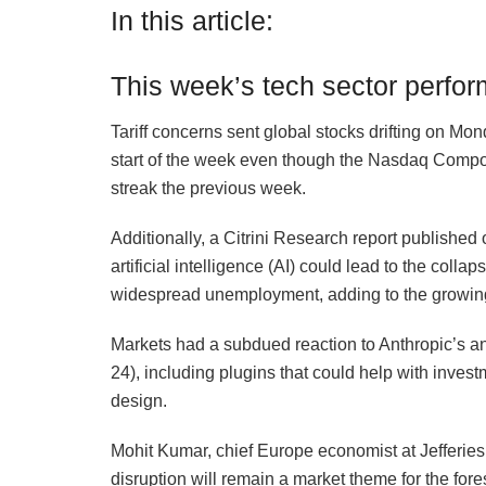
In this article:
This week’s tech sector perfo
Tariff concerns sent global stocks drifting on Mon
start of the week even though the Nasdaq Comp
streak the previous week.
Additionally, a Citrini Research report publishe
artificial intelligence (AI) could lead to the co
widespread unemployment, adding to the growing
Markets had a subdued reaction to Anthropic’s a
24), including plugins that could help with inves
design.
Mohit Kumar, chief Europe economist at Jefferie
disruption will remain a market theme for the fo