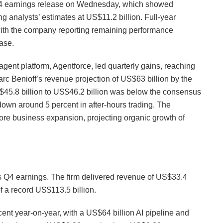
 Q4 earnings release on Wednesday, which showed
g analysts’ estimates at US$11.2 billion. Full-year
with the company reporting remaining performance
ease.
gent platform, Agentforce, led quarterly gains, reaching
c Benioff’s revenue projection of US$63 billion by the
S$45.8 billion to US$46.2 billion was below the consensus
down around 5 percent in after-hours trading. The
ore business expansion, projecting organic growth of
ts Q4 earnings. The firm delivered revenue of US$33.4
of a record US$113.5 billion.
cent year-on-year, with a US$64 billion AI pipeline and