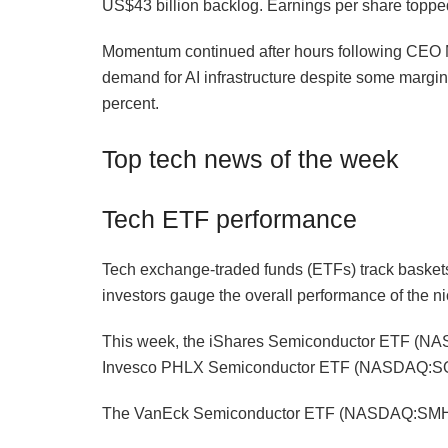
US$43 billion backlog. Earnings per share toppe
Momentum continued after hours following CEO M
demand for AI infrastructure despite some margin 
percent.
Top tech news of the week
Tech ETF performance
Tech exchange-traded funds (ETFs) track baskets
investors gauge the overall performance of the ni
This week, the iShares Semiconductor ETF (NA
Invesco PHLX Semiconductor ETF (NASDAQ:SOX
The VanEck Semiconductor ETF (NASDAQ:SMH) a