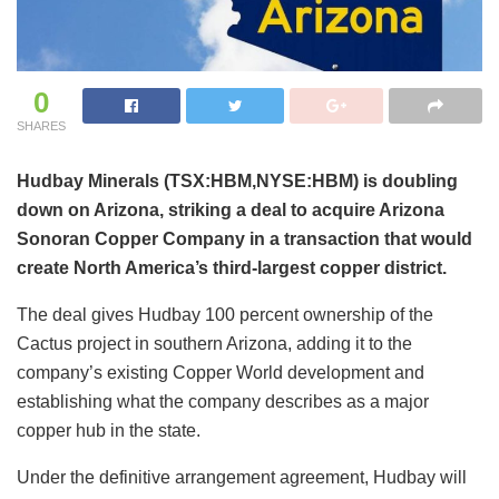
0
SHARES
Hudbay Minerals (TSX:HBM,NYSE:HBM) is doubling
down on Arizona, striking a deal to acquire Arizona
Sonoran Copper Company in a transaction that would
create North America’s third-largest copper district.
The deal gives Hudbay 100 percent ownership of the
Cactus project in southern Arizona, adding it to the
company’s existing Copper World development and
establishing what the company describes as a major
copper hub in the state.
Under the definitive arrangement agreement, Hudbay will