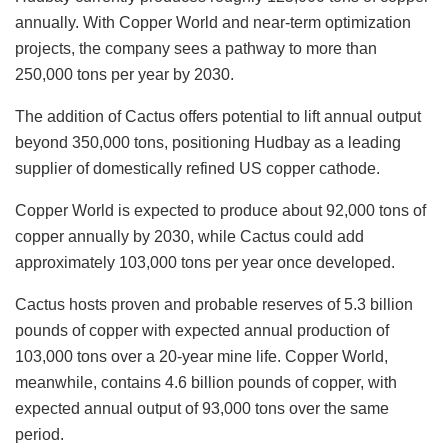
annually. With Copper World and near-term optimization
projects, the company sees a pathway to more than
250,000 tons per year by 2030.
The addition of Cactus offers potential to lift annual output
beyond 350,000 tons, positioning Hudbay as a leading
supplier of domestically refined US copper cathode.
Copper World is expected to produce about 92,000 tons of
copper annually by 2030, while Cactus could add
approximately 103,000 tons per year once developed.
Cactus hosts proven and probable reserves of 5.3 billion
pounds of copper with expected annual production of
103,000 tons over a 20-year mine life. Copper World,
meanwhile, contains 4.6 billion pounds of copper, with
expected annual output of 93,000 tons over the same
period.