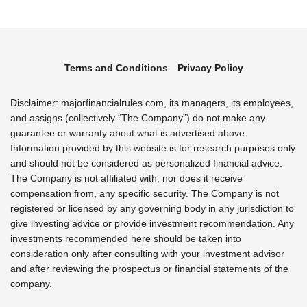
Terms and Conditions
Privacy Policy
Disclaimer: majorfinancialrules.com, its managers, its employees,
and assigns (collectively “The Company”) do not make any
guarantee or warranty about what is advertised above.
Information provided by this website is for research purposes only
and should not be considered as personalized financial advice.
The Company is not affiliated with, nor does it receive
compensation from, any specific security. The Company is not
registered or licensed by any governing body in any jurisdiction to
give investing advice or provide investment recommendation. Any
investments recommended here should be taken into
consideration only after consulting with your investment advisor
and after reviewing the prospectus or financial statements of the
company.