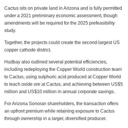
Cactus sits on private land in Arizona and is fully permitted
under a 2021 preliminary economic assessment, though
amendments will be required for the 2025 prefeasibility
study.
Together, the projects could create the second-largest US
copper cathode district.
Hudbay also outlined several potential efficiencies,
including redeploying the Copper World construction team
to Cactus, using sulphuric acid produced at Copper World
to leach oxide ore at Cactus, and achieving between US$5
million and US$10 million in annual corporate savings.
For Arizona Sonoran shareholders, the transaction offers
an upfront premium while retaining exposure to Cactus
through ownership in a larger, diversified producer.