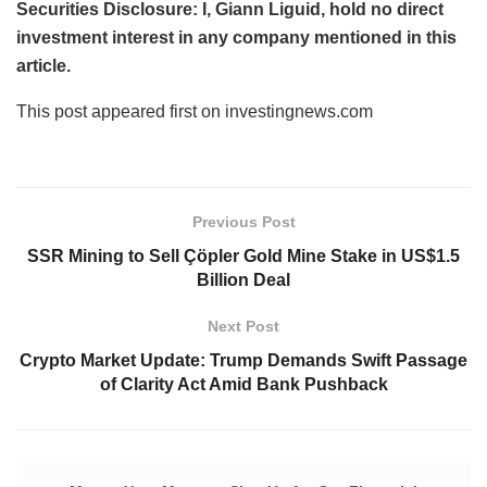
Securities Disclosure: I, Giann Liguid, hold no direct
investment interest in any company mentioned in this
article.
This post appeared first on investingnews.com
Previous Post
SSR Mining to Sell Çöpler Gold Mine Stake in US$1.5
Billion Deal
Next Post
Crypto Market Update: Trump Demands Swift Passage
of Clarity Act Amid Bank Pushback