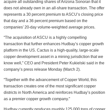
acquire all outstanding shares of Arizona Sonoran that it
does not already own in an all-share transaction. The offer
represents a 30 percent premium to ASCU’s closing price
that day and a 36 percent premium based on the
companies’ 20-day volume-weighted average prices.
“The acquisition of ASCU is a highly compelling
transaction that further enhances Hudbay’s copper growth
platform in the US. Cactus is a high-quality, large-scale
copper development asset in a mining jurisdiction that we
know well,” CEO and President Peter Kukielski said in the
company’s press release Monday (March 2).
“Together with the advancement of Copper World, this
transaction creates one of the most significant copper
districts in North America and reinforces Hudbay’s position
as a premier copper growth company.”
Hudbay currently produces roughly 125,000 tons of copper