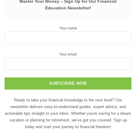
Master Your Money – Sign Up for Our Financial
Education Newsletter!
Your name
Your email
Ready to take your financial knowledge to the next level? Our
newsletter delivers easy-to-understand guides, expert advice, and
actionable tips straight to your inbox. Whether you're saving for a dream
vacation or planning for retirement, we’ve got you covered. Sign up
today and start your journey to financial freedom!