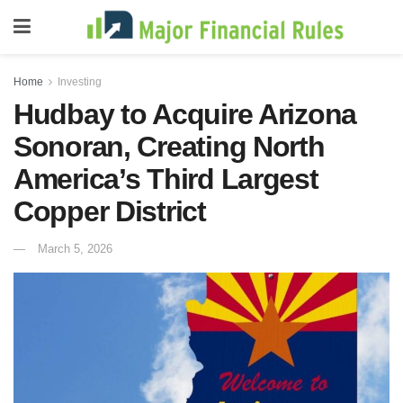
Home
Investing
Hudbay to Acquire Arizona
Sonoran, Creating North
America’s Third Largest
Copper District
March 5, 2026